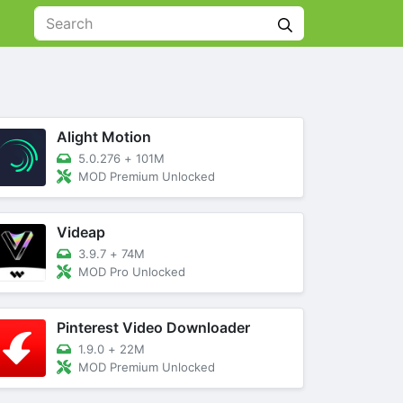
Alight Motion
5.0.276
+
101M
MOD Premium Unlocked
Videap
3.9.7
+
74M
MOD Pro Unlocked
Pinterest Video Downloader
1.9.0
+
22M
MOD Premium Unlocked