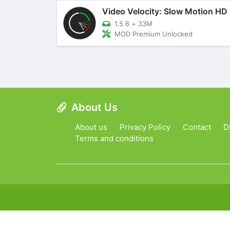
Video Velocity: Slow Motion HD
1.5.6
+
33M
MOD Premium Unlocked
About Us
About us
Privacy Policy
Contact
D
Terms and conditions