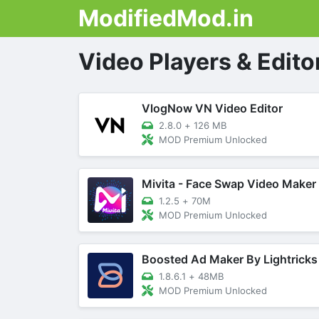
ModifiedMod.in
Video Players & Edito
VlogNow VN Video Editor
2.8.0
+
126 MB
MOD Premium Unlocked
Mivita - Face Swap Video Maker
1.2.5
+
70M
MOD Premium Unlocked
Boosted Ad Maker By Lightricks
1.8.6.1
+
48MB
MOD Premium Unlocked