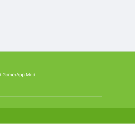
d Game/App Mod