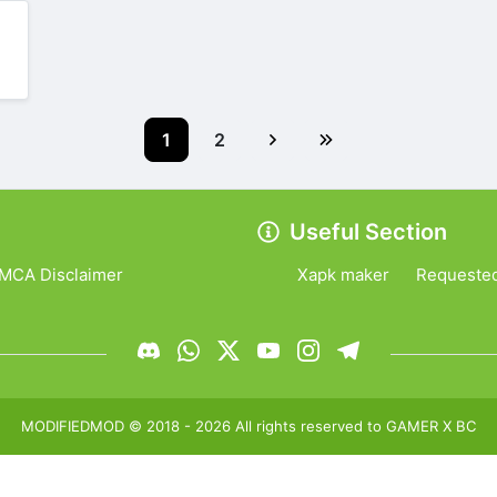
1
2
Useful Section
MCA Disclaimer
Xapk maker
Requeste
MODIFIEDMOD
© 2018 -
2026
All rights reserved to
GAMER X BC