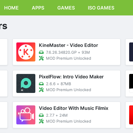
HOME
APPS
GAMES
ISO GAMES
rs
KineMaster - Video Editor
7.6.26.34820.GP
+
93M
MOD Premium Unlocked
PixelFlow: Intro Video Maker
2.6.6
+
87MB
MOD Premium Unlocked
Video Editor With Music Filmix
2.7.7
+
24M
MOD Premium Unlocked