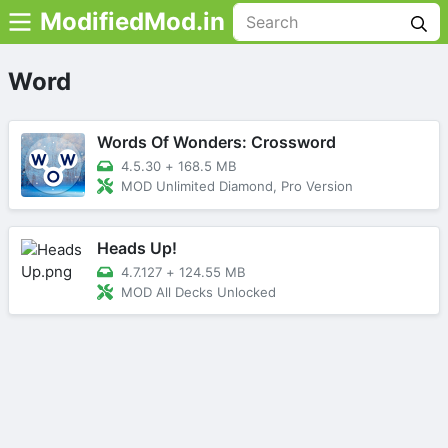
ModifiedMod.in
Word
Words Of Wonders: Crossword
4.5.30
+
168.5 MB
MOD Unlimited Diamond, Pro Version
Heads Up!
4.7.127
+
124.55 MB
MOD All Decks Unlocked