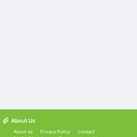
About Us
About us
Privacy Policy
Contact