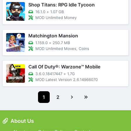
Shop Titans: RPG Idle Tycoon
16.1.0
+
1.07 GB
MOD Unlimited Money
Matchington Mansion
1.159.0
+
250.7 MB
MOD Unlimited Moves, Coins
Call Of Duty®: Warzone™ Mobile
3.6.0.18417447
+
1.7G
MOD Latest Version 2.6.14966070
1
2
About Us