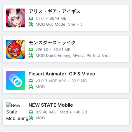
アリス・ギア・アイギス
1.77.1
+
96.14 MB
MOD God Mode, One Hit
モンスターストライク
v26.1.0
+
82.61 MB
MOD Dumb Enemy, Always Perfect Shot
Picsart Animator: GIF & Video
v3.0.3 MOD APK
+
32.9 MB
MOD
NEW STATE Mobile
0.9.48.446 - Mod
+
1.46 GB
MOD