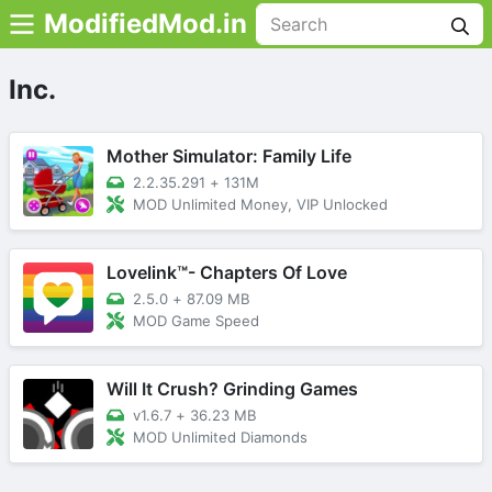
ModifiedMod.in
Inc.
Mother Simulator: Family Life
2.2.35.291
+
131M
MOD Unlimited Money, VIP Unlocked
Lovelink™- Chapters Of Love
2.5.0
+
87.09 MB
MOD Game Speed
Will It Crush? Grinding Games
v1.6.7
+
36.23 MB
MOD Unlimited Diamonds