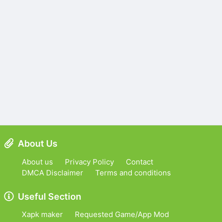
About Us
About us
Privacy Policy
Contact
DMCA Disclaimer
Terms and conditions
Useful Section
Xapk maker
Requested Game/App Mod