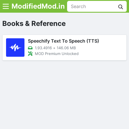
ModifiedMod.in
Books & Reference
Speechify Text To Speech (TTS)
1.93.4916
+
146.06 MB
MOD Premium Unlocked