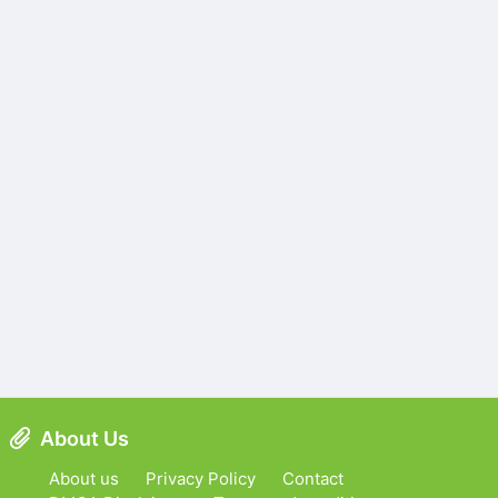
About Us
About us
Privacy Policy
Contact