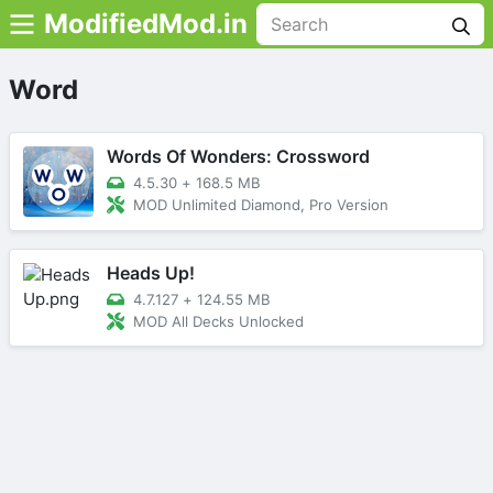
ModifiedMod.in
Word
Words Of Wonders: Crossword
4.5.30
+
168.5 MB
MOD Unlimited Diamond, Pro Version
Heads Up!
4.7.127
+
124.55 MB
MOD All Decks Unlocked