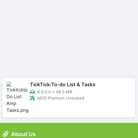
TickTick:To-do List & Tasks
6.6.0.0
+
48.5 MB
MOD Premium Unlocked
About Us