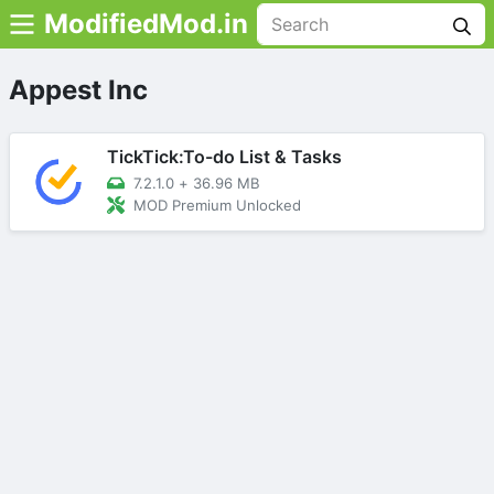
ModifiedMod.in
Appest Inc
TickTick:To-do List & Tasks
7.2.1.0
+
36.96 MB
MOD Premium Unlocked