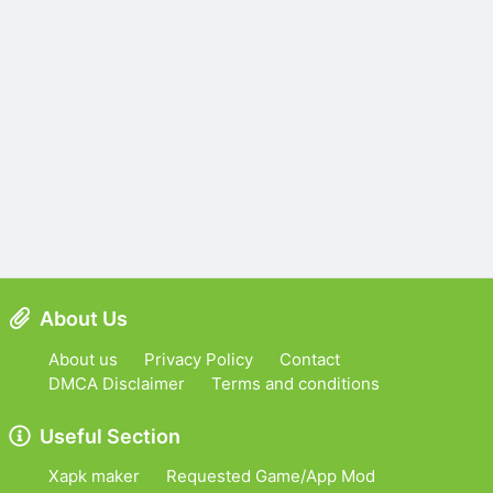
About Us
About us
Privacy Policy
Contact
DMCA Disclaimer
Terms and conditions
Useful Section
Xapk maker
Requested Game/App Mod