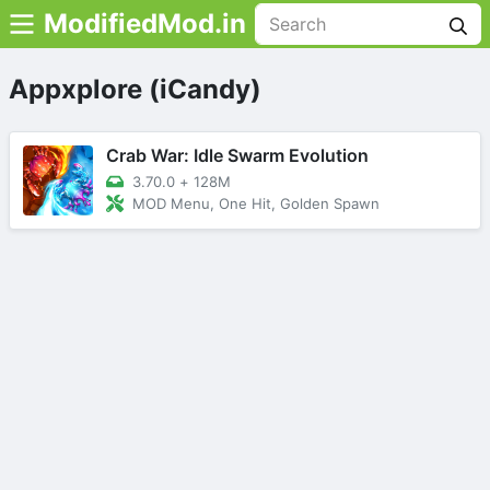
ModifiedMod.in
Appxplore (iCandy)
Crab War: Idle Swarm Evolution
3.70.0
+
128M
MOD Menu, One Hit, Golden Spawn