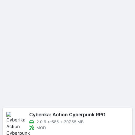
Cyberika: Action Cyberpunk RPG
2.0.6-rc586
+
207.58 MB
MOD