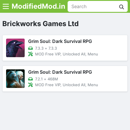
ModifiedMod.in
Brickworks Games Ltd
Grim Soul: Dark Survival RPG
7.3.3
+
7.3.3
MOD Free VIP, Unlocked All, Menu
Grim Soul: Dark Survival RPG
7.2.1
+
468M
MOD Free VIP, Unlocked All, Menu