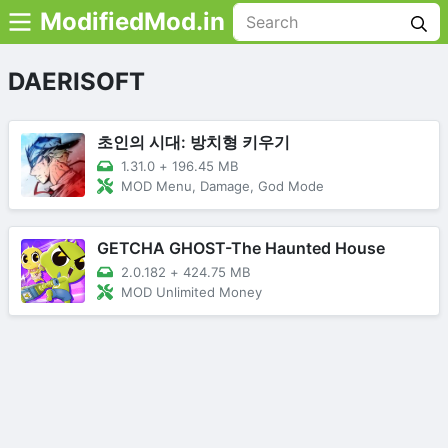
ModifiedMod.in
DAERISOFT
초인의 시대: 방치형 키우기
1.31.0
+
196.45 MB
MOD Menu, Damage, God Mode
GETCHA GHOST-The Haunted House
2.0.182
+
424.75 MB
MOD Unlimited Money