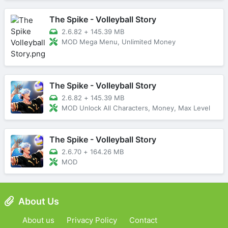
The Spike - Volleyball Story
2.6.82
+
145.39 MB
MOD Mega Menu, Unlimited Money
The Spike - Volleyball Story
2.6.82
+
145.39 MB
MOD Unlock All Characters, Money, Max Level
The Spike - Volleyball Story
2.6.70
+
164.26 MB
MOD
About Us
About us
Privacy Policy
Contact