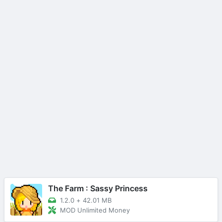
The Farm : Sassy Princess
1.2.0
+
42.01 MB
MOD Unlimited Money