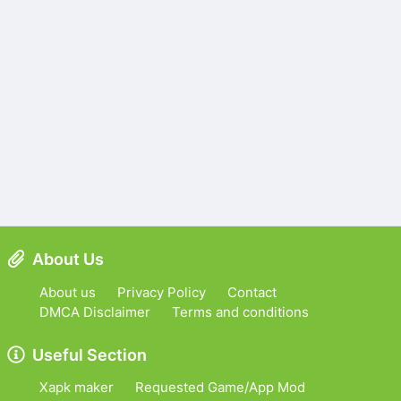
About Us
About us
Privacy Policy
Contact
DMCA Disclaimer
Terms and conditions
Useful Section
Xapk maker
Requested Game/App Mod