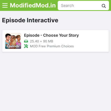
ModifiedMod.in
Episode Interactive
Episode - Choose Your Story
25.40
+
90 MB
MOD Free Premium Choices