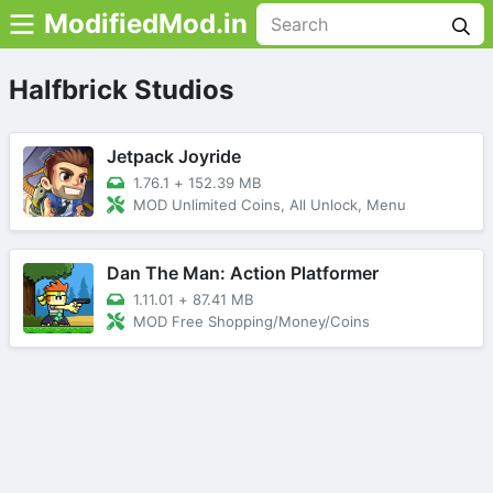
ModifiedMod.in
Halfbrick Studios
Jetpack Joyride
1.76.1
+
152.39 MB
MOD Unlimited Coins, All Unlock, Menu
Dan The Man: Action Platformer
1.11.01
+
87.41 MB
MOD Free Shopping/Money/Coins