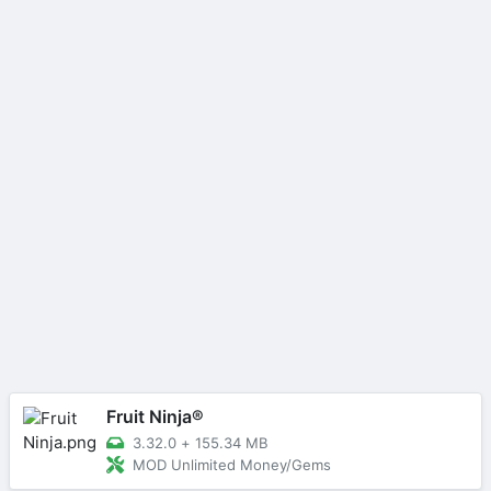
Fruit Ninja®
3.32.0
+
155.34 MB
MOD Unlimited Money/Gems