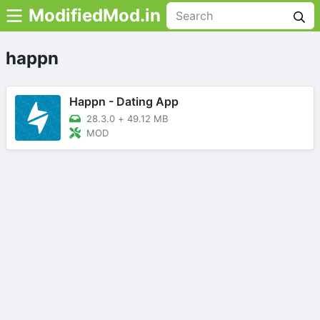
ModifiedMod.in
happn
Happn - Dating App
28.3.0
+
49.12 MB
MOD