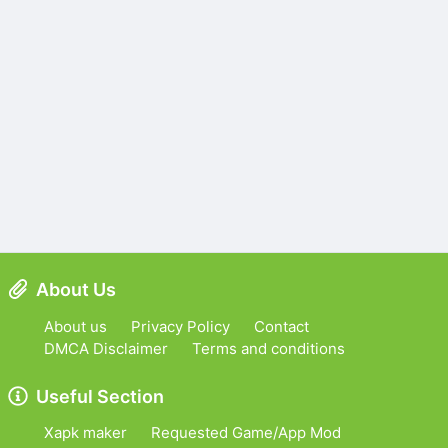
About Us
About us
Privacy Policy
Contact
DMCA Disclaimer
Terms and conditions
Useful Section
Xapk maker
Requested Game/App Mod