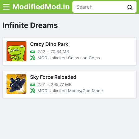
ModifiedMod.in
Infinite Dreams
Crazy Dino Park
2.12
+
70.54 MB
MOD Unlimited Coins and Gems
Sky Force Reloaded
2.01
+
295.77 MB
MOD Unlimited Money/God Mode