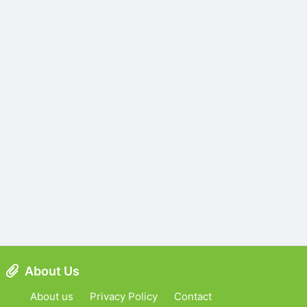
About Us
About us
Privacy Policy
Contact