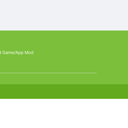
d Game/App Mod