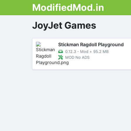
ModifiedMod.in
JoyJet Games
Stickman Ragdoll Playground
0.12.3 - Mod
+
95.2 MB
MOD No ADS