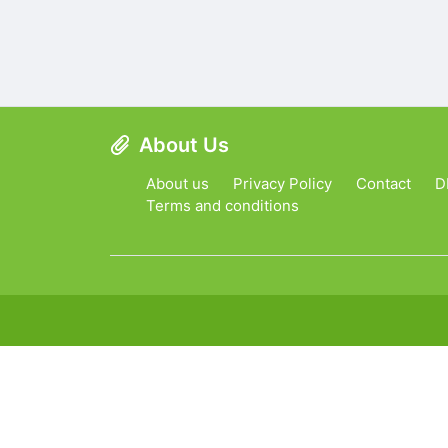
About Us
About us
Privacy Policy
Contact
D
Terms and conditions