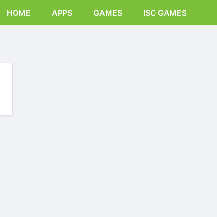
HOME
APPS
GAMES
ISO GAMES