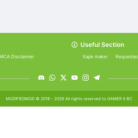
Useful Section
MCA Disclaimer
Xapk maker
Requeste
MODIFIEDMOD
© 2018 -
2026
All rights reserved to
GAMER X BC