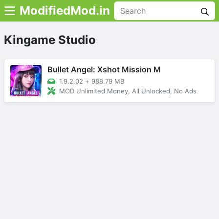
ModifiedMod.in
Kingame Studio
Bullet Angel: Xshot Mission M
1.9.2.02
+
988.79 MB
MOD Unlimited Money, All Unlocked, No Ads