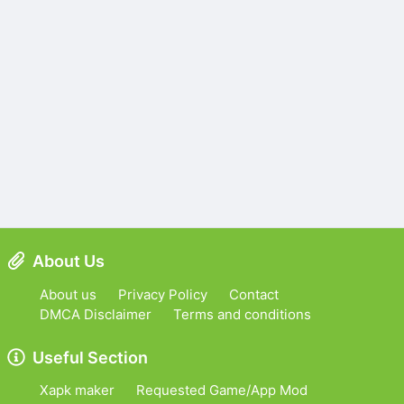
About Us
About us
Privacy Policy
Contact
DMCA Disclaimer
Terms and conditions
Useful Section
Xapk maker
Requested Game/App Mod