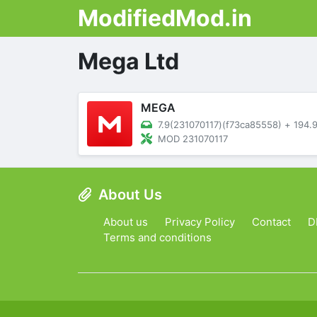
ModifiedMod.in
Mega Ltd
MEGA
7.9(231070117)(f73ca85558)
+
194.97 M
MOD 231070117
About Us
About us
Privacy Policy
Contact
D
Terms and conditions