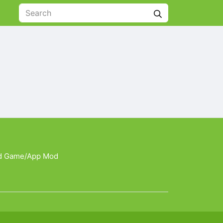
d Game/App Mod