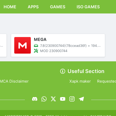
HOME
APPS
GAMES
ISO GAMES
MEGA
B
7.8(230900744)(78ccead36f)
+
194.05 MB
MOD 230900744
Useful Section
MCA Disclaimer
Xapk maker
Requeste