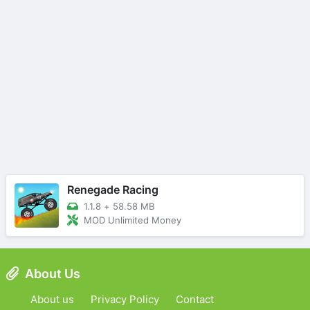
Renegade Racing
1.1.8
+
58.58 MB
MOD Unlimited Money
About Us
About us
Privacy Policy
Contact