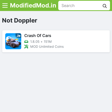
ModifiedMod.in
Not Doppler
Crash Of Cars
1.8.05
+
151M
MOD Unlimited Coins