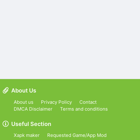
About Us
About us
Privacy Policy
Contact
DMCA Disclaimer
Terms and conditions
Useful Section
Xapk maker
Requested Game/App Mod