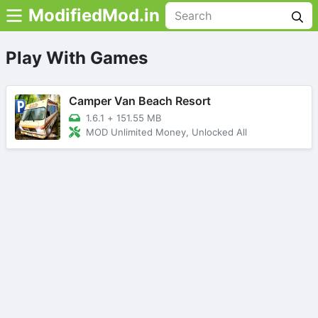
ModifiedMod.in
Play With Games
Camper Van Beach Resort
1.6.1
+
151.55 MB
MOD Unlimited Money, Unlocked All