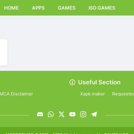
HOME
APPS
GAMES
ISO GAMES
Useful Section
MCA Disclaimer
Xapk maker
Requeste