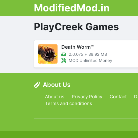
ModifiedMod.in
PlayCreek Games
Death Worm™
2.0.075
+
38.92 MB
MOD Unlimited Money
About Us
About us
Privacy Policy
Contact
D
Terms and conditions