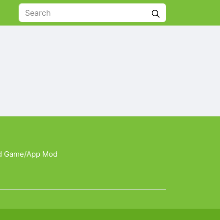
d Game/App Mod