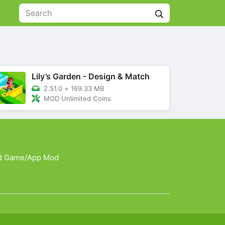
Lily’s Garden - Design & Match
2.51.0
+
169.33 MB
MOD Unlimited Coins
d Game/App Mod