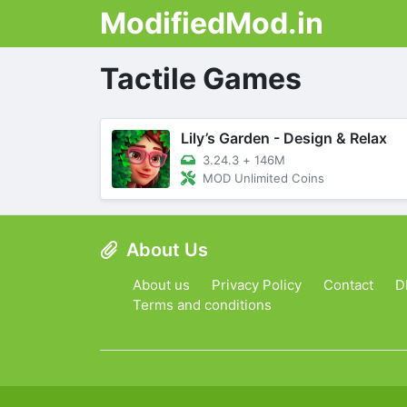
ModifiedMod.in
Tactile Games
Lily’s Garden - Design & Relax
3.24.3
+
146M
MOD Unlimited Coins
About Us
About us
Privacy Policy
Contact
D
Terms and conditions