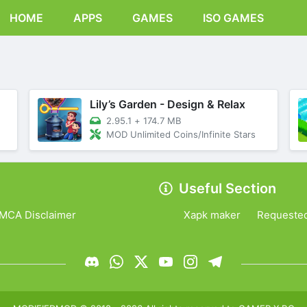
HOME
APPS
GAMES
ISO GAMES
Lily’s Garden - Design & Relax
2.95.1
+
174.7 MB
MOD Unlimited Coins/Infinite Stars
Useful Section
MCA Disclaimer
Xapk maker
Requeste