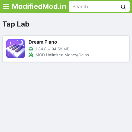
ModifiedMod.in
Tap Lab
Dream Piano
1.84.8
+
94.58 MB
MOD Unlimited Money/Coins