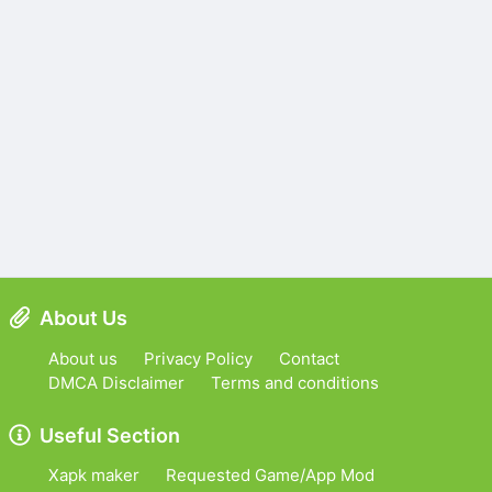
About Us
About us
Privacy Policy
Contact
DMCA Disclaimer
Terms and conditions
Useful Section
Xapk maker
Requested Game/App Mod