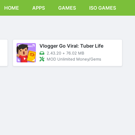
HOME
APPS
GAMES
ISO GAMES
Vlogger Go Viral: Tuber Life
2.43.20
+
76.02 MB
MOD Unlimited Money/Gems