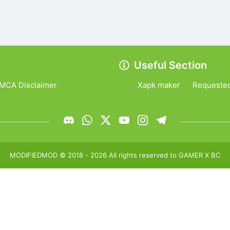
Useful Section
MCA Disclaimer
Xapk maker
Requeste
MODIFIEDMOD
© 2018 -
2026
All rights reserved to
GAMER X BC