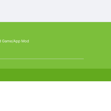
d Game/App Mod