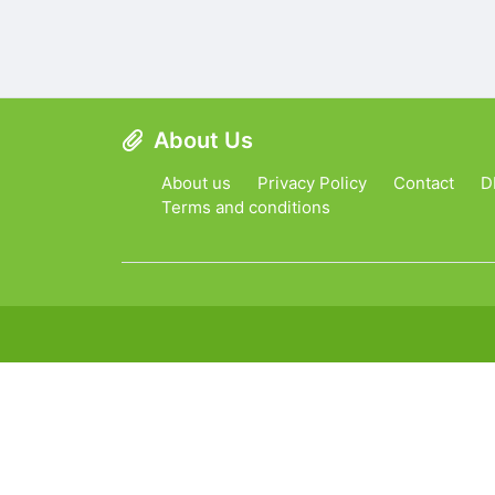
About Us
About us
Privacy Policy
Contact
D
Terms and conditions