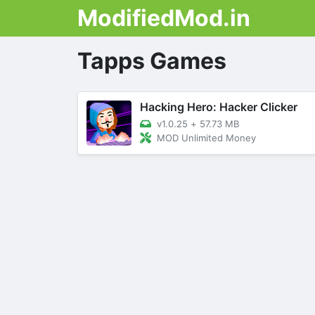
ModifiedMod.in
Tapps Games
Hacking Hero: Hacker Clicker
v1.0.25
+
57.73 MB
MOD Unlimited Money