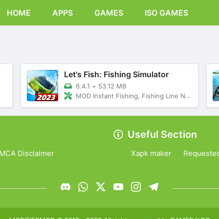
HOME
APPS
GAMES
ISO GAMES
Let's Fish: Fishing Simulator
6.4.1
+
53.12 MB
MOD Instant Fishing, Fishing Line Never Breaks
Useful Section
MCA Disclaimer
Xapk maker
Requeste