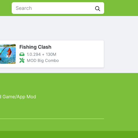
Fishing Clash
1.0.294
+
130M
MOD Big Combo
d Game/App Mod