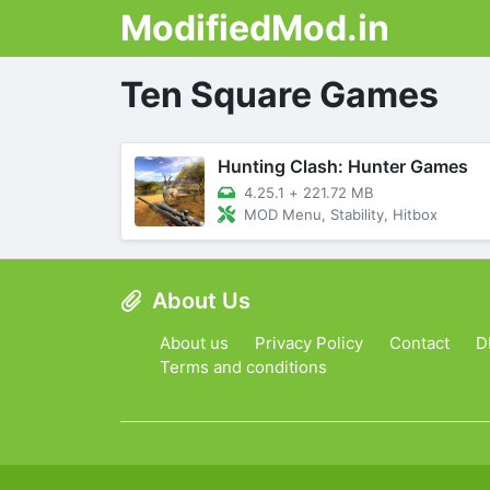
ModifiedMod.in
Ten Square Games
Hunting Clash: Hunter Games
4.25.1
+
221.72 MB
MOD Menu, Stability, Hitbox
About Us
About us
Privacy Policy
Contact
D
Terms and conditions