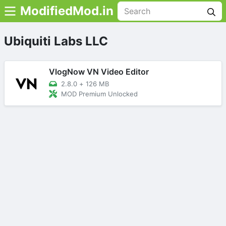
ModifiedMod.in
Ubiquiti Labs LLC
VlogNow VN Video Editor
2.8.0
+
126 MB
MOD Premium Unlocked