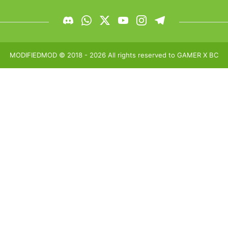
MODIFIEDMOD
© 2018 -
2026
All rights reserved to
GAMER X BC