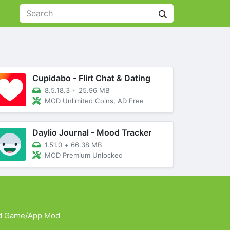
Cupidabo - Flirt Chat & Dating
8.5.18.3
+
25.96 MB
MOD Unlimited Coins, AD Free
Daylio Journal - Mood Tracker
1.51.0
+
66.38 MB
MOD Premium Unlocked
d Game/App Mod