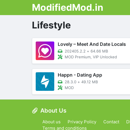
ModifiedMod.in
Lifestyle
Lovely – Meet And Date Locals
202405.2.2
+
64.66 MB
MOD Premium, VIP Unlocked
Happn - Dating App
28.3.0
+
49.12 MB
MOD
About Us
About us
Privacy Policy
Contact
D
Terms and conditions