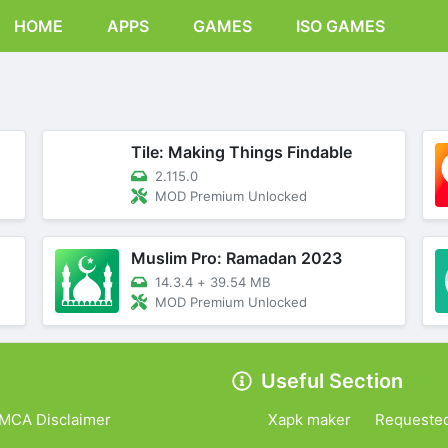
HOME
APPS
GAMES
ISO GAMES
Tile: Making Things Findable
2.115.0
MOD Premium Unlocked
Muslim Pro: Ramadan 2023
14.3.4
+
39.54 MB
MOD Premium Unlocked
Useful Section
MCA Disclaimer
Xapk maker
Requeste