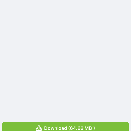
Download (64.66 MB )