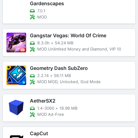
Gardenscapes
7.0.1
MOD
Gangstar Vegas: World Of Crime
8.3.0h
+
54.24 MB
MOD Unlimited Money and Diamond, VIP 10
Geometry Dash SubZero
2.2.14
+
56.11 MB
MOD MOD, Unlocked, God Mode
AetherSX2
1.4-3060
+
19.96 MB
MOD Ad-Free
CapCut