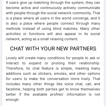
If users give up matching through the system, they can
become active and continuously actively communicate
with people through the social network community. That
is a place where all users in the world converge, and it
is also a place where people connect through many
methods instead of using blind matches. Many other
activities or functions will also appear in its social
network, acting as a small relaxing content.
CHAT WITH YOUR NEW PARTNERS
Lovely will create many conditions for people to ask or
interact to expand or prolong their relationship.
Therefore, its chat feature is simple, meeting many
additions such as stickers, emotes, and other options
for users to make the conversation more lively. That
includes many other things like voice chat, call, and
facetime, helping both parties get to know themselves
better if the available profiles’ information is not
enough.