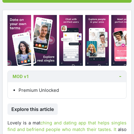
MOD v1
Premium Unlocked
Explore this article
Lovely is a mat
ching and dating app that helps singles
find and befriend people who match their tastes. It
also