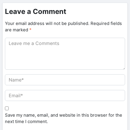
Leave a Comment
Your email address will not be published.
Required fields
are marked
*
Save my name, email, and website in this browser for the
next time I comment.