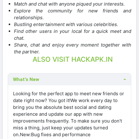
Match and chat with anyone piqued your interests.
Explore the community for new friends and
relationships.
Bustling entertainment with various celebrities.
Find other users in your local for a quick meet and
chat.
Share, chat and enjoy every moment together with
the partner.
ALSO VISIT HACKAPK.IN
What's New
Looking for the perfect app to meet new friends or
date right now? You got it!We work every day to
bring you the absolute best social and dating
experience and update our app with new
improvements frequently. To make sure you don't
miss a thing, just keep your updates turned
on.New:Bug fixes and performance