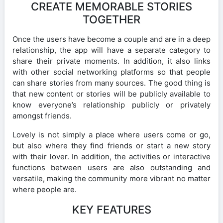
CREATE MEMORABLE STORIES
TOGETHER
Once the users have become a couple and are in a deep
relationship, the app will have a separate category to
share their private moments. In addition, it also links
with other social networking platforms so that people
can share stories from many sources. The good thing is
that new content or stories will be publicly available to
know everyone’s relationship publicly or privately
amongst friends.
Lovely is not simply a place where users come or go,
but also where they find friends or start a new story
with their lover. In addition, the activities or interactive
functions between users are also outstanding and
versatile, making the community more vibrant no matter
where people are.
KEY FEATURES