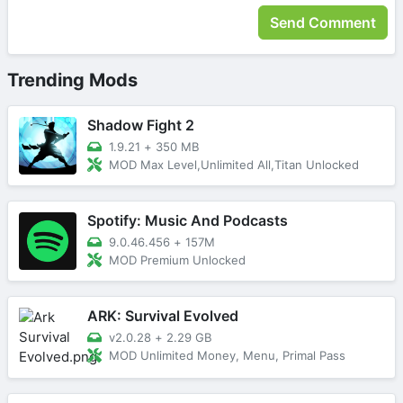
Trending Mods
Shadow Fight 2
1.9.21
+
350 MB
MOD Max Level,Unlimited All,Titan Unlocked
Spotify: Music And Podcasts
9.0.46.456
+
157M
MOD Premium Unlocked
ARK: Survival Evolved
v2.0.28
+
2.29 GB
MOD Unlimited Money, Menu, Primal Pass