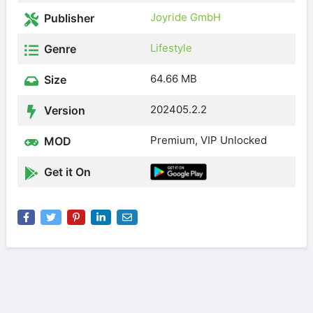
Joyride GmbH
Publisher
Lifestyle
Genre
64.66 MB
Size
202405.2.2
Version
Premium, VIP Unlocked
MOD
Get it On