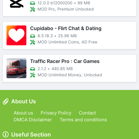
12.0.0 b12000200
+
89 MB
MOD Pro, Premium Unlocked
Cupidabo - Flirt Chat & Dating
8.5.18.3
+
25.96 MB
MOD Unlimited Coins, AD Free
Traffic Racer Pro : Car Games
2.1.2
+
440.85 MB
MOD Unlimited Money, Unlocked
About Us
About us
Privacy Policy
Contact
DMCA Disclaimer
Terms and conditions
Useful Section