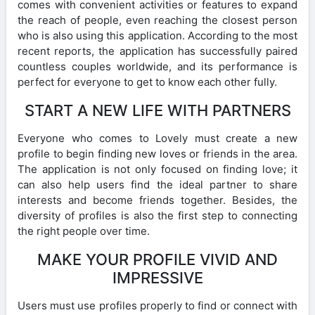
comes with convenient activities or features to expand
the reach of people, even reaching the closest person
who is also using this application. According to the most
recent reports, the application has successfully paired
countless couples worldwide, and its performance is
perfect for everyone to get to know each other fully.
START A NEW LIFE WITH PARTNERS
Everyone who comes to Lovely must create a new
profile to begin finding new loves or friends in the area.
The application is not only focused on finding love; it
can also help users find the ideal partner to share
interests and become friends together. Besides, the
diversity of profiles is also the first step to connecting
the right people over time.
MAKE YOUR PROFILE VIVID AND
IMPRESSIVE
Users must use profiles properly to find or connect with