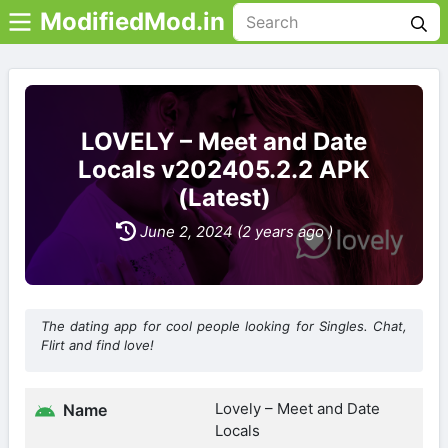
ModifiedMod.in
LOVELY – Meet and Date
Locals v202405.2.2 APK
(Latest)
June 2, 2024 (2 years ago )
The dating app for cool people looking for Singles. Chat,
Flirt and find love!
Lovely – Meet and Date
Name
Locals