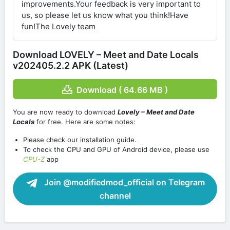
improvements.Your feedback is very important to
us, so please let us know what you think!Have
fun!The Lovely team
Download LOVELY – Meet and Date Locals
v202405.2.2 APK (Latest)
Download ( 64.66 MB )
You are now ready to download
Lovely – Meet and Date
Locals
for free. Here are some notes:
Please check our installation guide.
To check the CPU and GPU of Android device, please use
CPU-Z
app
Join @modifiedmod_official on Telegram
channel