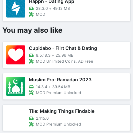
Happn - Dating App
28.3.0
+
49.12 MB
MOD
You may also like
Cupidabo - Flirt Chat & Dating
8.5.18.3
+
25.96 MB
MOD Unlimited Coins, AD Free
Muslim Pro: Ramadan 2023
14.3.4
+
39.54 MB
MOD Premium Unlocked
Tile: Making Things Findable
2.115.0
MOD Premium Unlocked