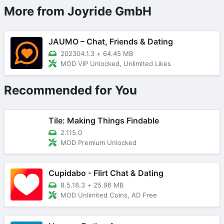
More from Joyride GmbH
JAUMO – Chat, Friends & Dating
202304.1.3
+
64.45 MB
MOD VIP Unlocked, Unlimited Likes
Recommended for You
Tile: Making Things Findable
2.115.0
MOD Premium Unlocked
Cupidabo - Flirt Chat & Dating
8.5.18.3
+
25.96 MB
MOD Unlimited Coins, AD Free