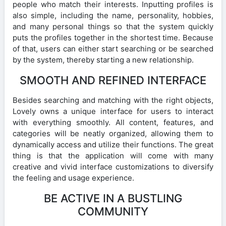
people who match their interests. Inputting profiles is
also simple, including the name, personality, hobbies,
and many personal things so that the system quickly
puts the profiles together in the shortest time. Because
of that, users can either start searching or be searched
by the system, thereby starting a new relationship.
SMOOTH AND REFINED INTERFACE
Besides searching and matching with the right objects,
Lovely owns a unique interface for users to interact
with everything smoothly. All content, features, and
categories will be neatly organized, allowing them to
dynamically access and utilize their functions. The great
thing is that the application will come with many
creative and vivid interface customizations to diversify
the feeling and usage experience.
BE ACTIVE IN A BUSTLING
COMMUNITY