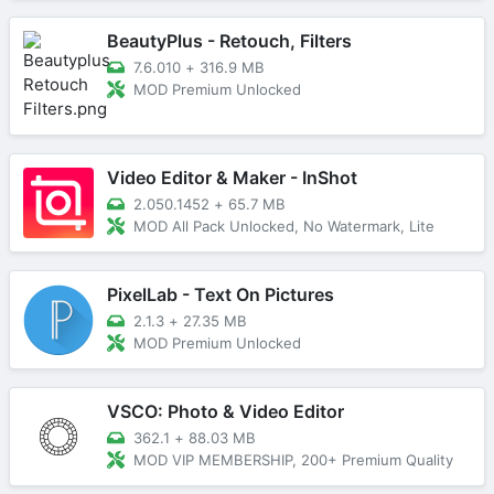
BeautyPlus - Retouch, Filters
7.6.010
+
316.9 MB
MOD Premium Unlocked
Video Editor & Maker - InShot
2.050.1452
+
65.7 MB
MOD All Pack Unlocked, No Watermark, Lite
PixelLab - Text On Pictures
2.1.3
+
27.35 MB
MOD Premium Unlocked
VSCO: Photo & Video Editor
362.1
+
88.03 MB
MOD VIP MEMBERSHIP, 200+ Premium Quality