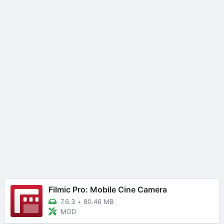
Filmic Pro: Mobile Cine Camera
7.6.3
+
80.46 MB
MOD