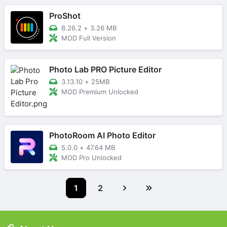
ProShot
8.26.2
+
3.26 MB
MOD Full Version
Photo Lab PRO Picture Editor
3.13.10
+
25MB
MOD Premium Unlocked
PhotoRoom AI Photo Editor
5.0.0
+
47.64 MB
MOD Pro Unlocked
1
2