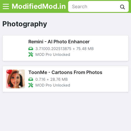
ModifiedMod.in
Photography
Remini - AI Photo Enhancer
3.7.1000.202513875
+
75.48 MB
MOD Pro Unlocked
ToonMe - Cartoons From Photos
0.7.16
+
28.76 MB
MOD Pro Unlocked