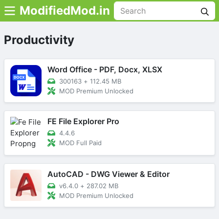
ModifiedMod.in
Productivity
Word Office - PDF, Docx, XLSX
300163
+
112.45 MB
MOD Premium Unlocked
FE File Explorer Pro
4.4.6
MOD Full Paid
AutoCAD - DWG Viewer & Editor
v6.4.0
+
287.02 MB
MOD Premium Unlocked