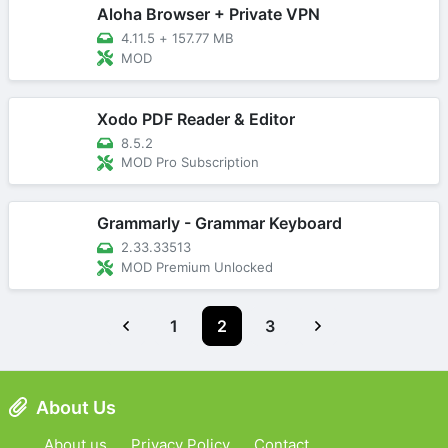
Aloha Browser + Private VPN
4.11.5
+
157.77 MB
MOD
Xodo PDF Reader & Editor
8.5.2
MOD Pro Subscription
Grammarly - Grammar Keyboard
2.33.33513
MOD Premium Unlocked
1
2
3
About Us
About us
Privacy Policy
Contact