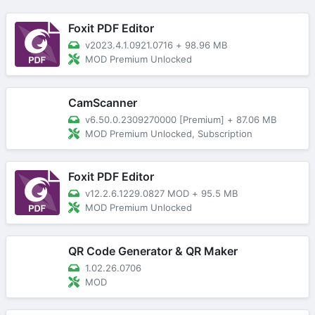
Foxit PDF Editor
v2023.4.1.0921.0716
+
98.96 MB
MOD Premium Unlocked
CamScanner
v6.50.0.2309270000 [Premium]
+
87.06 MB
MOD Premium Unlocked, Subscription
Foxit PDF Editor
v12.2.6.1229.0827 MOD
+
95.5 MB
MOD Premium Unlocked
QR Code Generator & QR Maker
1.02.26.0706
MOD