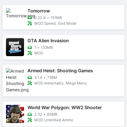
Tomorrow
0.22.6
+
151MB
MOD Speed, God Mode
GTA Alien Invasion
1
+
133MB
MOD
Armed Heist: Shooting Games
3.1.4
+
738M
MOD Immortality, Mega Menu
World War Polygon: WW2 Shooter
2.32
+
65MB
MOD Unlimited Ammo