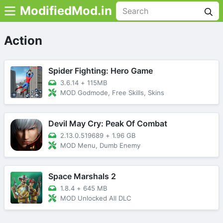
ModifiedMod.in
Action
Spider Fighting: Hero Game
3.6.14
+
115MB
MOD Godmode, Free Skills, Skins
Devil May Cry: Peak Of Combat
2.13.0.519689
+
1.96 GB
MOD Menu, Dumb Enemy
Space Marshals 2
1.8.4
+
645 MB
MOD Unlocked All DLC