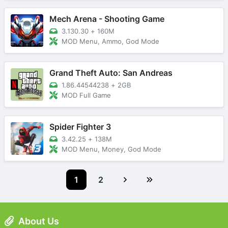
Mech Arena - Shooting Game
3.130.30
+
160M
MOD Menu, Ammo, God Mode
Grand Theft Auto: San Andreas
1.86.44544238
+
2GB
MOD Full Game
Spider Fighter 3
3.42.25
+
138M
MOD Menu, Money, God Mode
1
2
About Us