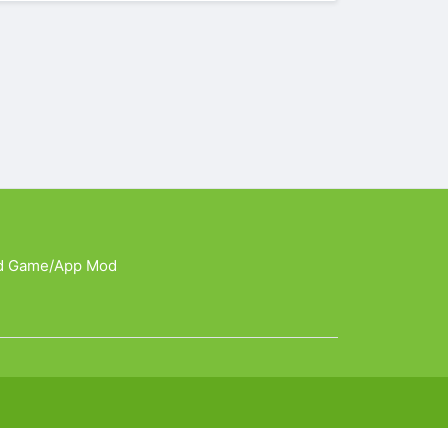
d Game/App Mod