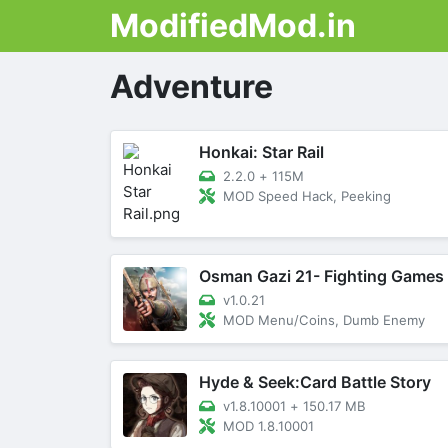
ModifiedMod.in
Adventure
Honkai: Star Rail
2.2.0
+
115M
MOD Speed Hack, Peeking
Osman Gazi 21- Fighting Games
v1.0.21
MOD Menu/Coins, Dumb Enemy
Hyde & Seek:Card Battle Story
v1.8.10001
+
150.17 MB
MOD 1.8.10001