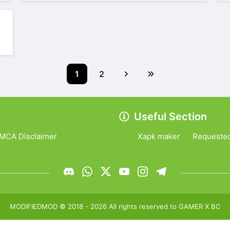
1
2
Useful Section
MCA Disclaimer
Xapk maker
Requeste
MODIFIEDMOD
© 2018 -
2026
All rights reserved to
GAMER X BC