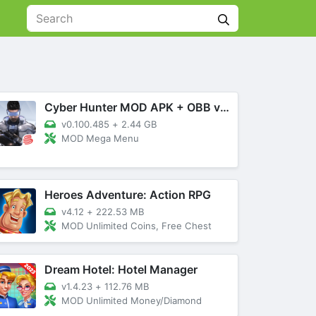
Cyber Hunter MOD APK + OBB v0.100.485 (Mega Menu)
v0.100.485
+
2.44 GB
MOD Mega Menu
Heroes Adventure: Action RPG
v4.12
+
222.53 MB
MOD Unlimited Coins, Free Chest
Dream Hotel: Hotel Manager
v1.4.23
+
112.76 MB
MOD Unlimited Money/Diamond