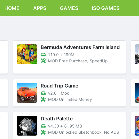
HOME
APPS
GAMES
ISO GAMES
Bermuda Adventures Farm Island
1.19.0
+
190M
MOD Free Purchase, SpeedUp
Road Trip Game
v2.0 - Mod
MOD Unlimited Money
Death Palette
v4.30
+
81.95 MB
MOD Unlocked Sketchbook, No ADS