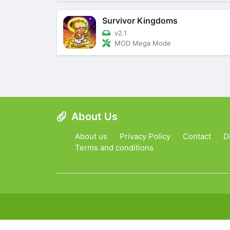
Survivor Kingdoms
v2.1
MOD Mega Mode
About Us
About us
Privacy Policy
Contact
D
Terms and conditions