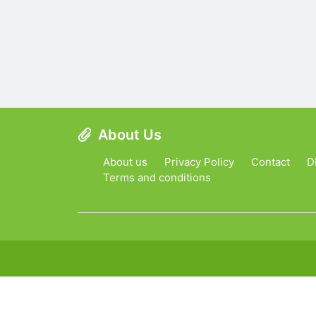
About Us
About us
Privacy Policy
Contact
D
Terms and conditions