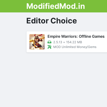
ModifiedMod.in
Editor Choice
Empire Warriors: Offline Games
2.5.13
+
154.22 MB
MOD Unlimited Money/Gems