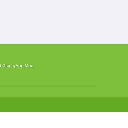
d Game/App Mod