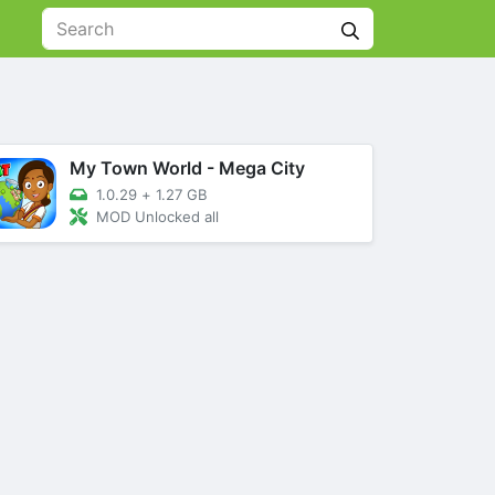
My Town World - Mega City
1.0.29
+
1.27 GB
MOD Unlocked all