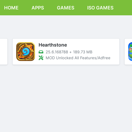
HOME
APPS
GAMES
ISO GAMES
Hearthstone
25.6.168788
+
189.73 MB
MOD Unlocked All Features/Adfree