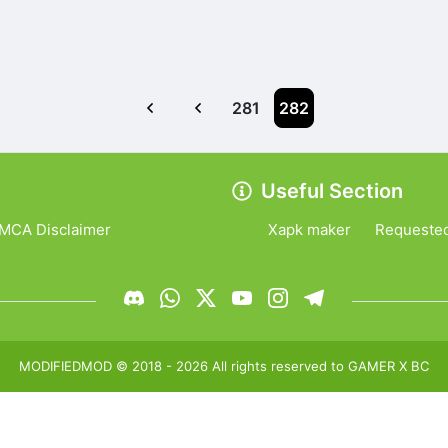
281
282
Useful Section
MCA Disclaimer
Xapk maker
Requeste
MODIFIEDMOD
© 2018 -
2026
All rights reserved to
GAMER X BC