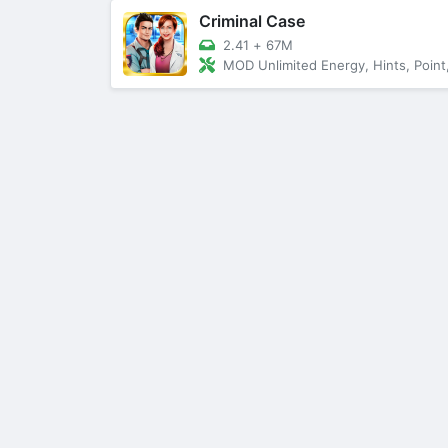
Criminal Case
2.41
+
67M
MOD Unlimited Energy, Hints, Point, Star