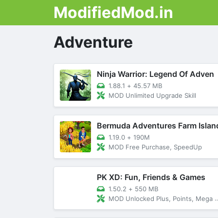
ModifiedMod.in
Adventure
Ninja Warrior: Legend Of Adven
1.88.1
+
45.57 MB
MOD Unlimited Upgrade Skill
Bermuda Adventures Farm Islan
1.19.0
+
190M
MOD Free Purchase, SpeedUp
PK XD: Fun, Friends & Games
1.50.2
+
550 MB
MOD Unlocked Plus, Points, Mega Menu