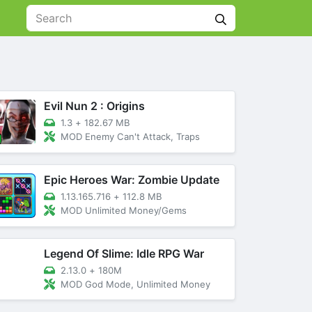
Evil Nun 2 : Origins
1.3
+
182.67 MB
MOD Enemy Can't Attack, Traps
Epic Heroes War: Zombie Update
1.13.165.716
+
112.8 MB
MOD Unlimited Money/Gems
Legend Of Slime: Idle RPG War
2.13.0
+
180M
MOD God Mode, Unlimited Money