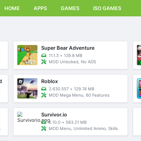
HOME
APPS
GAMES
ISO GAMES
Super Bear Adventure
11.1.3
+
139.8 MB
MOD Unlocked, No ADS
d
Roblox
2.630.557
+
129.74 MB
MOD Mega Menu, 60 Features
Survivor.io
2.10.0
+
583.21 MB
MOD Menu, Unlimited Ammo, Skills