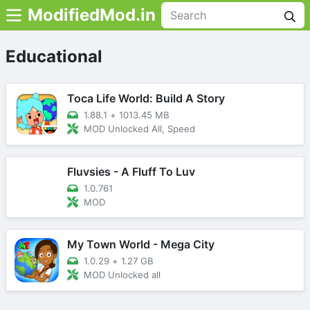
ModifiedMod.in
Educational
Toca Life World: Build A Story
1.88.1
+
1013.45 MB
MOD Unlocked All, Speed
Fluvsies - A Fluff To Luv
1.0.761
MOD
My Town World - Mega City
1.0.29
+
1.27 GB
MOD Unlocked all