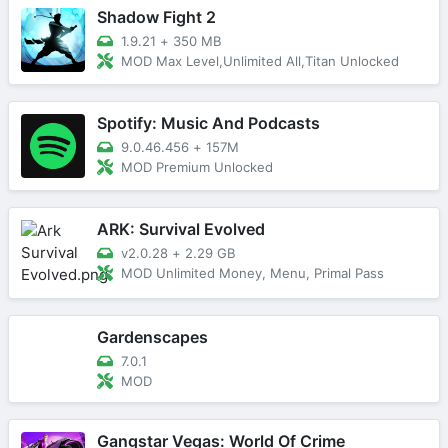
Shadow Fight 2
1.9.21
+
350 MB
MOD Max Level,Unlimited All,Titan Unlocked
Spotify: Music And Podcasts
9.0.46.456
+
157M
MOD Premium Unlocked
ARK: Survival Evolved
v2.0.28
+
2.29 GB
MOD Unlimited Money, Menu, Primal Pass
Gardenscapes
7.0.1
MOD
Gangstar Vegas: World Of Crime