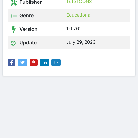
TutoTOONS
Publisher
Educational
Genre
1.0.761
Version
July 29, 2023
Update