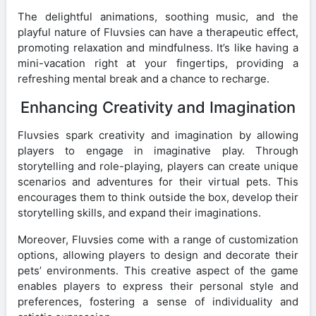
The delightful animations, soothing music, and the
playful nature of Fluvsies can have a therapeutic effect,
promoting relaxation and mindfulness. It’s like having a
mini-vacation right at your fingertips, providing a
refreshing mental break and a chance to recharge.
Enhancing Creativity and Imagination
Fluvsies spark creativity and imagination by allowing
players to engage in imaginative play. Through
storytelling and role-playing, players can create unique
scenarios and adventures for their virtual pets. This
encourages them to think outside the box, develop their
storytelling skills, and expand their imaginations.
Moreover, Fluvsies come with a range of customization
options, allowing players to design and decorate their
pets’ environments. This creative aspect of the game
enables players to express their personal style and
preferences, fostering a sense of individuality and