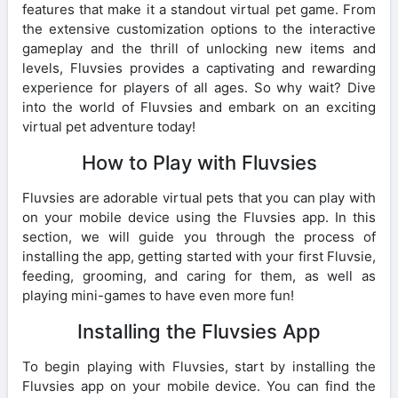
features that make it a standout virtual pet game. From
the extensive customization options to the interactive
gameplay and the thrill of unlocking new items and
levels, Fluvsies provides a captivating and rewarding
experience for players of all ages. So why wait? Dive
into the world of Fluvsies and embark on an exciting
virtual pet adventure today!
How to Play with Fluvsies
Fluvsies are adorable virtual pets that you can play with
on your mobile device using the Fluvsies app. In this
section, we will guide you through the process of
installing the app, getting started with your first Fluvsie,
feeding, grooming, and caring for them, as well as
playing mini-games to have even more fun!
Installing the Fluvsies App
To begin playing with Fluvsies, start by installing the
Fluvsies app on your mobile device. You can find the