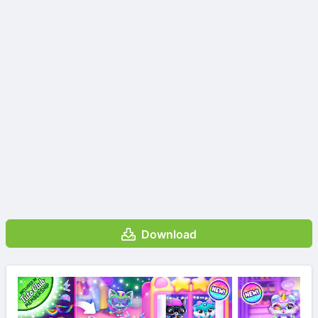
Download