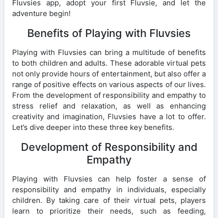
Fluvsies app, adopt your first Fluvsie, and let the
adventure begin!
Benefits of Playing with Fluvsies
Playing with Fluvsies can bring a multitude of benefits
to both children and adults. These adorable virtual pets
not only provide hours of entertainment, but also offer a
range of positive effects on various aspects of our lives.
From the development of responsibility and empathy to
stress relief and relaxation, as well as enhancing
creativity and imagination, Fluvsies have a lot to offer.
Let’s dive deeper into these three key benefits.
Development of Responsibility and
Empathy
Playing with Fluvsies can help foster a sense of
responsibility and empathy in individuals, especially
children. By taking care of their virtual pets, players
learn to prioritize their needs, such as feeding,