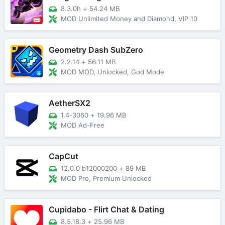
8.3.0h
+
54.24 MB
MOD Unlimited Money and Diamond, VIP 10
Geometry Dash SubZero
2.2.14
+
56.11 MB
MOD MOD, Unlocked, God Mode
AetherSX2
1.4-3060
+
19.96 MB
MOD Ad-Free
CapCut
12.0.0 b12000200
+
89 MB
MOD Pro, Premium Unlocked
Cupidabo - Flirt Chat & Dating
8.5.18.3
+
25.96 MB