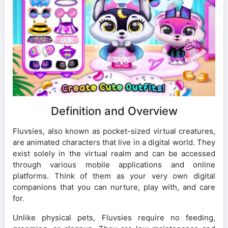
Definition and Overview
Fluvsies, also known as pocket-sized virtual creatures,
are animated characters that live in a digital world. They
exist solely in the virtual realm and can be accessed
through various mobile applications and online
platforms. Think of them as your very own digital
companions that you can nurture, play with, and care
for.
Unlike physical pets, Fluvsies require no feeding,