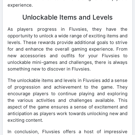
experience.
Unlockable Items and Levels
As players progress in Fluvsies, they have the
opportunity to unlock a wide range of exciting items and
levels. These rewards provide additional goals to strive
for and enhance the overall gaming experience. From
new accessories and outfits for your Fluvsies to
unlockable mini-games and challenges, there is always
something new to discover in Fluvsies.
The unlockable items and levels in Fluvsies add a sense
of progression and achievement to the game. They
encourage players to continue playing and exploring
the various activities and challenges available. This
aspect of the game ensures a sense of excitement and
anticipation as players work towards unlocking new and
exciting content.
In conclusion, Fluvsies offers a host of impressive