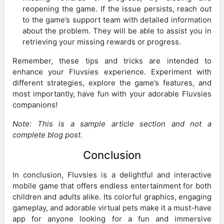
reopening the game. If the issue persists, reach out
to the game’s support team with detailed information
about the problem. They will be able to assist you in
retrieving your missing rewards or progress.
Remember, these tips and tricks are intended to
enhance your Fluvsies experience. Experiment with
different strategies, explore the game’s features, and
most importantly, have fun with your adorable Fluvsies
companions!
Note: This is a sample article section and not a
complete blog post.
Conclusion
In conclusion, Fluvsies is a delightful and interactive
mobile game that offers endless entertainment for both
children and adults alike. Its colorful graphics, engaging
gameplay, and adorable virtual pets make it a must-have
app for anyone looking for a fun and immersive