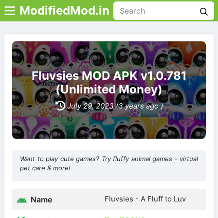
ModifiedMod.in
Fluvsies MOD APK v1.0.781
(Unlimited Money)
July 29, 2023 (3 years ago )
Want to play cute games? Try fluffy animal games - virtual
pet care & more!
Fluvsies - A Fluff to Luv
Name