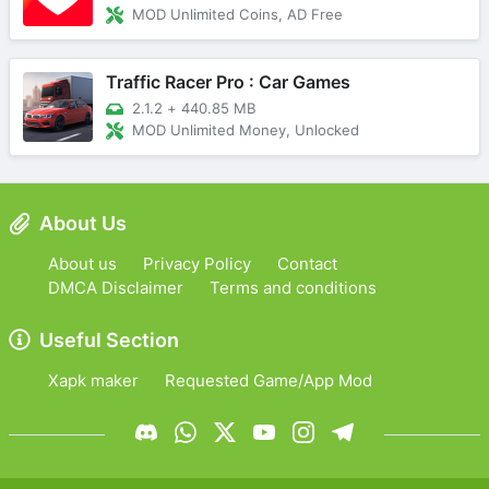
MOD Unlimited Coins, AD Free
Traffic Racer Pro : Car Games
2.1.2
+
440.85 MB
MOD Unlimited Money, Unlocked
About Us
About us
Privacy Policy
Contact
DMCA Disclaimer
Terms and conditions
Useful Section
Xapk maker
Requested Game/App Mod