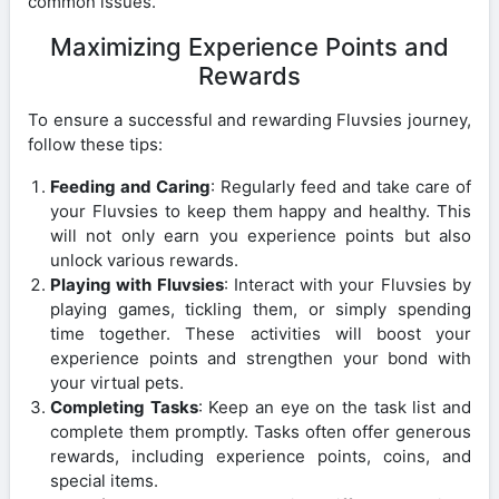
common issues.
Maximizing Experience Points and
Rewards
To ensure a successful and rewarding Fluvsies journey,
follow these tips:
Feeding and Caring
: Regularly feed and take care of
your Fluvsies to keep them happy and healthy. This
will not only earn you experience points but also
unlock various rewards.
Playing with Fluvsies
: Interact with your Fluvsies by
playing games, tickling them, or simply spending
time together. These activities will boost your
experience points and strengthen your bond with
your virtual pets.
Completing Tasks
: Keep an eye on the task list and
complete them promptly. Tasks often offer generous
rewards, including experience points, coins, and
special items.