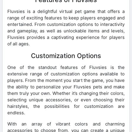
Fluvsies is a delightful virtual pet game that offers a
range of exciting features to keep players engaged and
entertained. From customization options to interactivity
and gameplay, as well as unlockable items and levels,
Fluvsies provides a captivating experience for players
of all ages.
Customization Options
One of the standout features of Fluvsies is the
extensive range of customization options available to
players. From the moment you start the game, you have
the ability to personalize your Fluvsies pets and make
them truly your own. Whether it’s changing their colors,
selecting unique accessories, or even choosing their
hairstyles, the possibilities for customization are
endless.
With an array of vibrant colors and charming
accessories to choose from, you can create a unique