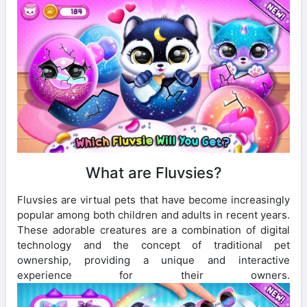
What are Fluvsies?
Fluvsies are virtual pets that have become increasingly
popular among both children and adults in recent years.
These adorable creatures are a combination of digital
technology and the concept of traditional pet
ownership, providing a unique and interactive
experience for their owners.