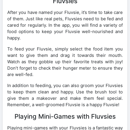
Fluvsies
After you have named your Fluvsie, it’s time to take care
of them. Just like real pets, Fluvsies need to be fed and
cared for regularly. In the app, you will find a variety of
food options to keep your Fluvsie well-nourished and
happy.
To feed your Fluvsie, simply select the food item you
want to give them and drag it towards their mouth.
Watch as they gobble up their favorite treats with joy!
Don’t forget to check their hunger meter to ensure they
are well-fed.
In addition to feeding, you can also groom your Fluvsies
to keep them clean and happy. Use the brush tool to
give them a makeover and make them feel special.
Remember, a well-groomed Fluvsie is a happy Fluvsie!
Playing Mini-Games with Fluvsies
Playing mini-games with your Fluvsies is a fantastic way