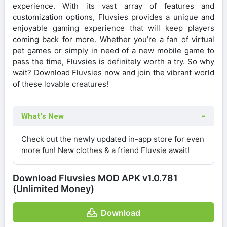
experience. With its vast array of features and
customization options, Fluvsies provides a unique and
enjoyable gaming experience that will keep players
coming back for more. Whether you’re a fan of virtual
pet games or simply in need of a new mobile game to
pass the time, Fluvsies is definitely worth a try. So why
wait? Download Fluvsies now and join the vibrant world
of these lovable creatures!
What's New
Check out the newly updated in-app store for even
more fun! New clothes & a friend Fluvsie await!
Download Fluvsies MOD APK v1.0.781
(Unlimited Money)
Download