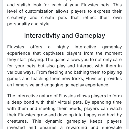
and stylish look for each of your Fluvsies pets. This
level of customization allows players to express their
creativity and create pets that reflect their own
personality and style.
Interactivity and Gameplay
Fluvsies offers a highly interactive gameplay
experience that captivates players from the moment
they start playing. The game allows you to not only care
for your pets but also play and interact with them in
various ways. From feeding and bathing them to playing
games and teaching them new tricks, Fluvsies provides
an immersive and engaging gameplay experience.
The interactive nature of Fluvsies allows players to form
a deep bond with their virtual pets. By spending time
with them and meeting their needs, players can watch
their Fluvsies grow and develop into happy and healthy
creatures. This dynamic gameplay keeps players
invested and ensures a rewarding and enjoyable