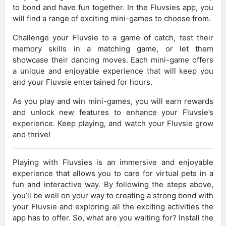
to bond and have fun together. In the Fluvsies app, you
will find a range of exciting mini-games to choose from.
Challenge your Fluvsie to a game of catch, test their
memory skills in a matching game, or let them
showcase their dancing moves. Each mini-game offers
a unique and enjoyable experience that will keep you
and your Fluvsie entertained for hours.
As you play and win mini-games, you will earn rewards
and unlock new features to enhance your Fluvsie’s
experience. Keep playing, and watch your Fluvsie grow
and thrive!
Playing with Fluvsies is an immersive and enjoyable
experience that allows you to care for virtual pets in a
fun and interactive way. By following the steps above,
you’ll be well on your way to creating a strong bond with
your Fluvsie and exploring all the exciting activities the
app has to offer. So, what are you waiting for? Install the