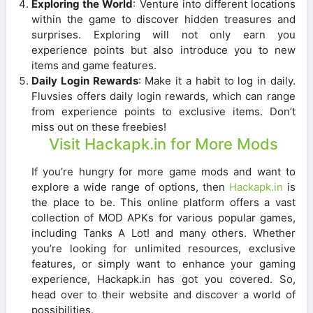
Exploring the World
: Venture into different locations
within the game to discover hidden treasures and
surprises. Exploring will not only earn you
experience points but also introduce you to new
items and game features.
Daily Login Rewards
: Make it a habit to log in daily.
Fluvsies offers daily login rewards, which can range
from experience points to exclusive items. Don’t
miss out on these freebies!
Visit Hackapk.in for More Mods
If you’re hungry for more game mods and want to
explore a wide range of options, then
Hackapk.in
is
the place to be. This online platform offers a vast
collection of MOD APKs for various popular games,
including Tanks A Lot! and many others. Whether
you’re looking for unlimited resources, exclusive
features, or simply want to enhance your gaming
experience, Hackapk.in has got you covered. So,
head over to their website and discover a world of
possibilities.