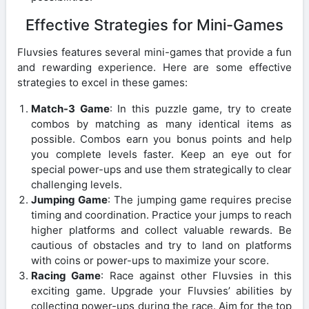
Effective Strategies for Mini-Games
Fluvsies features several mini-games that provide a fun
and rewarding experience. Here are some effective
strategies to excel in these games:
Match-3 Game
: In this puzzle game, try to create
combos by matching as many identical items as
possible. Combos earn you bonus points and help
you complete levels faster. Keep an eye out for
special power-ups and use them strategically to clear
challenging levels.
Jumping Game
: The jumping game requires precise
timing and coordination. Practice your jumps to reach
higher platforms and collect valuable rewards. Be
cautious of obstacles and try to land on platforms
with coins or power-ups to maximize your score.
Racing Game
: Race against other Fluvsies in this
exciting game. Upgrade your Fluvsies’ abilities by
collecting power-ups during the race. Aim for the top