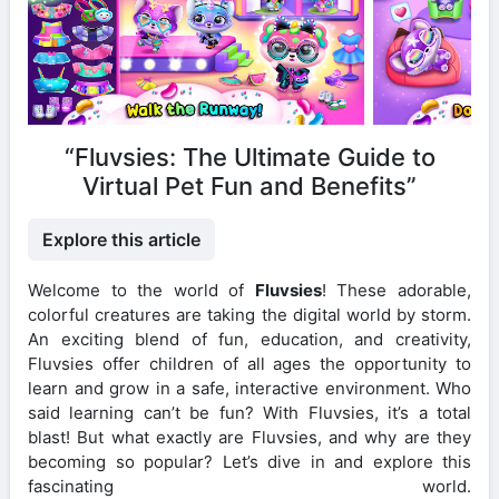
“Fluvsies: The Ultimate Guide to
Virtual Pet Fun and Benefits”
Explore this article
Welcome to the world of
Fluvsies
! These adorable,
colorful creatures are taking the digital world by storm.
An exciting blend of fun, education, and creativity,
Fluvsies offer children of all ages the opportunity to
learn and grow in a safe, interactive environment. Who
said learning can’t be fun? With Fluvsies, it’s a total
blast! But what exactly are Fluvsies, and why are they
becoming so popular? Let’s dive in and explore this
fascinating world.