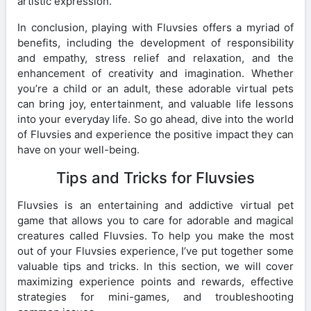
artistic expression.
In conclusion, playing with Fluvsies offers a myriad of
benefits, including the development of responsibility
and empathy, stress relief and relaxation, and the
enhancement of creativity and imagination. Whether
you’re a child or an adult, these adorable virtual pets
can bring joy, entertainment, and valuable life lessons
into your everyday life. So go ahead, dive into the world
of Fluvsies and experience the positive impact they can
have on your well-being.
Tips and Tricks for Fluvsies
Fluvsies is an entertaining and addictive virtual pet
game that allows you to care for adorable and magical
creatures called Fluvsies. To help you make the most
out of your Fluvsies experience, I’ve put together some
valuable tips and tricks. In this section, we will cover
maximizing experience points and rewards, effective
strategies for mini-games, and troubleshooting