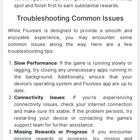
spot and finish first to earn substantial rewards.
Troubleshooting Common Issues
While Fluvsies is designed to provide a smooth and
enjoyable experience, you may encounter some
common issues along the way. Here are a few
troubleshooting tips:
Slow Performance
: If the game is running slowly or
lagging, try closing any unnecessary apps running in
the background. Additionally, ensure that your
device’s operating system and Fluvsies app are up to
date.
Connectivity Issues
: If you’re experiencing
connectivity issues, check your internet connection
and make sure it’s stable. If the problem persists, try
restarting your device or contacting the game’s
support team for further assistance.
Missing Rewards or Progress
: If you encounter
missing rewards or progress, try closing and