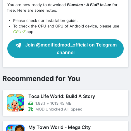
You are now ready to download
Fluvsies - A Fluff to Luv
for
free. Here are some notes:
Please check our installation guide.
To check the CPU and GPU of Android device, please use
CPU-Z
app
Join @modifiedmod_official on Telegram
channel
Recommended for You
Toca Life World: Build A Story
1.88.1
+
1013.45 MB
MOD Unlocked All, Speed
My Town World - Mega City