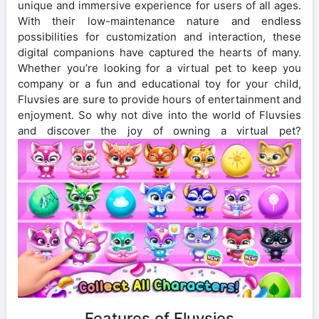
unique and immersive experience for users of all ages.
With their low-maintenance nature and endless
possibilities for customization and interaction, these
digital companions have captured the hearts of many.
Whether you’re looking for a virtual pet to keep you
company or a fun and educational toy for your child,
Fluvsies are sure to provide hours of entertainment and
enjoyment. So why not dive into the world of Fluvsies
and discover the joy of owning a virtual pet?
Features of Fluvsies