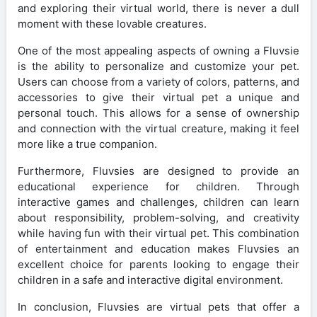
and exploring their virtual world, there is never a dull
moment with these lovable creatures.
One of the most appealing aspects of owning a Fluvsie
is the ability to personalize and customize your pet.
Users can choose from a variety of colors, patterns, and
accessories to give their virtual pet a unique and
personal touch. This allows for a sense of ownership
and connection with the virtual creature, making it feel
more like a true companion.
Furthermore, Fluvsies are designed to provide an
educational experience for children. Through
interactive games and challenges, children can learn
about responsibility, problem-solving, and creativity
while having fun with their virtual pet. This combination
of entertainment and education makes Fluvsies an
excellent choice for parents looking to engage their
children in a safe and interactive digital environment.
In conclusion, Fluvsies are virtual pets that offer a