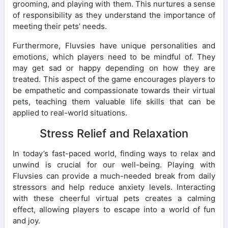
grooming, and playing with them. This nurtures a sense
of responsibility as they understand the importance of
meeting their pets’ needs.
Furthermore, Fluvsies have unique personalities and
emotions, which players need to be mindful of. They
may get sad or happy depending on how they are
treated. This aspect of the game encourages players to
be empathetic and compassionate towards their virtual
pets, teaching them valuable life skills that can be
applied to real-world situations.
Stress Relief and Relaxation
In today’s fast-paced world, finding ways to relax and
unwind is crucial for our well-being. Playing with
Fluvsies can provide a much-needed break from daily
stressors and help reduce anxiety levels. Interacting
with these cheerful virtual pets creates a calming
effect, allowing players to escape into a world of fun
and joy.