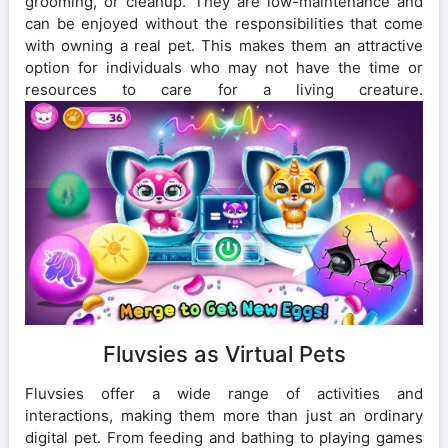
grooming, or cleanup. They are low-maintenance and
can be enjoyed without the responsibilities that come
with owning a real pet. This makes them an attractive
option for individuals who may not have the time or
resources to care for a living creature.
Fluvsies as Virtual Pets
Fluvsies offer a wide range of activities and
interactions, making them more than just an ordinary
digital pet. From feeding and bathing to playing games