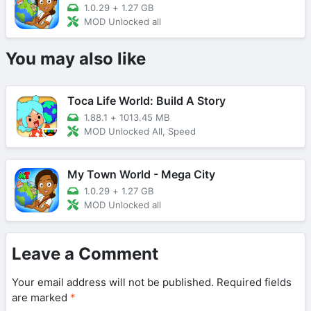
1.0.29
+
1.27 GB
MOD Unlocked all
You may also like
Toca Life World: Build A Story
1.88.1
+
1013.45 MB
MOD Unlocked All, Speed
My Town World - Mega City
1.0.29
+
1.27 GB
MOD Unlocked all
Leave a Comment
Your email address will not be published.
Required fields
are marked
*