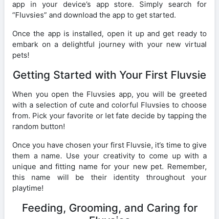
app in your device’s app store. Simply search for
“Fluvsies” and download the app to get started.
Once the app is installed, open it up and get ready to
embark on a delightful journey with your new virtual
pets!
Getting Started with Your First Fluvsie
When you open the Fluvsies app, you will be greeted
with a selection of cute and colorful Fluvsies to choose
from. Pick your favorite or let fate decide by tapping the
random button!
Once you have chosen your first Fluvsie, it’s time to give
them a name. Use your creativity to come up with a
unique and fitting name for your new pet. Remember,
this name will be their identity throughout your
playtime!
Feeding, Grooming, and Caring for