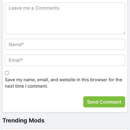
Save my name, email, and website in this browser for the
next time I comment.
Trending Mods