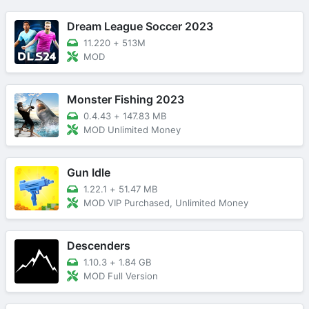
Dream League Soccer 2023
11.220
+
513M
MOD
Monster Fishing 2023
0.4.43
+
147.83 MB
MOD Unlimited Money
Gun Idle
1.22.1
+
51.47 MB
MOD VIP Purchased, Unlimited Money
Descenders
1.10.3
+
1.84 GB
MOD Full Version