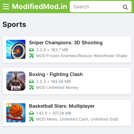
ModifiedMod.in
Sports
Sniper Champions: 3D Shooting
2.2.9
+
183.7 MB
MOD Frozen Enemies/Reduce Wiewfinder Shake
Boxing - Fighting Clash
2.5.3
+
163.56 MB
MOD Unlimited Money
Basketball Stars: Multiplayer
1.42.0
+
107.28 MB
MOD Menu, Unlimited Cash, Unlimited Gold