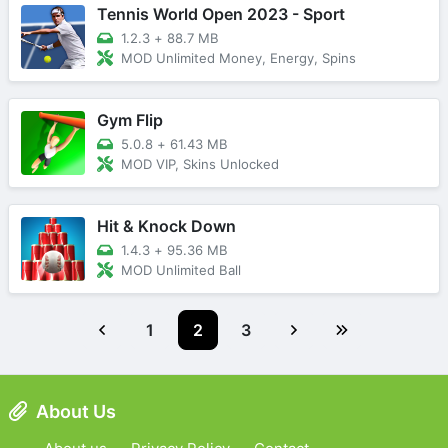
Tennis World Open 2023 - Sport
1.2.3
+
88.7 MB
MOD Unlimited Money, Energy, Spins
Gym Flip
5.0.8
+
61.43 MB
MOD VIP, Skins Unlocked
Hit & Knock Down
1.4.3
+
95.36 MB
MOD Unlimited Ball
1
2
3
About Us