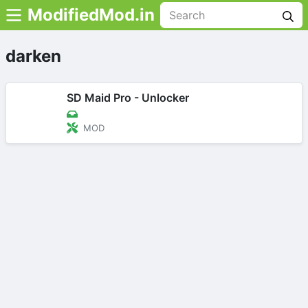
ModifiedMod.in
darken
SD Maid Pro - Unlocker
MOD