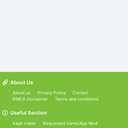
About Us
About us
Privacy Policy
Contact
DMCA Disclaimer
Terms and conditions
Useful Section
Xapk maker
Requested Game/App Mod