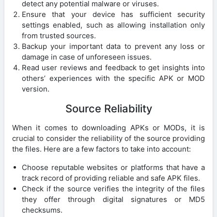
detect any potential malware or viruses.
Ensure that your device has sufficient security
settings enabled, such as allowing installation only
from trusted sources.
Backup your important data to prevent any loss or
damage in case of unforeseen issues.
Read user reviews and feedback to get insights into
others’ experiences with the specific APK or MOD
version.
Source Reliability
When it comes to downloading APKs or MODs, it is
crucial to consider the reliability of the source providing
the files. Here are a few factors to take into account:
Choose reputable websites or platforms that have a
track record of providing reliable and safe APK files.
Check if the source verifies the integrity of the files
they offer through digital signatures or MD5
checksums.