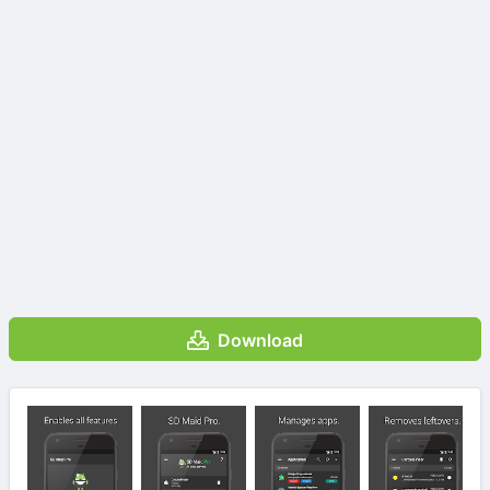
Download