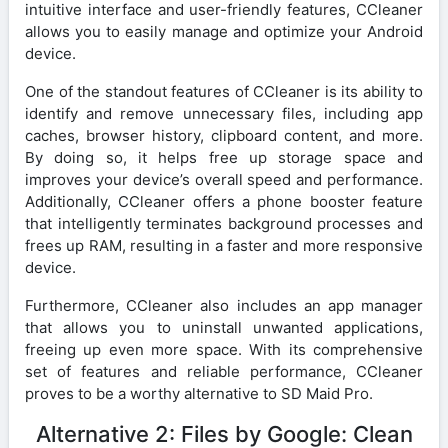
intuitive interface and user-friendly features, CCleaner
allows you to easily manage and optimize your Android
device.
One of the standout features of CCleaner is its ability to
identify and remove unnecessary files, including app
caches, browser history, clipboard content, and more.
By doing so, it helps free up storage space and
improves your device’s overall speed and performance.
Additionally, CCleaner offers a phone booster feature
that intelligently terminates background processes and
frees up RAM, resulting in a faster and more responsive
device.
Furthermore, CCleaner also includes an app manager
that allows you to uninstall unwanted applications,
freeing up even more space. With its comprehensive
set of features and reliable performance, CCleaner
proves to be a worthy alternative to SD Maid Pro.
Alternative 2: Files by Google: Clean