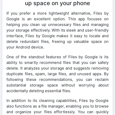
up space on your phone
If you prefer a more lightweight alternative, Files by
Google is an excellent option. This app focuses on
helping you clean up unnecessary files and managing
your storage effectively. With its sleek and user-friendly
interface, Files by Google makes it easy to locate and
delete redundant files, freeing up valuable space on
your Android device.
One of the standout features of Files by Google is its
ability to smartly recommend files that you can safely
delete. It analyzes your storage and suggests removing
duplicate files, spam, large files, and unused apps. By
following these recommendations, you can reclaim
substantial storage space without worrying about
accidentally deleting essential files.
In addition to its cleaning capabilities, Files by Google
also functions as a file manager, enabling you to browse
and organize your files effortlessly. You can quickly