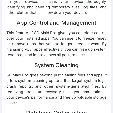
on your device. It scans your device thoroughly,
identifying and deleting temporary files, log files, and
other clutter that can slow down your device.
App Control and Management
This feature of SD Maid Pro gives you complete control
over your installed apps. You can use it to freeze, reset,
or remove apps that you no longer need or want. By
managing your apps effectively, you can free up system
resources and improve overall performance.
System Cleaning
SD Maid Pro goes beyond just cleaning files and apps. It
offers system cleaning options that target system logs,
crash reports, and other system-generated files. By
removing these unnecessary files, you can optimize
your device’s performance and free up valuable storage
space.
Database Optimization