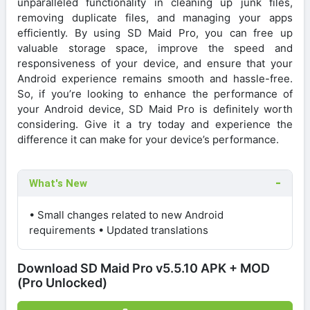
unparalleled functionality in cleaning up junk files,
removing duplicate files, and managing your apps
efficiently. By using SD Maid Pro, you can free up
valuable storage space, improve the speed and
responsiveness of your device, and ensure that your
Android experience remains smooth and hassle-free.
So, if you’re looking to enhance the performance of
your Android device, SD Maid Pro is definitely worth
considering. Give it a try today and experience the
difference it can make for your device’s performance.
What's New
• Small changes related to new Android
requirements • Updated translations
Download SD Maid Pro v5.5.10 APK + MOD
(Pro Unlocked)