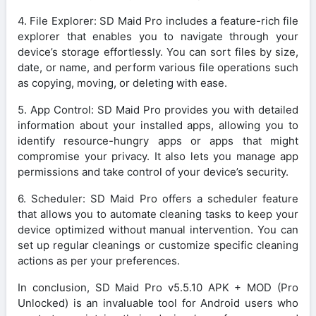
4. File Explorer: SD Maid Pro includes a feature-rich file
explorer that enables you to navigate through your
device’s storage effortlessly. You can sort files by size,
date, or name, and perform various file operations such
as copying, moving, or deleting with ease.
5. App Control: SD Maid Pro provides you with detailed
information about your installed apps, allowing you to
identify resource-hungry apps or apps that might
compromise your privacy. It also lets you manage app
permissions and take control of your device’s security.
6. Scheduler: SD Maid Pro offers a scheduler feature
that allows you to automate cleaning tasks to keep your
device optimized without manual intervention. You can
set up regular cleanings or customize specific cleaning
actions as per your preferences.
In conclusion, SD Maid Pro v5.5.10 APK + MOD (Pro
Unlocked) is an invaluable tool for Android users who