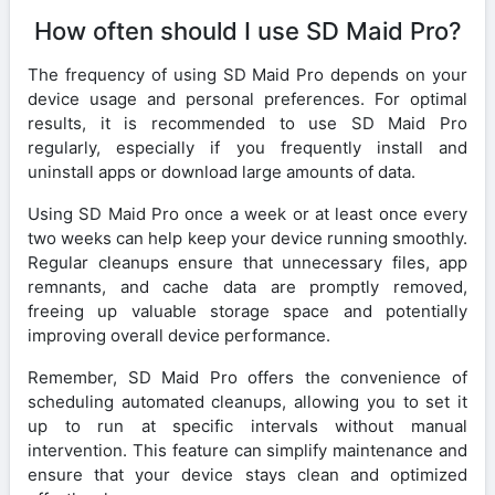
How often should I use SD Maid Pro?
The frequency of using SD Maid Pro depends on your
device usage and personal preferences. For optimal
results, it is recommended to use SD Maid Pro
regularly, especially if you frequently install and
uninstall apps or download large amounts of data.
Using SD Maid Pro once a week or at least once every
two weeks can help keep your device running smoothly.
Regular cleanups ensure that unnecessary files, app
remnants, and cache data are promptly removed,
freeing up valuable storage space and potentially
improving overall device performance.
Remember, SD Maid Pro offers the convenience of
scheduling automated cleanups, allowing you to set it
up to run at specific intervals without manual
intervention. This feature can simplify maintenance and
ensure that your device stays clean and optimized