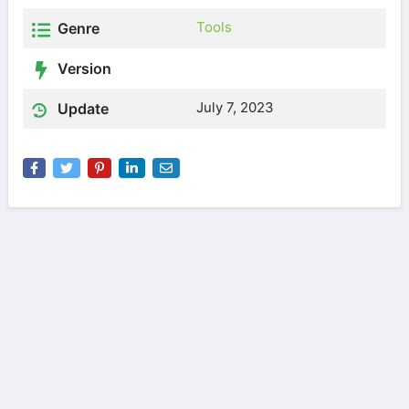
Tools
Genre
Version
July 7, 2023
Update