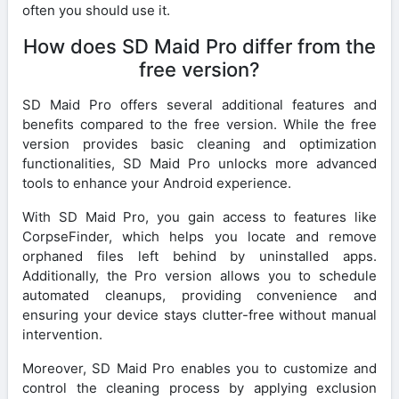
often you should use it.
How does SD Maid Pro differ from the
free version?
SD Maid Pro offers several additional features and
benefits compared to the free version. While the free
version provides basic cleaning and optimization
functionalities, SD Maid Pro unlocks more advanced
tools to enhance your Android experience.
With SD Maid Pro, you gain access to features like
CorpseFinder, which helps you locate and remove
orphaned files left behind by uninstalled apps.
Additionally, the Pro version allows you to schedule
automated cleanups, providing convenience and
ensuring your device stays clutter-free without manual
intervention.
Moreover, SD Maid Pro enables you to customize and
control the cleaning process by applying exclusion