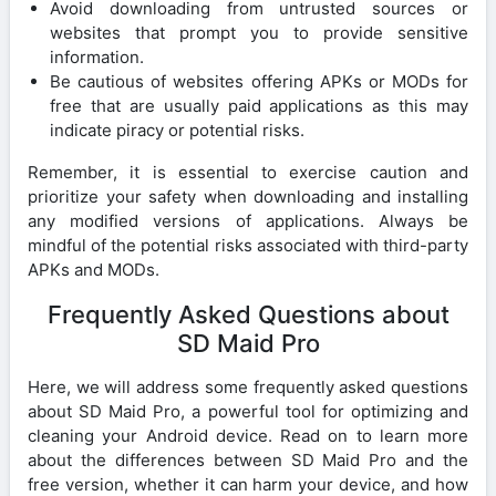
Avoid downloading from untrusted sources or
websites that prompt you to provide sensitive
information.
Be cautious of websites offering APKs or MODs for
free that are usually paid applications as this may
indicate piracy or potential risks.
Remember, it is essential to exercise caution and
prioritize your safety when downloading and installing
any modified versions of applications. Always be
mindful of the potential risks associated with third-party
APKs and MODs.
Frequently Asked Questions about
SD Maid Pro
Here, we will address some frequently asked questions
about SD Maid Pro, a powerful tool for optimizing and
cleaning your Android device. Read on to learn more
about the differences between SD Maid Pro and the
free version, whether it can harm your device, and how