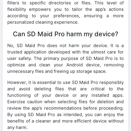
filters to specific directories or files. This level of
flexibility empowers you to tailor the app’s actions
according to your preferences, ensuring a more
personalized cleaning experience.
Can SD Maid Pro harm my device?
No, SD Maid Pro does not harm your device. It is a
trusted application developed with the utmost care for
user safety. The primary purpose of SD Maid Pro is to
optimize and clean your Android device, removing
unnecessary files and freeing up storage space.
However, it is essential to use SD Maid Pro responsibly
and avoid deleting files that are critical to the
functioning of your device or any installed apps.
Exercise caution when selecting files for deletion and
review the app’s recommendations before proceeding.
By using SD Maid Pro as intended, you can enjoy the
benefits of a cleaner and more efficient device without
any harm.