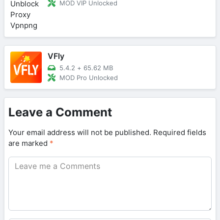
MOD VIP Unlocked
VFly
5.4.2
+
65.62 MB
MOD Pro Unlocked
Leave a Comment
Your email address will not be published.
Required fields
are marked
*