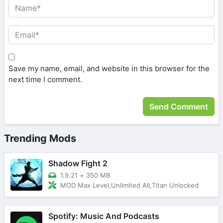
Save my name, email, and website in this browser for the
next time I comment.
Trending Mods
Shadow Fight 2
1.9.21
+
350 MB
MOD Max Level,Unlimited All,Titan Unlocked
Spotify: Music And Podcasts