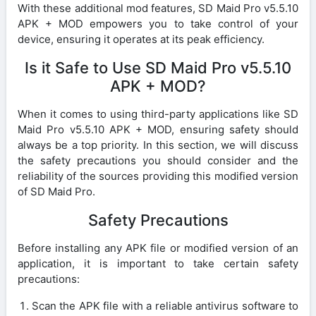
With these additional mod features, SD Maid Pro v5.5.10
APK + MOD empowers you to take control of your
device, ensuring it operates at its peak efficiency.
Is it Safe to Use SD Maid Pro v5.5.10
APK + MOD?
When it comes to using third-party applications like SD
Maid Pro v5.5.10 APK + MOD, ensuring safety should
always be a top priority. In this section, we will discuss
the safety precautions you should consider and the
reliability of the sources providing this modified version
of SD Maid Pro.
Safety Precautions
Before installing any APK file or modified version of an
application, it is important to take certain safety
precautions:
Scan the APK file with a reliable antivirus software to