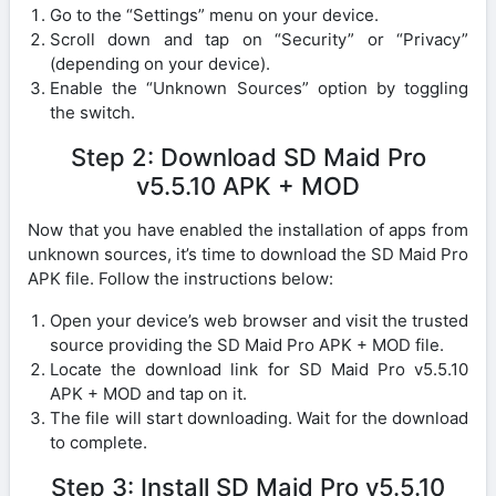
Go to the “Settings” menu on your device.
Scroll down and tap on “Security” or “Privacy”
(depending on your device).
Enable the “Unknown Sources” option by toggling
the switch.
Step 2: Download SD Maid Pro
v5.5.10 APK + MOD
Now that you have enabled the installation of apps from
unknown sources, it’s time to download the SD Maid Pro
APK file. Follow the instructions below:
Open your device’s web browser and visit the trusted
source providing the SD Maid Pro APK + MOD file.
Locate the download link for SD Maid Pro v5.5.10
APK + MOD and tap on it.
The file will start downloading. Wait for the download
to complete.
Step 3: Install SD Maid Pro v5.5.10