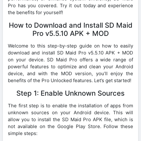
Pro has you covered. Try it out today and experience
the benefits for yourself!
How to Download and Install SD Maid
Pro v5.5.10 APK + MOD
Welcome to this step-by-step guide on how to easily
download and install SD Maid Pro v5.5.10 APK + MOD
on your device. SD Maid Pro offers a wide range of
powerful features to optimize and clean your Android
device, and with the MOD version, you’ll enjoy the
benefits of the Pro Unlocked features. Let’s get started!
Step 1: Enable Unknown Sources
The first step is to enable the installation of apps from
unknown sources on your Android device. This will
allow you to install the SD Maid Pro APK file, which is
not available on the Google Play Store. Follow these
simple steps: