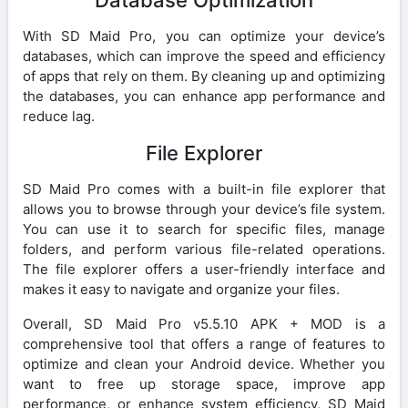
With SD Maid Pro, you can optimize your device’s
databases, which can improve the speed and efficiency
of apps that rely on them. By cleaning up and optimizing
the databases, you can enhance app performance and
reduce lag.
File Explorer
SD Maid Pro comes with a built-in file explorer that
allows you to browse through your device’s file system.
You can use it to search for specific files, manage
folders, and perform various file-related operations.
The file explorer offers a user-friendly interface and
makes it easy to navigate and organize your files.
Overall, SD Maid Pro v5.5.10 APK + MOD is a
comprehensive tool that offers a range of features to
optimize and clean your Android device. Whether you
want to free up storage space, improve app
performance, or enhance system efficiency, SD Maid