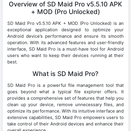
Overview of SD Maid Pro v5.5.10 APK
+ MOD (Pro Unlocked)
SD Maid Pro v5.5.10 APK + MOD (Pro Unlocked) is an
exceptional application designed to optimize your
Android device’s performance and ensure its smooth
operation. With its advanced features and user-friendly
interface, SD Maid Pro is a must-have tool for Android
users who want to keep their devices running at their
best.
What is SD Maid Pro?
SD Maid Pro is a powerful file management tool that
goes beyond what a typical file explorer offers. It
provides a comprehensive set of features that help you
clean up your device, remove unnecessary files, and
optimize its performance. With its intuitive interface and
extensive capabilities, SD Maid Pro empowers users to
take control of their Android devices and enhance their
overall experience.