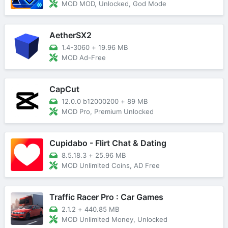
MOD MOD, Unlocked, God Mode
AetherSX2
1.4-3060
+
19.96 MB
MOD Ad-Free
CapCut
12.0.0 b12000200
+
89 MB
MOD Pro, Premium Unlocked
Cupidabo - Flirt Chat & Dating
8.5.18.3
+
25.96 MB
MOD Unlimited Coins, AD Free
Traffic Racer Pro : Car Games
2.1.2
+
440.85 MB
MOD Unlimited Money, Unlocked