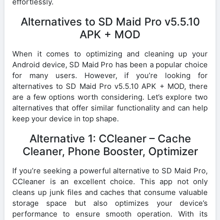
effortlessly.
Alternatives to SD Maid Pro v5.5.10
APK + MOD
When it comes to optimizing and cleaning up your
Android device, SD Maid Pro has been a popular choice
for many users. However, if you’re looking for
alternatives to SD Maid Pro v5.5.10 APK + MOD, there
are a few options worth considering. Let’s explore two
alternatives that offer similar functionality and can help
keep your device in top shape.
Alternative 1: CCleaner – Cache
Cleaner, Phone Booster, Optimizer
If you’re seeking a powerful alternative to SD Maid Pro,
CCleaner is an excellent choice. This app not only
cleans up junk files and caches that consume valuable
storage space but also optimizes your device’s
performance to ensure smooth operation. With its