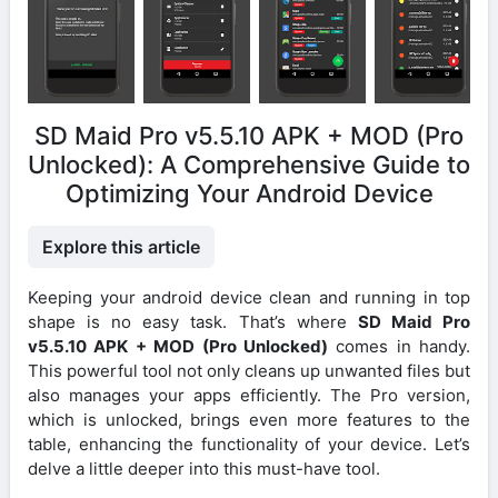
SD Maid Pro v5.5.10 APK + MOD (Pro
Unlocked): A Comprehensive Guide to
Optimizing Your Android Device
Explore this article
Keeping your android device clean and running in top
shape is no easy task. That’s where
SD Maid Pro
v5.5.10 APK + MOD (Pro Unlocked)
comes in handy.
This powerful tool not only cleans up unwanted files but
also manages your apps efficiently. The Pro version,
which is unlocked, brings even more features to the
table, enhancing the functionality of your device. Let’s
delve a little deeper into this must-have tool.