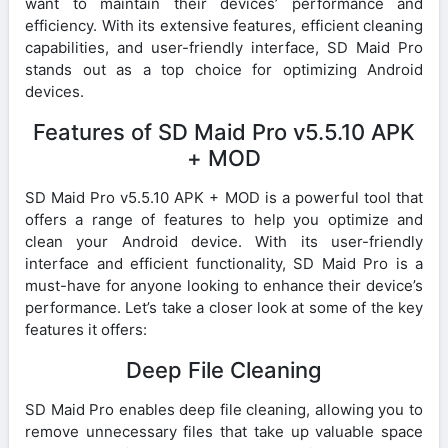
want to maintain their devices’ performance and
efficiency. With its extensive features, efficient cleaning
capabilities, and user-friendly interface, SD Maid Pro
stands out as a top choice for optimizing Android
devices.
Features of SD Maid Pro v5.5.10 APK
+ MOD
SD Maid Pro v5.5.10 APK + MOD is a powerful tool that
offers a range of features to help you optimize and
clean your Android device. With its user-friendly
interface and efficient functionality, SD Maid Pro is a
must-have for anyone looking to enhance their device’s
performance. Let’s take a closer look at some of the key
features it offers:
Deep File Cleaning
SD Maid Pro enables deep file cleaning, allowing you to
remove unnecessary files that take up valuable space