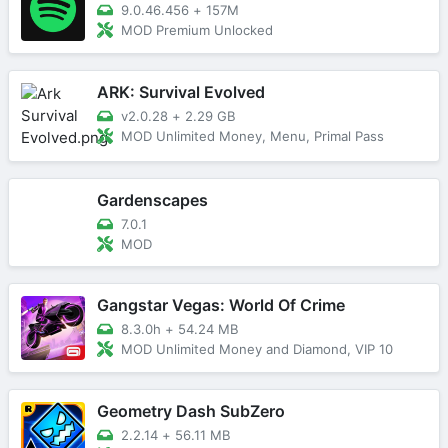
9.0.46.456
+
157M
MOD Premium Unlocked
ARK: Survival Evolved
v2.0.28
+
2.29 GB
MOD Unlimited Money, Menu, Primal Pass
Gardenscapes
7.0.1
MOD
Gangstar Vegas: World Of Crime
8.3.0h
+
54.24 MB
MOD Unlimited Money and Diamond, VIP 10
Geometry Dash SubZero
2.2.14
+
56.11 MB