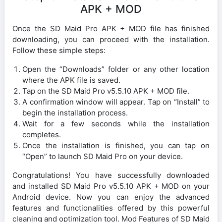
APK + MOD
Once the SD Maid Pro APK + MOD file has finished
downloading, you can proceed with the installation.
Follow these simple steps:
Open the “Downloads” folder or any other location
where the APK file is saved.
Tap on the SD Maid Pro v5.5.10 APK + MOD file.
A confirmation window will appear. Tap on “Install” to
begin the installation process.
Wait for a few seconds while the installation
completes.
Once the installation is finished, you can tap on
“Open” to launch SD Maid Pro on your device.
Congratulations! You have successfully downloaded
and installed SD Maid Pro v5.5.10 APK + MOD on your
Android device. Now you can enjoy the advanced
features and functionalities offered by this powerful
cleaning and optimization tool. Mod Features of SD Maid