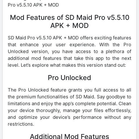
Pro v5.5.10 APK + MOD
Mod Features of SD Maid Pro v5.5.10
APK + MOD
SD Maid Pro v5.5.10 APK + MOD offers exciting features
that enhance your user experience. With the Pro
Unlocked version, you have access to a plethora of
additional mod features that take this app to the next
level. Let’s explore what makes this version stand out:
Pro Unlocked
The Pro Unlocked feature grants you full access to all
the premium functionalities of SD Maid. Say goodbye to
limitations and enjoy the app’s complete potential. Clean
your device thoroughly, manage your files effortlessly,
and optimize your device’s performance without any
restrictions.
Additional Mod Features