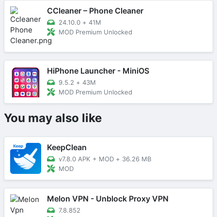
CCleaner – Phone Cleaner
24.10.0
+
41M
MOD Premium Unlocked
HiPhone Launcher - MiniOS
9.5.2
+
43M
MOD Premium Unlocked
You may also like
KeepClean
v7.8.0 APK + MOD
+
36.26 MB
MOD
Melon VPN - Unblock Proxy VPN
7.8.852