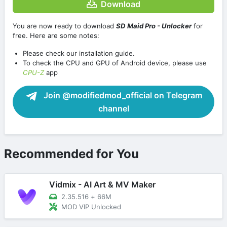
Download
You are now ready to download
SD Maid Pro - Unlocker
for
free. Here are some notes:
Please check our installation guide.
To check the CPU and GPU of Android device, please use
CPU-Z
app
Join @modifiedmod_official on Telegram
channel
Recommended for You
Vidmix - AI Art & MV Maker
2.35.516
+
66M
MOD VIP Unlocked