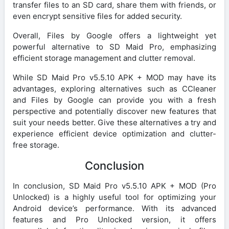
transfer files to an SD card, share them with friends, or
even encrypt sensitive files for added security.
Overall, Files by Google offers a lightweight yet
powerful alternative to SD Maid Pro, emphasizing
efficient storage management and clutter removal.
While SD Maid Pro v5.5.10 APK + MOD may have its
advantages, exploring alternatives such as CCleaner
and Files by Google can provide you with a fresh
perspective and potentially discover new features that
suit your needs better. Give these alternatives a try and
experience efficient device optimization and clutter-
free storage.
Conclusion
In conclusion, SD Maid Pro v5.5.10 APK + MOD (Pro
Unlocked) is a highly useful tool for optimizing your
Android device’s performance. With its advanced
features and Pro Unlocked version, it offers