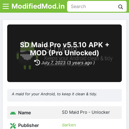
ModifiedMod.in
SD Maid Pro v5.5.10 APK +
MOD (Pro Unlocked)
July 7, 2023 (3 years ago )
A maid for your Android, to keep it clean & tidy.
SD Maid Pro - Unlocker
Name
darken
Publisher