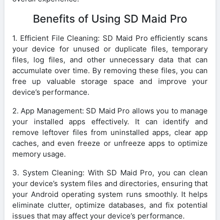
Benefits of Using SD Maid Pro
1. Efficient File Cleaning: SD Maid Pro efficiently scans
your device for unused or duplicate files, temporary
files, log files, and other unnecessary data that can
accumulate over time. By removing these files, you can
free up valuable storage space and improve your
device’s performance.
2. App Management: SD Maid Pro allows you to manage
your installed apps effectively. It can identify and
remove leftover files from uninstalled apps, clear app
caches, and even freeze or unfreeze apps to optimize
memory usage.
3. System Cleaning: With SD Maid Pro, you can clean
your device’s system files and directories, ensuring that
your Android operating system runs smoothly. It helps
eliminate clutter, optimize databases, and fix potential
issues that may affect your device’s performance.