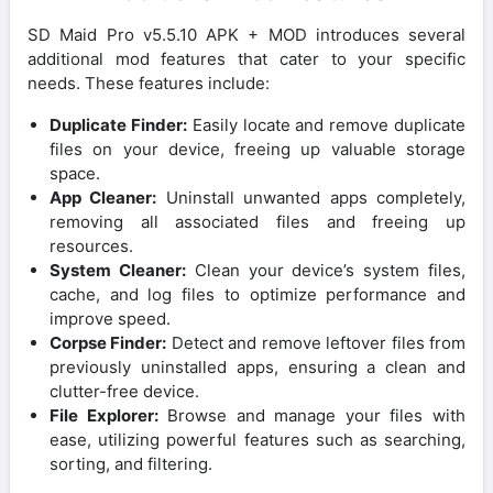
SD Maid Pro v5.5.10 APK + MOD introduces several
additional mod features that cater to your specific
needs. These features include:
Duplicate Finder:
Easily locate and remove duplicate
files on your device, freeing up valuable storage
space.
App Cleaner:
Uninstall unwanted apps completely,
removing all associated files and freeing up
resources.
System Cleaner:
Clean your device’s system files,
cache, and log files to optimize performance and
improve speed.
Corpse Finder:
Detect and remove leftover files from
previously uninstalled apps, ensuring a clean and
clutter-free device.
File Explorer:
Browse and manage your files with
ease, utilizing powerful features such as searching,
sorting, and filtering.