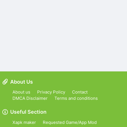
About Us
About us
Privacy Policy
Contact
DMCA Disclaimer
Terms and conditions
Useful Section
Xapk maker
Requested Game/App Mod