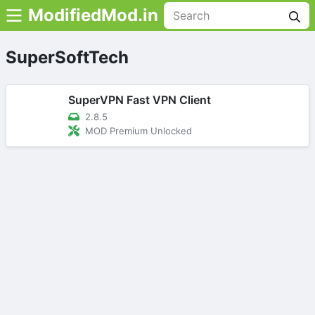
ModifiedMod.in
SuperSoftTech
SuperVPN Fast VPN Client
2.8.5
MOD Premium Unlocked