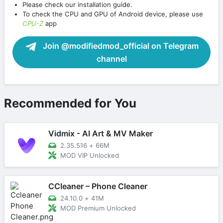
Please check our installation guide.
To check the CPU and GPU of Android device, please use
CPU-Z
app
Join @modifiedmod_official on Telegram
channel
Recommended for You
Vidmix - AI Art & MV Maker
2.35.516
+
66M
MOD VIP Unlocked
CCleaner – Phone Cleaner
24.10.0
+
41M
MOD Premium Unlocked