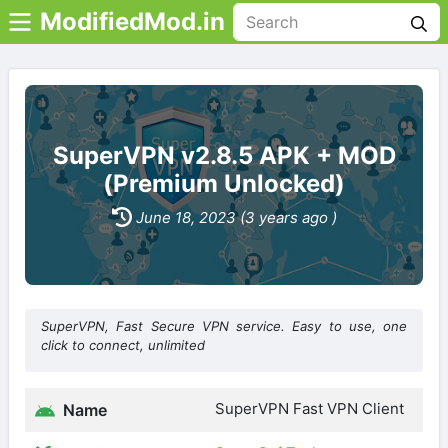
ModifiedMod.in
SuperVPN v2.8.5 APK + MOD
(Premium Unlocked)
June 18, 2023 (3 years ago )
SuperVPN, Fast Secure VPN service. Easy to use, one
click to connect, unlimited
SuperVPN Fast VPN Client
Name