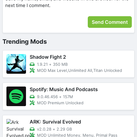
next time I comment.
Trending Mods
Shadow Fight 2
1.9.21
+
350 MB
MOD Max Level,Unlimited All,Titan Unlocked
Spotify: Music And Podcasts
9.0.46.456
+
157M
MOD Premium Unlocked
ARK: Survival Evolved
v2.0.28
+
2.29 GB
MOD Unlimited Money, Menu, Primal Pass