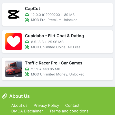
CapCut
12.0.0 b12000200
+
89 MB
MOD Pro, Premium Unlocked
Cupidabo - Flirt Chat & Dating
8.5.18.3
+
25.96 MB
MOD Unlimited Coins, AD Free
Traffic Racer Pro : Car Games
2.1.2
+
440.85 MB
MOD Unlimited Money, Unlocked
About Us
About us
Privacy Policy
Contact
DMCA Disclaimer
Terms and conditions