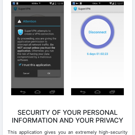
SECURITY OF YOUR PERSONAL
INFORMATION AND YOUR PRIVACY
This application gives you an extremely high-security