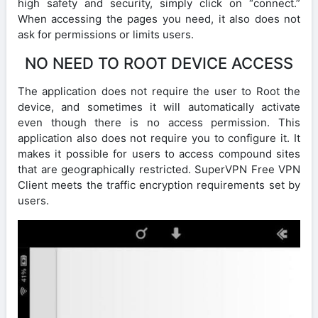
high safety and security, simply click on “connect.”
When accessing the pages you need, it also does not
ask for permissions or limits users.
NO NEED TO ROOT DEVICE ACCESS
The application does not require the user to Root the
device, and sometimes it will automatically activate
even though there is no access permission. This
application also does not require you to configure it. It
makes it possible for users to access compound sites
that are geographically restricted. SuperVPN Free VPN
Client meets the traffic encryption requirements set by
users.