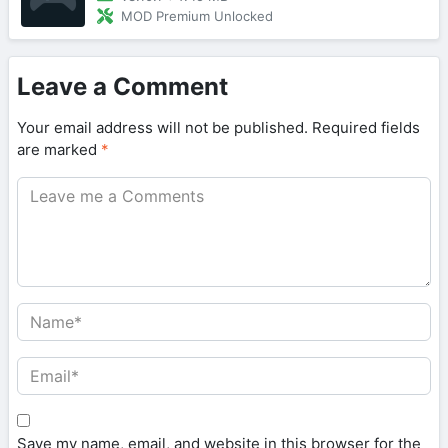
MOD Premium Unlocked
Leave a Comment
Your email address will not be published.
Required fields
are marked
*
Save my name, email, and website in this browser for the