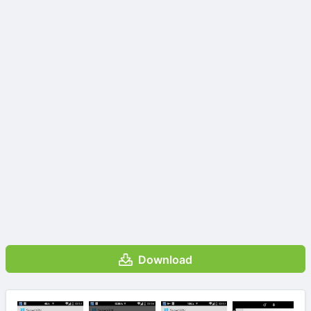
Download