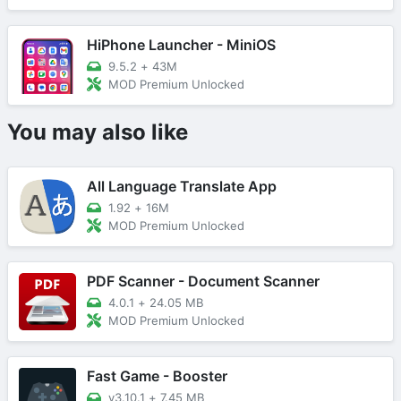
HiPhone Launcher - MiniOS
9.5.2
+
43M
MOD Premium Unlocked
You may also like
All Language Translate App
1.92
+
16M
MOD Premium Unlocked
PDF Scanner - Document Scanner
4.0.1
+
24.05 MB
MOD Premium Unlocked
Fast Game - Booster
v3.10.1
+
7.45 MB