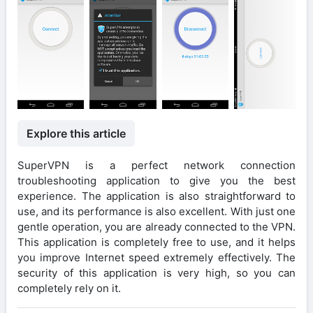
Explore this article
SuperVPN is a perfect network connection
troubleshooting application to give you the best
experience. The application is also straightforward to
use, and its performance is also excellent. With just one
gentle operation, you are already connected to the VPN.
This application is completely free to use, and it helps
you improve Internet speed extremely effectively. The
security of this application is very high, so you can
completely rely on it.