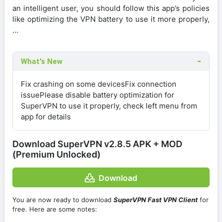
an intelligent user, you should follow this app’s policies
like optimizing the VPN battery to use it more properly,
…
What's New
Fix crashing on some devicesFix connection
issuePlease disable battery optimization for
SuperVPN to use it properly, check left menu from
app for details
Download SuperVPN v2.8.5 APK + MOD
(Premium Unlocked)
Download
You are now ready to download
SuperVPN Fast VPN Client
for
free. Here are some notes: