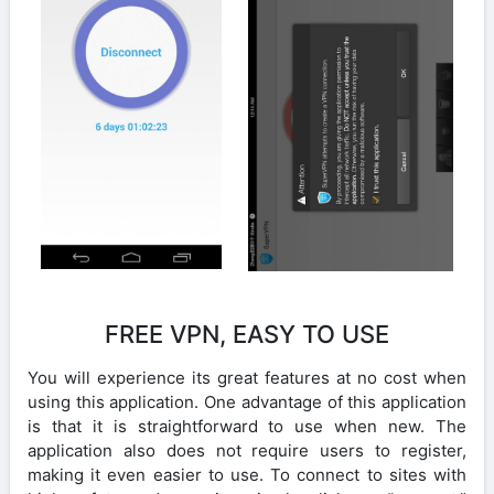
FREE VPN, EASY TO USE
You will experience its great features at no cost when
using this application. One advantage of this application
is that it is straightforward to use when new. The
application also does not require users to register,
making it even easier to use. To connect to sites with