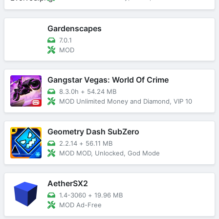
Gardenscapes
7.0.1
MOD
Gangstar Vegas: World Of Crime
8.3.0h
+
54.24 MB
MOD Unlimited Money and Diamond, VIP 10
Geometry Dash SubZero
2.2.14
+
56.11 MB
MOD MOD, Unlocked, God Mode
AetherSX2
1.4-3060
+
19.96 MB
MOD Ad-Free