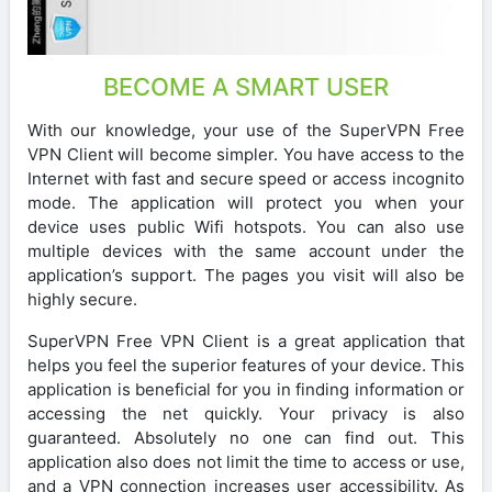
BECOME A SMART USER
With our knowledge, your use of the SuperVPN Free
VPN Client will become simpler. You have access to the
Internet with fast and secure speed or access incognito
mode. The application will protect you when your
device uses public Wifi hotspots. You can also use
multiple devices with the same account under the
application’s support. The pages you visit will also be
highly secure.
SuperVPN Free VPN Client is a great application that
helps you feel the superior features of your device. This
application is beneficial for you in finding information or
accessing the net quickly. Your privacy is also
guaranteed. Absolutely no one can find out. This
application also does not limit the time to access or use,
and a VPN connection increases user accessibility. As