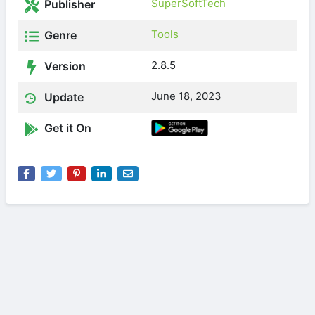
SuperSoftTech
Publisher
Tools
Genre
2.8.5
Version
June 18, 2023
Update
Get it On