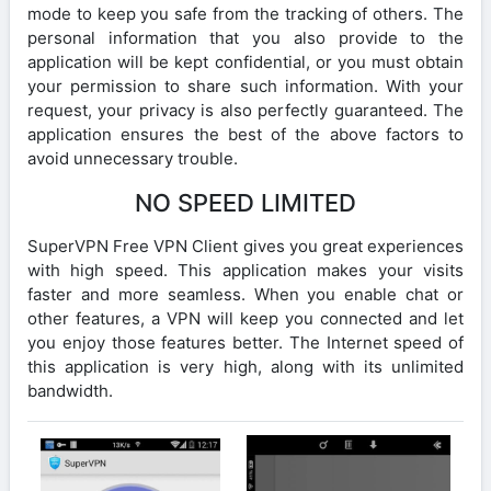
mode to keep you safe from the tracking of others. The
personal information that you also provide to the
application will be kept confidential, or you must obtain
your permission to share such information. With your
request, your privacy is also perfectly guaranteed. The
application ensures the best of the above factors to
avoid unnecessary trouble.
NO SPEED LIMITED
SuperVPN Free VPN Client gives you great experiences
with high speed. This application makes your visits
faster and more seamless. When you enable chat or
other features, a VPN will keep you connected and let
you enjoy those features better. The Internet speed of
this application is very high, along with its unlimited
bandwidth.