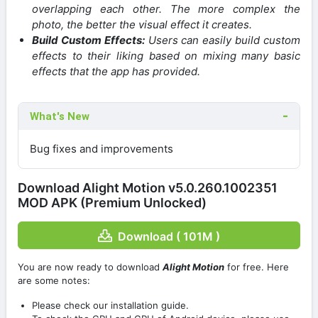
overlapping each other. The more complex the
photo, the better the visual effect it creates.
Build Custom Effects:
Users can easily build custom
effects to their liking based on mixing many basic
effects that the app has provided.
What's New
Bug fixes and improvements
Download Alight Motion v5.0.260.1002351
MOD APK (Premium Unlocked)
Download ( 101M )
You are now ready to download
Alight Motion
for free. Here
are some notes:
Please check our installation guide.