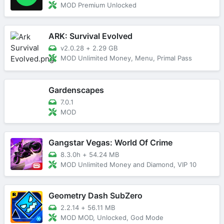
MOD Premium Unlocked
ARK: Survival Evolved
v2.0.28
+
2.29 GB
MOD Unlimited Money, Menu, Primal Pass
Gardenscapes
7.0.1
MOD
Gangstar Vegas: World Of Crime
8.3.0h
+
54.24 MB
MOD Unlimited Money and Diamond, VIP 10
Geometry Dash SubZero
2.2.14
+
56.11 MB
MOD MOD, Unlocked, God Mode