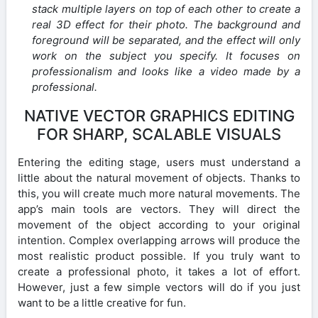
stack multiple layers on top of each other to create a
real 3D effect for their photo. The background and
foreground will be separated, and the effect will only
work on the subject you specify. It focuses on
professionalism and looks like a video made by a
professional.
NATIVE VECTOR GRAPHICS EDITING
FOR SHARP, SCALABLE VISUALS
Entering the editing stage, users must understand a
little about the natural movement of objects. Thanks to
this, you will create much more natural movements. The
app’s main tools are vectors. They will direct the
movement of the object according to your original
intention. Complex overlapping arrows will produce the
most realistic product possible. If you truly want to
create a professional photo, it takes a lot of effort.
However, just a few simple vectors will do if you just
want to be a little creative for fun.