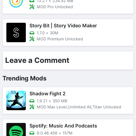
13.2.1
+
234.42 MB
MOD Pro Unlocked
Story Bit | Story Video Maker
1.7.0
+
30M
MOD Premium Unlocked
Leave a Comment
Trending Mods
Shadow Fight 2
1.9.21
+
350 MB
MOD Max Level,Unlimited All,Titan Unlocked
Spotify: Music And Podcasts
9.0.46.456
+
157M