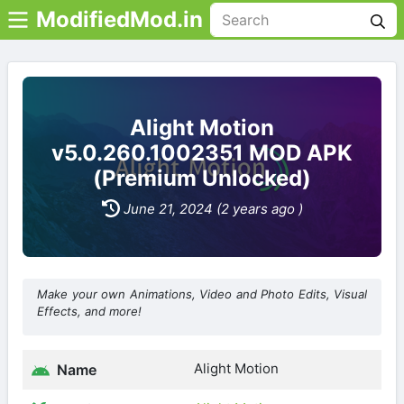
ModifiedMod.in
Alight Motion
v5.0.260.1002351 MOD APK
(Premium Unlocked)
June 21, 2024 (2 years ago )
Make your own Animations, Video and Photo Edits, Visual
Effects, and more!
Alight Motion
Name