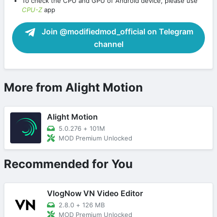
To check the CPU and GPU of Android device, please use
CPU-Z
app
Join @modifiedmod_official on Telegram
channel
More from Alight Motion
Alight Motion
5.0.276
+
101M
MOD Premium Unlocked
Recommended for You
VlogNow VN Video Editor
2.8.0
+
126 MB
MOD Premium Unlocked