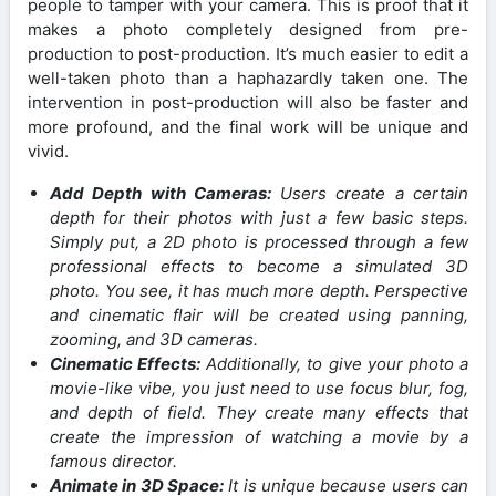
people to tamper with your camera. This is proof that it
makes a photo completely designed from pre-
production to post-production. It’s much easier to edit a
well-taken photo than a haphazardly taken one. The
intervention in post-production will also be faster and
more profound, and the final work will be unique and
vivid.
Add Depth with Cameras:
Users create a certain
depth for their photos with just a few basic steps.
Simply put, a 2D photo is processed through a few
professional effects to become a simulated 3D
photo. You see, it has much more depth. Perspective
and cinematic flair will be created using panning,
zooming, and 3D cameras.
Cinematic Effects:
Additionally, to give your photo a
movie-like vibe, you just need to use focus blur, fog,
and depth of field. They create many effects that
create the impression of watching a movie by a
famous director.
Animate in 3D Space:
It is unique because users can