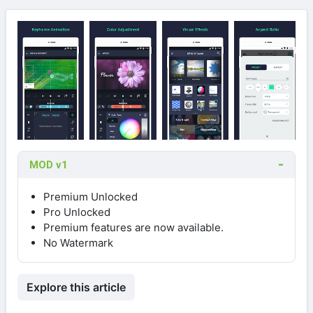
MOD v1
Premium Unlocked
Pro Unlocked
Premium features are now available.
No Watermark
Explore this article