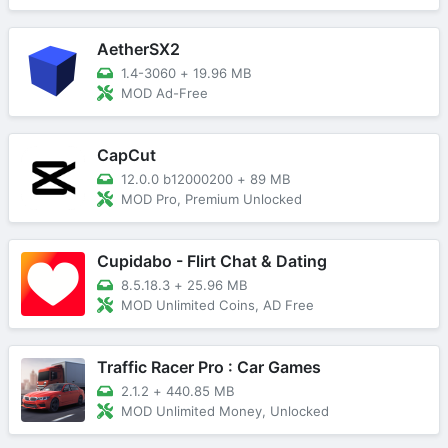
AetherSX2
1.4-3060
+
19.96 MB
MOD Ad-Free
CapCut
12.0.0 b12000200
+
89 MB
MOD Pro, Premium Unlocked
Cupidabo - Flirt Chat & Dating
8.5.18.3
+
25.96 MB
MOD Unlimited Coins, AD Free
Traffic Racer Pro : Car Games
2.1.2
+
440.85 MB
MOD Unlimited Money, Unlocked