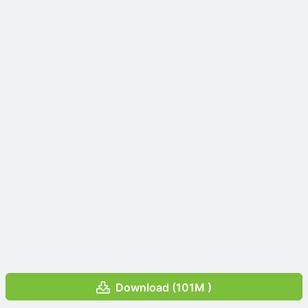
Download (101M )