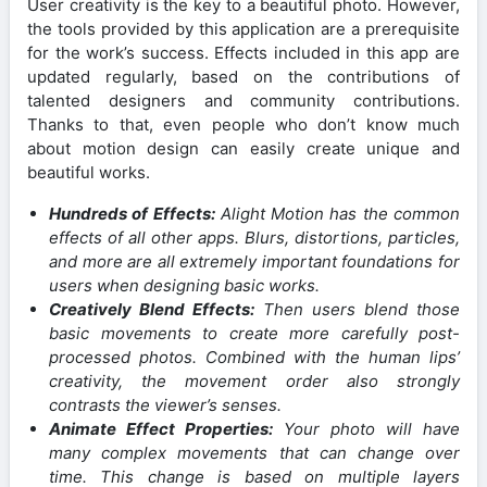
User creativity is the key to a beautiful photo. However,
the tools provided by this application are a prerequisite
for the work’s success. Effects included in this app are
updated regularly, based on the contributions of
talented designers and community contributions.
Thanks to that, even people who don’t know much
about motion design can easily create unique and
beautiful works.
Hundreds of Effects:
Alight Motion has the common
effects of all other apps. Blurs, distortions, particles,
and more are all extremely important foundations for
users when designing basic works.
Creatively Blend Effects:
Then users blend those
basic movements to create more carefully post-
processed photos. Combined with the human lips’
creativity, the movement order also strongly
contrasts the viewer’s senses.
Animate Effect Properties:
Your photo will have
many complex movements that can change over
time. This change is based on multiple layers