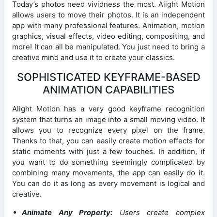
Today’s photos need vividness the most. Alight Motion
allows users to move their photos. It is an independent
app with many professional features. Animation, motion
graphics, visual effects, video editing, compositing, and
more! It can all be manipulated. You just need to bring a
creative mind and use it to create your classics.
SOPHISTICATED KEYFRAME-BASED
ANIMATION CAPABILITIES
Alight Motion has a very good keyframe recognition
system that turns an image into a small moving video. It
allows you to recognize every pixel on the frame.
Thanks to that, you can easily create motion effects for
static moments with just a few touches. In addition, if
you want to do something seemingly complicated by
combining many movements, the app can easily do it.
You can do it as long as every movement is logical and
creative.
Animate Any Property:
Users create complex