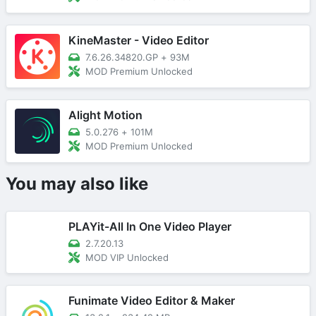
KineMaster - Video Editor
7.6.26.34820.GP
+
93M
MOD Premium Unlocked
Alight Motion
5.0.276
+
101M
MOD Premium Unlocked
You may also like
PLAYit-All In One Video Player
2.7.20.13
MOD VIP Unlocked
Funimate Video Editor & Maker