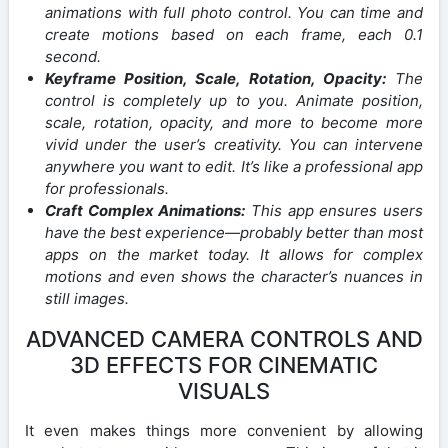
animations with full photo control. You can time and
create motions based on each frame, each 0.1
second.
Keyframe Position, Scale, Rotation, Opacity:
The
control is completely up to you. Animate position,
scale, rotation, opacity, and more to become more
vivid under the user’s creativity. You can intervene
anywhere you want to edit. It’s like a professional app
for professionals.
Craft Complex Animations:
This app ensures users
have the best experience—probably better than most
apps on the market today. It allows for complex
motions and even shows the character’s nuances in
still images.
ADVANCED CAMERA CONTROLS AND
3D EFFECTS FOR CINEMATIC
VISUALS
It even makes things more convenient by allowing