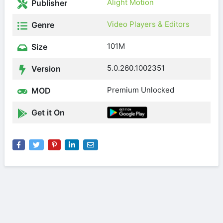
Alight Motion
Publisher
Video Players & Editors
Genre
101M
Size
5.0.260.1002351
Version
Premium Unlocked
MOD
Get it On