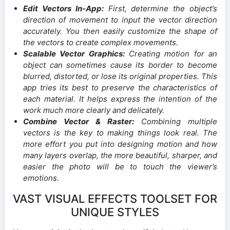
Edit Vectors In-App:
First, determine the object’s
direction of movement to input the vector direction
accurately. You then easily customize the shape of
the vectors to create complex movements.
Scalable Vector Graphics:
Creating motion for an
object can sometimes cause its border to become
blurred, distorted, or lose its original properties. This
app tries its best to preserve the characteristics of
each material. It helps express the intention of the
work much more clearly and delicately.
Combine Vector & Raster:
Combining multiple
vectors is the key to making things look real. The
more effort you put into designing motion and how
many layers overlap, the more beautiful, sharper, and
easier the photo will be to touch the viewer’s
emotions.
VAST VISUAL EFFECTS TOOLSET FOR
UNIQUE STYLES