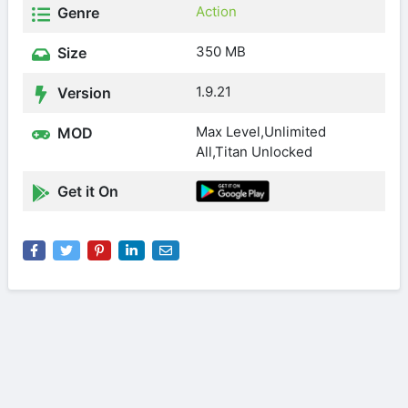
Action
Genre
350 MB
Size
1.9.21
Version
Max Level,Unlimited
MOD
All,Titan Unlocked
Get it On