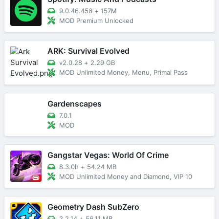
9.0.46.456
+
157M
MOD Premium Unlocked
ARK: Survival Evolved
v2.0.28
+
2.29 GB
MOD Unlimited Money, Menu, Primal Pass
Gardenscapes
7.0.1
MOD
Gangstar Vegas: World Of Crime
8.3.0h
+
54.24 MB
MOD Unlimited Money and Diamond, VIP 10
Geometry Dash SubZero
2.2.14
+
56.11 MB