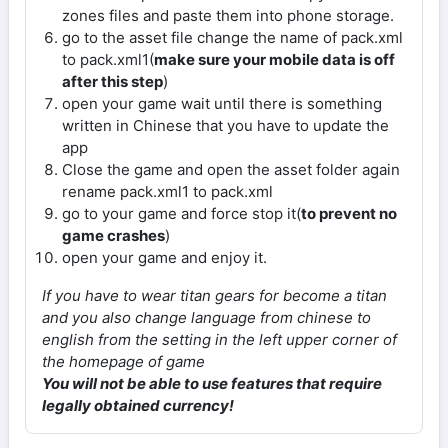
zones files and paste them into phone storage.
go to the asset file change the name of pack.xml
to pack.xml1(
make sure your mobile data is off
after this step
)
open your game wait until there is something
written in Chinese that you have to update the
app
Close the game and open the asset folder again
rename pack.xml1 to pack.xml
go to your game and force stop it(
to prevent no
game crashes
)
open your game and enjoy it.
If you have to wear titan gears for become a titan
and you also change language from chinese to
english from the setting in the left upper corner of
the homepage of game
You will not be able to use features that require
legally obtained currency!