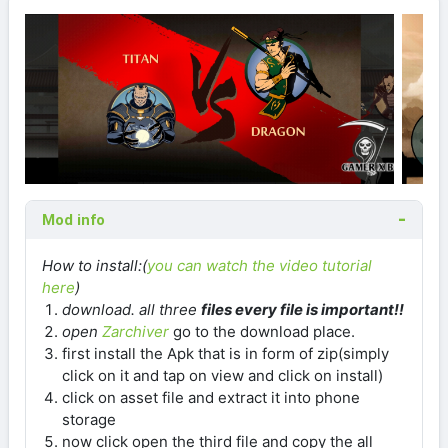
Mod info
How to install:(
you can watch the video tutorial
here
)
download
. all three
files every file is important!!
open
Zarchiver
go to the download place.
first install the Apk that is in form of zip(simply
click on it and tap on view and click on install)
click on asset file and extract it into phone
storage
now click open the third file and copy the all