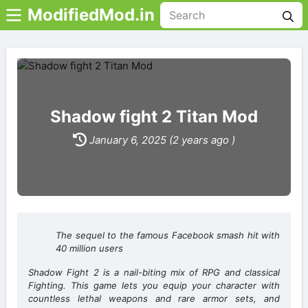
ModifiedMod.in
Shadow fight 2 Titan Mod
January 6, 2025 (2 years ago )
The sequel to the famous Facebook smash hit with
40 million users
Shadow Fight 2 is a nail-biting mix of RPG and classical
Fighting. This game lets you equip your character with
countless lethal weapons and rare armor sets, and