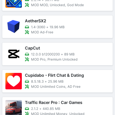
MOD MOD, Unlocked, God Mode
AetherSX2
1.4-3060
+
19.96 MB
MOD Ad-Free
CapCut
12.0.0 b12000200
+
89 MB
MOD Pro, Premium Unlocked
Cupidabo - Flirt Chat & Dating
8.5.18.3
+
25.96 MB
MOD Unlimited Coins, AD Free
Traffic Racer Pro : Car Games
2.1.2
+
440.85 MB
MOD Unlimited Money, Unlocked