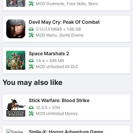
MOD Godmode, Free Skills, Skins
Devil May Cry: Peak Of Combat
2.13.0.519689
+
1.96 GB
MOD Menu, Dumb Enemy
Space Marshals 2
1.8.4
+
645 MB
MOD Unlocked All DLC
You may also like
Stick Warfare: Blood Strike
12.3.0
+
51M
MOD Unlimited Money
Smile-X: Horror Adventure Game