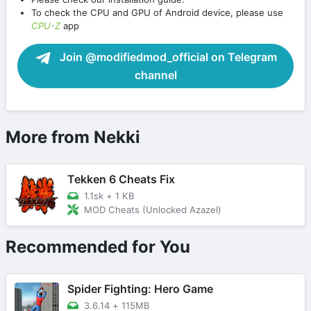
To check the CPU and GPU of Android device, please use
CPU-Z
app
Join @modifiedmod_official on Telegram
channel
More from Nekki
Tekken 6 Cheats Fix
1.1sk
+
1 KB
MOD Cheats (Unlocked Azazel)
Recommended for You
Spider Fighting: Hero Game
3.6.14
+
115MB