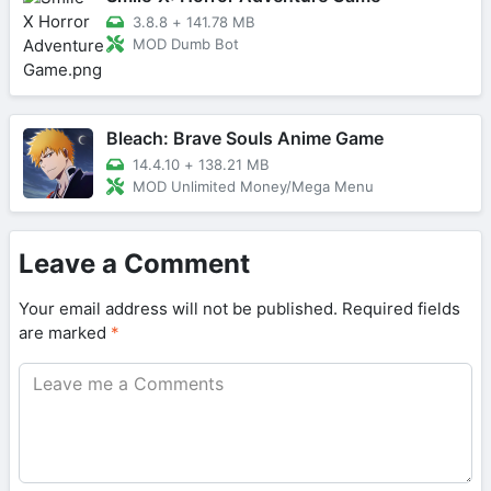
3.8.8
+
141.78 MB
MOD Dumb Bot
Bleach: Brave Souls Anime Game
14.4.10
+
138.21 MB
MOD Unlimited Money/Mega Menu
Leave a Comment
Your email address will not be published.
Required fields
are marked
*