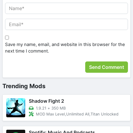
Save my name, email, and website in this browser for the
next time I comment.
Trending Mods
Shadow Fight 2
1.9.21
+
350 MB
MOD Max Level,Unlimited All,Titan Unlocked
Spotify: Music And Podcasts