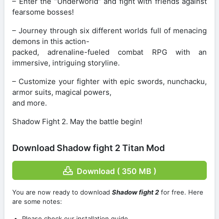
– Enter the “Underworld” and fight with friends against
fearsome bosses!
– Journey through six different worlds full of menacing
demons in this action-
packed, adrenaline-fueled combat RPG with an
immersive, intriguing storyline.
– Customize your fighter with epic swords, nunchacku,
armor suits, magical powers,
and more.
Shadow Fight 2. May the battle begin!
Download Shadow fight 2 Titan Mod
Download ( 350 MB )
You are now ready to download
Shadow fight 2
for free. Here
are some notes:
Please check our installation guide.