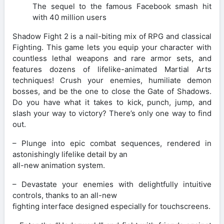
The sequel to the famous Facebook smash hit
with 40 million users
Shadow Fight 2 is a nail-biting mix of RPG and classical
Fighting. This game lets you equip your character with
countless lethal weapons and rare armor sets, and
features dozens of lifelike-animated Martial Arts
techniques! Crush your enemies, humiliate demon
bosses, and be the one to close the Gate of Shadows.
Do you have what it takes to kick, punch, jump, and
slash your way to victory? There’s only one way to find
out.
– Plunge into epic combat sequences, rendered in
astonishingly lifelike detail by an
all-new animation system.
– Devastate your enemies with delightfully intuitive
controls, thanks to an all-new
fighting interface designed especially for touchscreens.