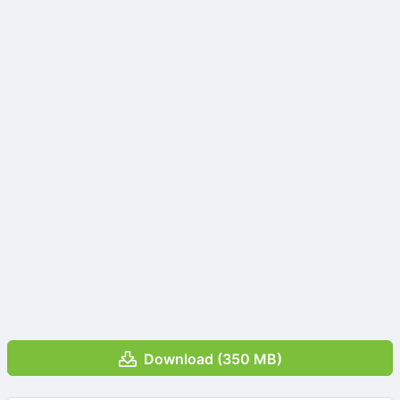
Download (350 MB)