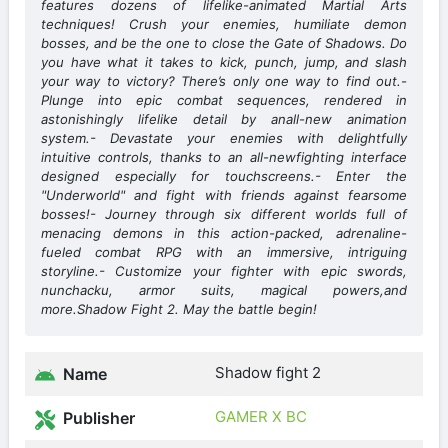
features dozens of lifelike-animated Martial Arts
techniques! Crush your enemies, humiliate demon
bosses, and be the one to close the Gate of Shadows. Do
you have what it takes to kick, punch, jump, and slash
your way to victory? There’s only one way to find out.-
Plunge into epic combat sequences, rendered in
astonishingly lifelike detail by anall-new animation
system.- Devastate your enemies with delightfully
intuitive controls, thanks to an all-newfighting interface
designed especially for touchscreens.- Enter the
"Underworld" and fight with friends against fearsome
bosses!- Journey through six different worlds full of
menacing demons in this action-packed, adrenaline-
fueled combat RPG with an immersive, intriguing
storyline.- Customize your fighter with epic swords,
nunchacku, armor suits, magical powers,and
more.Shadow Fight 2. May the battle begin!
Shadow fight 2
Name
GAMER X BC
Publisher