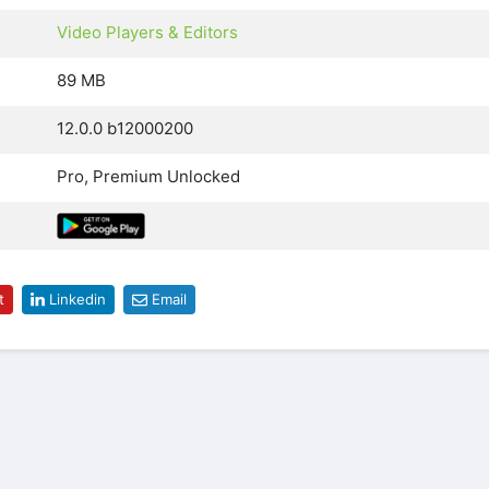
Video Players & Editors
89 MB
12.0.0 b12000200
Pro, Premium Unlocked
t
Linkedin
Email