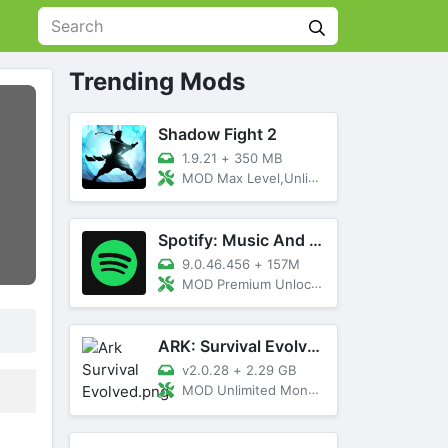
Trending Mods
Shadow Fight 2
1.9.21
+
350 MB
MOD Max Level,Unlimited All,Titan Unlocked
Spotify: Music And Podcasts
9.0.46.456
+
157M
MOD Premium Unlocked
.
ARK: Survival Evolved
v2.0.28
+
2.29 GB
MOD Unlimited Money, Menu, Primal Pass