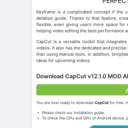
PERFECT
Keyframe is a complicated concept if the 
detailed guide. Thanks to that feature, cre
flexible, even giving users more space for 
helping video editing the best performance a
CapCut is a versatile toolkit that integrat
videos. It also has the dedicated and precis
than using manual tools. In addition, templat
ideas for upcoming videos.
Download CapCut v12.1.0 MOD A
You are now ready to download
CapCut
for free. 
Please check our installation guide.
To check the CPU and GPU of Android device, 