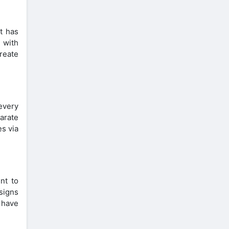
t has
 with
reate
every
parate
es via
nt to
signs
 have