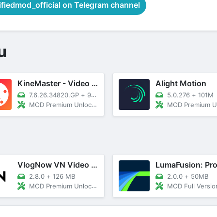
iedmod_official on Telegram channel
u
KineMaster - Video Editor
Alight Motion
7.6.26.34820.GP
+
93M
5.0.276
+
101M
MOD Premium Unlocked
MOD Premium Unl
VlogNow VN Video Editor
2.8.0
+
126 MB
2.0.0
+
50MB
MOD Premium Unlocked
MOD Full Versio