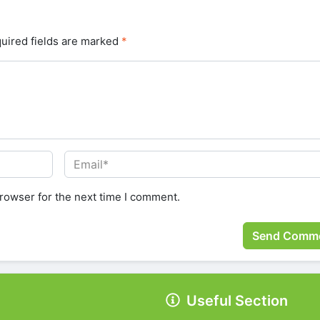
uired fields are marked
*
rowser for the next time I comment.
Useful Section