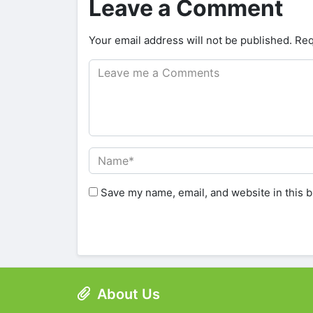
Leave a Comment
Your email address will not be published.
Req
Save my name, email, and website in this b
About Us