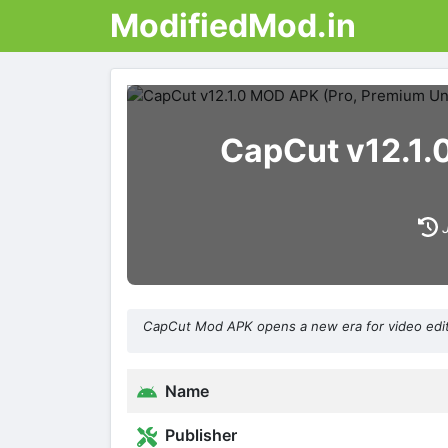
ModifiedMod.in
CapCut v12.1.
CapCut Mod APK opens a new era for video editin
Name
Publisher