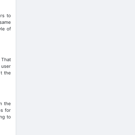
rs to
 same
le of
 That
t user
rt the
n the
es for
ing to