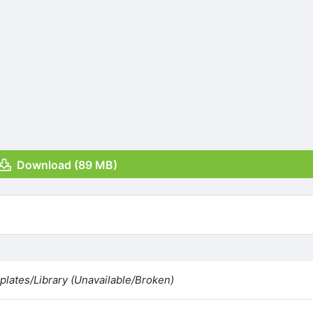
Download (89 MB)
lates/Library (Unavailable/Broken)