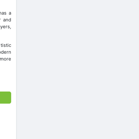
has a
r and
yers,
istic
modern
t more