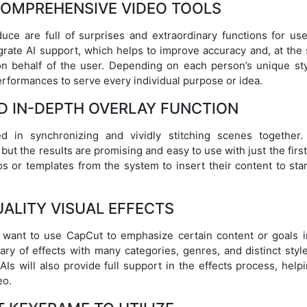
COMPREHENSIVE VIDEO TOOLS
uce are full of surprises and extraordinary functions for use
egrate AI support, which helps to improve accuracy and, at the
n behalf of the user. Depending on each person’s unique sty
performances to serve every individual purpose or idea.
D IN-DEPTH OVERLAY FUNCTION
d in synchronizing and vividly stitching scenes together.
but the results are promising and easy to use with just the firs
os or templates from the system to insert their content to sta
ALITY VISUAL EFFECTS
s want to use CapCut to emphasize certain content or goals i
ary of effects with many categories, genres, and distinct styl
Is will also provide full support in the effects process, help
eo.