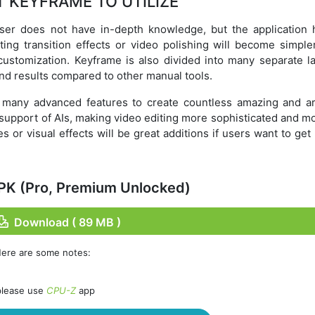
 KEYFRAME TO UTILIZE
user does not have in-depth knowledge, but the application 
ating transition effects or video polishing will become simple
customization. Keyframe is also divided into many separate la
nd results compared to other manual tools.
es many advanced features to create countless amazing and art
e support of AIs, making video editing more sophisticated and 
es or visual effects will be great additions if users want to ge
PK (Pro, Premium Unlocked)
Download ( 89 MB )
Here are some notes:
please use
CPU-Z
app