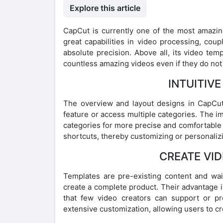
Explore this article
CapCut is currently one of the most amazing
great capabilities in video processing, coup
absolute precision. Above all, its video te
countless amazing videos even if they do no
INTUITIV
The overview and layout designs in CapCut 
feature or access multiple categories. The im
categories for more precise and comfortable e
shortcuts, thereby customizing or personalizin
CREATE VID
Templates are pre-existing content and wai
create a complete product. Their advantage 
that few video creators can support or p
extensive customization, allowing users to cre