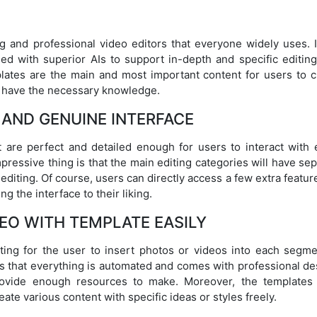
 and professional video editors that everyone widely uses. I
led with superior AIs to support in-depth and specific editing
mplates are the main and most important content for users to c
t have the necessary knowledge.
E AND GENUINE INTERFACE
are perfect and detailed enough for users to interact with 
pressive thing is that the main editing categories will have se
diting. Of course, users can directly access a few extra featur
g the interface to their liking.
EO WITH TEMPLATE EASILY
ting for the user to insert photos or videos into each segme
is that everything is automated and comes with professional de
rovide enough resources to make. Moreover, the templates
ate various content with specific ideas or styles freely.