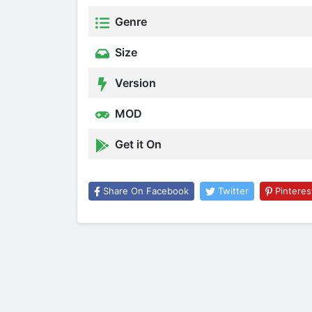
Genre
Size
Version
MOD
Get it On
Share On Facebook
Twitter
Pinteres