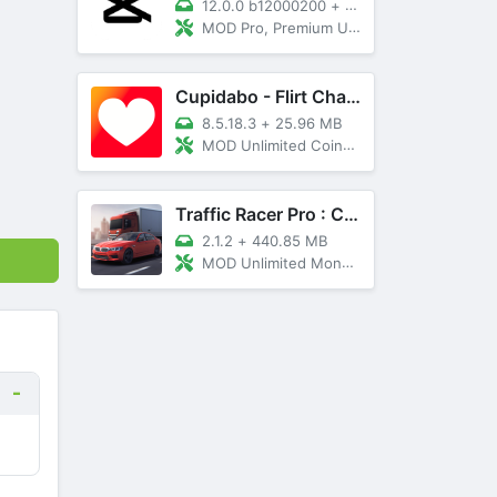
12.0.0 b12000200
+
89 MB
MOD Pro, Premium Unlocked
Cupidabo - Flirt Chat & Dating
8.5.18.3
+
25.96 MB
MOD Unlimited Coins, AD Free
Traffic Racer Pro : Car Games
2.1.2
+
440.85 MB
MOD Unlimited Money, Unlocked