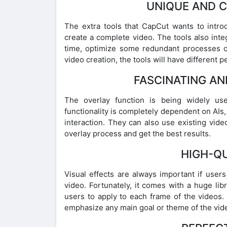
UNIQUE AND 
The extra tools that CapCut wants to introd
create a complete video. The tools also int
time, optimize some redundant processes o
video creation, the tools will have different 
FASCINATING AN
The overlay function is being widely use
functionality is completely dependent on AIs, 
interaction. They can also use existing vide
overlay process and get the best results.
HIGH-QU
Visual effects are always important if user
video. Fortunately, it comes with a huge libr
users to apply to each frame of the videos. A
emphasize any main goal or theme of the vid