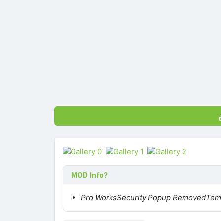
MOD Info?
Pro Works
Security Popup Removed
Temp