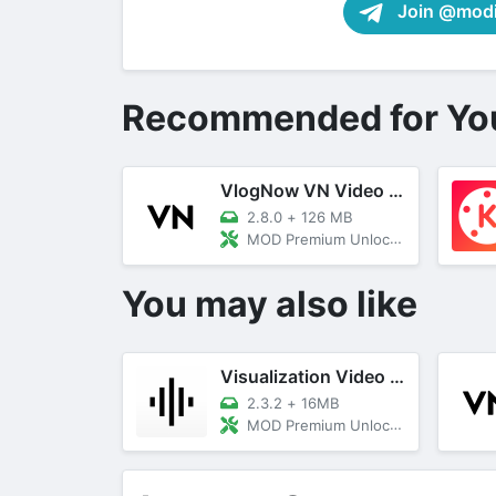
Join @modif
Recommended for Yo
VlogNow VN Video Editor
2.8.0
+
126 MB
MOD Premium Unlocked
You may also like
Visualization Video Maker
2.3.2
+
16MB
MOD Premium Unlocked