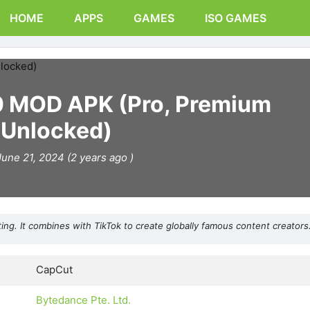
HOME
APPS
GAMES
ISO GAMES
0 MOD APK (Pro, Premium
Unlocked)
June 21, 2024 (2 years ago )
g. It combines with TikTok to create globally famous content creators
CapCut
Bytedance Pte. Ltd.