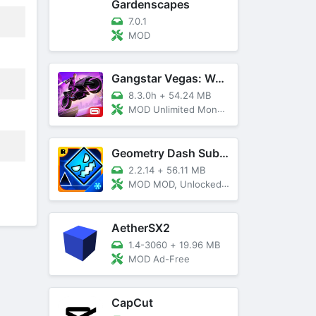
Gardenscapes
7.0.1
MOD
Gangstar Vegas: World Of Crime
8.3.0h
+
54.24 MB
MOD Unlimited Money and Diamond, VIP 10
Geometry Dash SubZero
2.2.14
+
56.11 MB
MOD MOD, Unlocked, God Mode
AetherSX2
1.4-3060
+
19.96 MB
MOD Ad-Free
CapCut