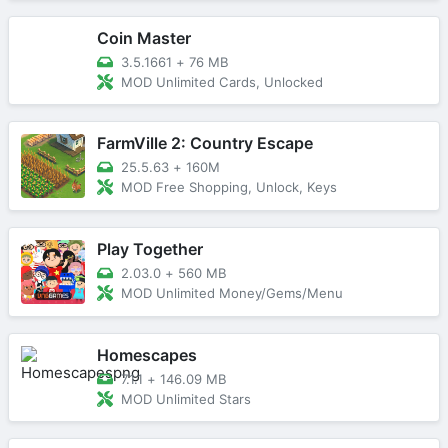
Coin Master
3.5.1661
+
76 MB
MOD Unlimited Cards, Unlocked
FarmVille 2: Country Escape
25.5.63
+
160M
MOD Free Shopping, Unlock, Keys
Play Together
2.03.0
+
560 MB
MOD Unlimited Money/Gems/Menu
Homescapes
7.1.1
+
146.09 MB
MOD Unlimited Stars