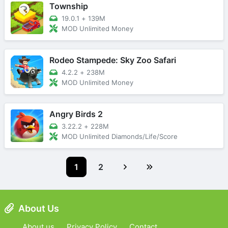
Township
19.0.1
+
139M
MOD Unlimited Money
Rodeo Stampede: Sky Zoo Safari
4.2.2
+
238M
MOD Unlimited Money
Angry Birds 2
3.22.2
+
228M
MOD Unlimited Diamonds/Life/Score
1
2
About Us
About us
Privacy Policy
Contact