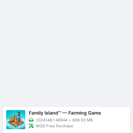
Family Island™ — Farming Game
2024148.1.46944
+
609.53 MB
MOD Free Purchase