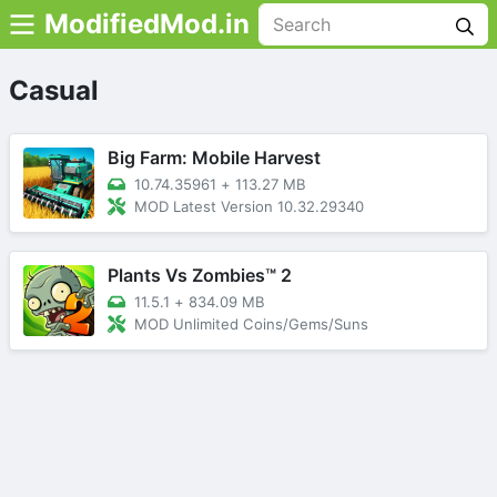
ModifiedMod.in
Casual
Big Farm: Mobile Harvest
10.74.35961
+
113.27 MB
MOD Latest Version 10.32.29340
Plants Vs Zombies™ 2
11.5.1
+
834.09 MB
MOD Unlimited Coins/Gems/Suns