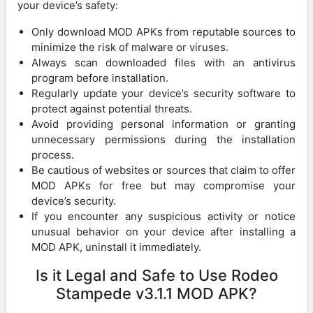
your device’s safety:
Only download MOD APKs from reputable sources to
minimize the risk of malware or viruses.
Always scan downloaded files with an antivirus
program before installation.
Regularly update your device’s security software to
protect against potential threats.
Avoid providing personal information or granting
unnecessary permissions during the installation
process.
Be cautious of websites or sources that claim to offer
MOD APKs for free but may compromise your
device’s security.
If you encounter any suspicious activity or notice
unusual behavior on your device after installing a
MOD APK, uninstall it immediately.
Is it Legal and Safe to Use Rodeo
Stampede v3.1.1 MOD APK?