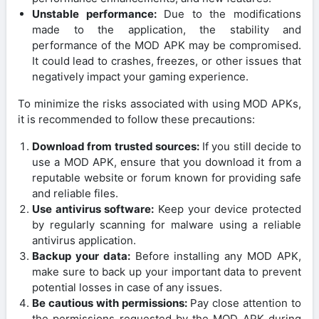
Unstable performance:
Due to the modifications
made to the application, the stability and
performance of the MOD APK may be compromised.
It could lead to crashes, freezes, or other issues that
negatively impact your gaming experience.
To minimize the risks associated with using MOD APKs,
it is recommended to follow these precautions:
Download from trusted sources:
If you still decide to
use a MOD APK, ensure that you download it from a
reputable website or forum known for providing safe
and reliable files.
Use antivirus software:
Keep your device protected
by regularly scanning for malware using a reliable
antivirus application.
Backup your data:
Before installing any MOD APK,
make sure to back up your important data to prevent
potential losses in case of any issues.
Be cautious with permissions:
Pay close attention to
the permissions requested by the MOD APK during