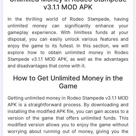
v3.1.1 MOD APK
In the thrilling world of Rodeo Stampede, having
unlimited money can significantly enhance your
gameplay experience. With limitless funds at your
disposal, you can easily unlock various features and
enjoy the game to its fullest. In this section, we will
explore how to obtain unlimited money in Rodeo
Stampede v3.1.1 MOD APK, as well as the advantages
and disadvantages that come with it.
How to Get Unlimited Money in the
Game
Getting unlimited money in Rodeo Stampede v3.1.1 MOD
APK is a straightforward process. By downloading and
installing the modified APK file, you can gain access to a
version of the game that offers unlimited funds. This
modified version allows you to enjoy the game without
worrying about running out of money, giving you the