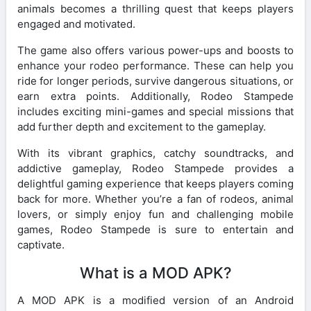
animals becomes a thrilling quest that keeps players
engaged and motivated.
The game also offers various power-ups and boosts to
enhance your rodeo performance. These can help you
ride for longer periods, survive dangerous situations, or
earn extra points. Additionally, Rodeo Stampede
includes exciting mini-games and special missions that
add further depth and excitement to the gameplay.
With its vibrant graphics, catchy soundtracks, and
addictive gameplay, Rodeo Stampede provides a
delightful gaming experience that keeps players coming
back for more. Whether you’re a fan of rodeos, animal
lovers, or simply enjoy fun and challenging mobile
games, Rodeo Stampede is sure to entertain and
captivate.
What is a MOD APK?
A MOD APK is a modified version of an Android