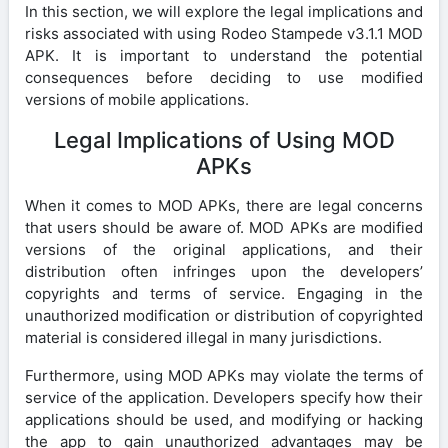
In this section, we will explore the legal implications and
risks associated with using Rodeo Stampede v3.1.1 MOD
APK. It is important to understand the potential
consequences before deciding to use modified
versions of mobile applications.
Legal Implications of Using MOD
APKs
When it comes to MOD APKs, there are legal concerns
that users should be aware of. MOD APKs are modified
versions of the original applications, and their
distribution often infringes upon the developers’
copyrights and terms of service. Engaging in the
unauthorized modification or distribution of copyrighted
material is considered illegal in many jurisdictions.
Furthermore, using MOD APKs may violate the terms of
service of the application. Developers specify how their
applications should be used, and modifying or hacking
the app to gain unauthorized advantages may be