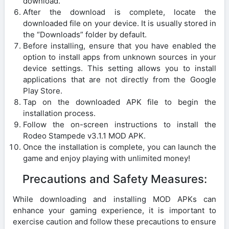
download.
After the download is complete, locate the
downloaded file on your device. It is usually stored in
the “Downloads” folder by default.
Before installing, ensure that you have enabled the
option to install apps from unknown sources in your
device settings. This setting allows you to install
applications that are not directly from the Google
Play Store.
Tap on the downloaded APK file to begin the
installation process.
Follow the on-screen instructions to install the
Rodeo Stampede v3.1.1 MOD APK.
Once the installation is complete, you can launch the
game and enjoy playing with unlimited money!
Precautions and Safety Measures:
While downloading and installing MOD APKs can
enhance your gaming experience, it is important to
exercise caution and follow these precautions to ensure