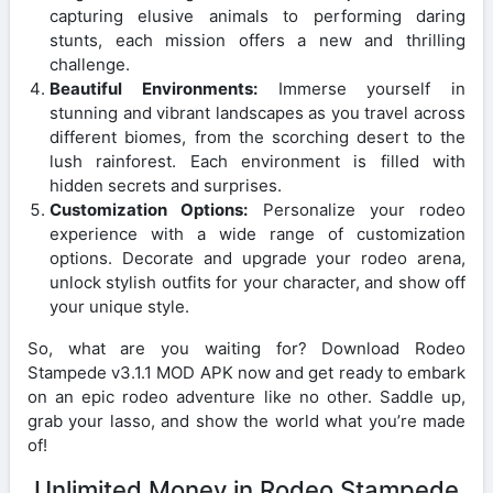
capturing elusive animals to performing daring
stunts, each mission offers a new and thrilling
challenge.
Beautiful Environments:
Immerse yourself in
stunning and vibrant landscapes as you travel across
different biomes, from the scorching desert to the
lush rainforest. Each environment is filled with
hidden secrets and surprises.
Customization Options:
Personalize your rodeo
experience with a wide range of customization
options. Decorate and upgrade your rodeo arena,
unlock stylish outfits for your character, and show off
your unique style.
So, what are you waiting for? Download Rodeo
Stampede v3.1.1 MOD APK now and get ready to embark
on an epic rodeo adventure like no other. Saddle up,
grab your lasso, and show the world what you’re made
of!
Unlimited Money in Rodeo Stampede