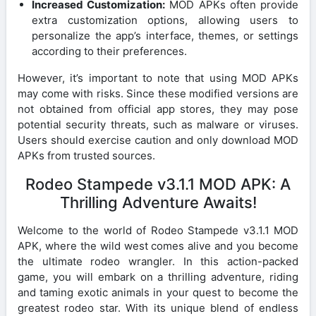
Increased Customization:
MOD APKs often provide
extra customization options, allowing users to
personalize the app’s interface, themes, or settings
according to their preferences.
However, it’s important to note that using MOD APKs
may come with risks. Since these modified versions are
not obtained from official app stores, they may pose
potential security threats, such as malware or viruses.
Users should exercise caution and only download MOD
APKs from trusted sources.
Rodeo Stampede v3.1.1 MOD APK: A
Thrilling Adventure Awaits!
Welcome to the world of Rodeo Stampede v3.1.1 MOD
APK, where the wild west comes alive and you become
the ultimate rodeo wrangler. In this action-packed
game, you will embark on a thrilling adventure, riding
and taming exotic animals in your quest to become the
greatest rodeo star. With its unique blend of endless