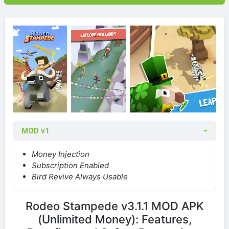
MOD v1
Money Injection
Subscription Enabled
Bird Revive Always Usable
Rodeo Stampede v3.1.1 MOD APK
(Unlimited Money): Features,