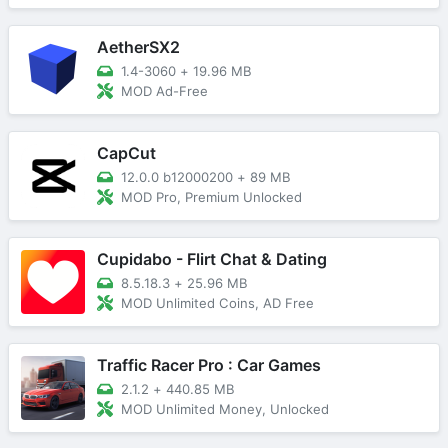
AetherSX2
1.4-3060
+
19.96 MB
MOD Ad-Free
CapCut
12.0.0 b12000200
+
89 MB
MOD Pro, Premium Unlocked
Cupidabo - Flirt Chat & Dating
8.5.18.3
+
25.96 MB
MOD Unlimited Coins, AD Free
Traffic Racer Pro : Car Games
2.1.2
+
440.85 MB
MOD Unlimited Money, Unlocked