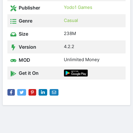
Yodo1 Games
Publisher
Casual
Genre
238M
Size
4.2.2
Version
Unlimited Money
MOD
Get it On