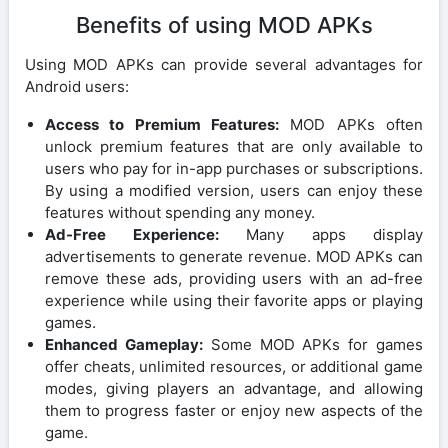
Benefits of using MOD APKs
Using MOD APKs can provide several advantages for
Android users:
Access to Premium Features:
MOD APKs often
unlock premium features that are only available to
users who pay for in-app purchases or subscriptions.
By using a modified version, users can enjoy these
features without spending any money.
Ad-Free Experience:
Many apps display
advertisements to generate revenue. MOD APKs can
remove these ads, providing users with an ad-free
experience while using their favorite apps or playing
games.
Enhanced Gameplay:
Some MOD APKs for games
offer cheats, unlimited resources, or additional game
modes, giving players an advantage, and allowing
them to progress faster or enjoy new aspects of the
game.