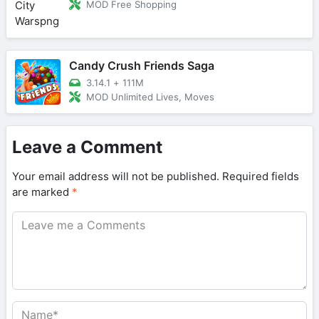
MOD Free Shopping
Candy Crush Friends Saga
3.14.1
+
111M
MOD Unlimited Lives, Moves
Leave a Comment
Your email address will not be published.
Required fields
are marked
*