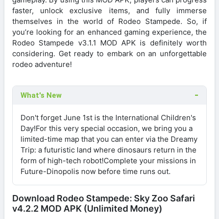
faster, unlock exclusive items, and fully immerse
themselves in the world of Rodeo Stampede. So, if
you’re looking for an enhanced gaming experience, the
Rodeo Stampede v3.1.1 MOD APK is definitely worth
considering. Get ready to embark on an unforgettable
rodeo adventure!
What's New
Don't forget June 1st is the International Children's
Day!For this very special occasion, we bring you a
limited-time map that you can enter via the Dreamy
Trip: a futuristic land where dinosaurs return in the
form of high-tech robot!Complete your missions in
Future-Dinopolis now before time runs out.
Download Rodeo Stampede: Sky Zoo Safari
v4.2.2 MOD APK (Unlimited Money)