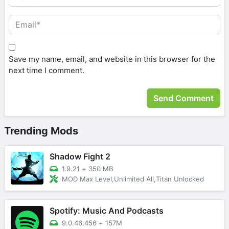
Save my name, email, and website in this browser for the
next time I comment.
Trending Mods
Shadow Fight 2
1.9.21
+
350 MB
MOD Max Level,Unlimited All,Titan Unlocked
Spotify: Music And Podcasts
9.0.46.456
+
157M