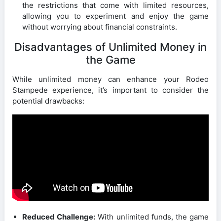
the restrictions that come with limited resources,
allowing you to experiment and enjoy the game
without worrying about financial constraints.
Disadvantages of Unlimited Money in
the Game
While unlimited money can enhance your Rodeo
Stampede experience, it’s important to consider the
potential drawbacks:
Reduced Challenge:
With unlimited funds, the game