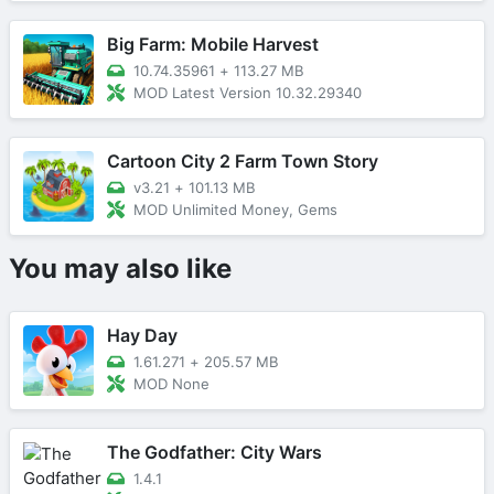
Big Farm: Mobile Harvest
10.74.35961
+
113.27 MB
MOD Latest Version 10.32.29340
Cartoon City 2 Farm Town Story
v3.21
+
101.13 MB
MOD Unlimited Money, Gems
You may also like
Hay Day
1.61.271
+
205.57 MB
MOD None
The Godfather: City Wars
1.4.1