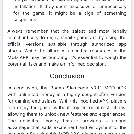
installation. If they seem excessive or unnecessary
for the game, it might be a sign of something
suspicious.
Always remember that the safest and most legally
compliant way to enjoy mobile games is by using the
official versions available through authorized app
stores. While the allure of unlimited resources in the
MOD APK may be tempting, it’s essential to weigh the
potential risks and make an informed decision.
Conclusion
In conclusion, the Rodeo Stampede v3.1.1 MOD APK
with unlimited money is a highly sought-after version
for gaming enthusiasts. With this modified APK, players
can enjoy the game without any financial restrictions,
allowing them to unlock new features and experiences.
The unlimited money feature provides a unique
advantage that adds excitement and enjoyment to the
gameplay. By using this MOD APK, players can progress