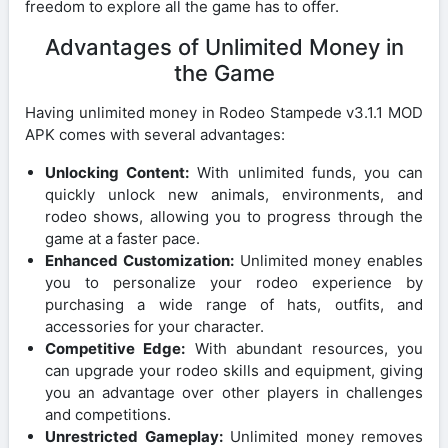
freedom to explore all the game has to offer.
Advantages of Unlimited Money in
the Game
Having unlimited money in Rodeo Stampede v3.1.1 MOD
APK comes with several advantages:
Unlocking Content:
With unlimited funds, you can
quickly unlock new animals, environments, and
rodeo shows, allowing you to progress through the
game at a faster pace.
Enhanced Customization:
Unlimited money enables
you to personalize your rodeo experience by
purchasing a wide range of hats, outfits, and
accessories for your character.
Competitive Edge:
With abundant resources, you
can upgrade your rodeo skills and equipment, giving
you an advantage over other players in challenges
and competitions.
Unrestricted Gameplay:
Unlimited money removes