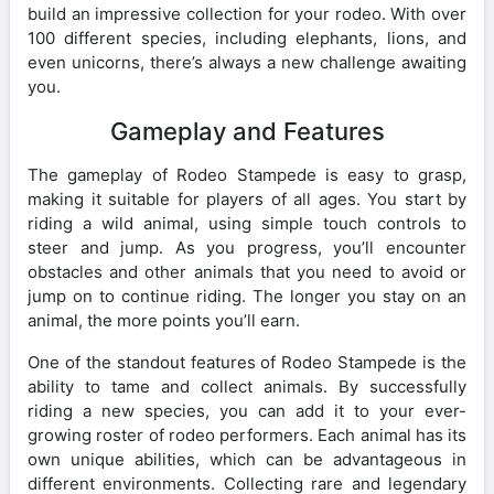
build an impressive collection for your rodeo. With over
100 different species, including elephants, lions, and
even unicorns, there’s always a new challenge awaiting
you.
Gameplay and Features
The gameplay of Rodeo Stampede is easy to grasp,
making it suitable for players of all ages. You start by
riding a wild animal, using simple touch controls to
steer and jump. As you progress, you’ll encounter
obstacles and other animals that you need to avoid or
jump on to continue riding. The longer you stay on an
animal, the more points you’ll earn.
One of the standout features of Rodeo Stampede is the
ability to tame and collect animals. By successfully
riding a new species, you can add it to your ever-
growing roster of rodeo performers. Each animal has its
own unique abilities, which can be advantageous in
different environments. Collecting rare and legendary