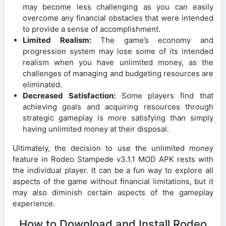
may become less challenging as you can easily
overcome any financial obstacles that were intended
to provide a sense of accomplishment.
Limited Realism:
The game’s economy and
progression system may lose some of its intended
realism when you have unlimited money, as the
challenges of managing and budgeting resources are
eliminated.
Decreased Satisfaction:
Some players find that
achieving goals and acquiring resources through
strategic gameplay is more satisfying than simply
having unlimited money at their disposal.
Ultimately, the decision to use the unlimited money
feature in Rodeo Stampede v3.1.1 MOD APK rests with
the individual player. It can be a fun way to explore all
aspects of the game without financial limitations, but it
may also diminish certain aspects of the gameplay
experience.
How to Download and Install Rodeo