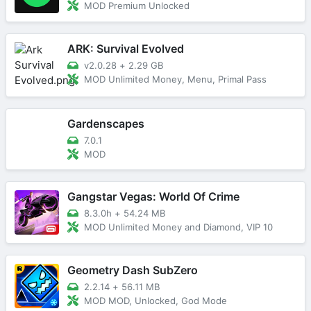
MOD Premium Unlocked
ARK: Survival Evolved
v2.0.28
+
2.29 GB
MOD Unlimited Money, Menu, Primal Pass
Gardenscapes
7.0.1
MOD
Gangstar Vegas: World Of Crime
8.3.0h
+
54.24 MB
MOD Unlimited Money and Diamond, VIP 10
Geometry Dash SubZero
2.2.14
+
56.11 MB
MOD MOD, Unlocked, God Mode