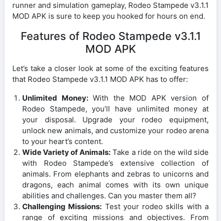
runner and simulation gameplay, Rodeo Stampede v3.1.1
MOD APK is sure to keep you hooked for hours on end.
Features of Rodeo Stampede v3.1.1
MOD APK
Let’s take a closer look at some of the exciting features
that Rodeo Stampede v3.1.1 MOD APK has to offer:
Unlimited Money:
With the MOD APK version of
Rodeo Stampede, you’ll have unlimited money at
your disposal. Upgrade your rodeo equipment,
unlock new animals, and customize your rodeo arena
to your heart’s content.
Wide Variety of Animals:
Take a ride on the wild side
with Rodeo Stampede’s extensive collection of
animals. From elephants and zebras to unicorns and
dragons, each animal comes with its own unique
abilities and challenges. Can you master them all?
Challenging Missions:
Test your rodeo skills with a
range of exciting missions and objectives. From