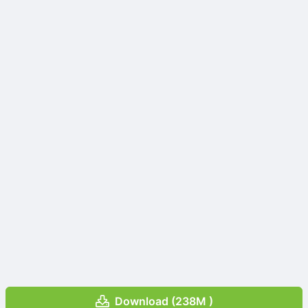
Download (238M )