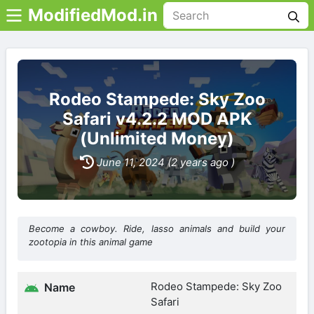
ModifiedMod.in
Rodeo Stampede: Sky Zoo
Safari v4.2.2 MOD APK
(Unlimited Money)
June 11, 2024 (2 years ago )
Become a cowboy. Ride, lasso animals and build your
zootopia in this animal game
Rodeo Stampede: Sky Zoo
Name
Safari