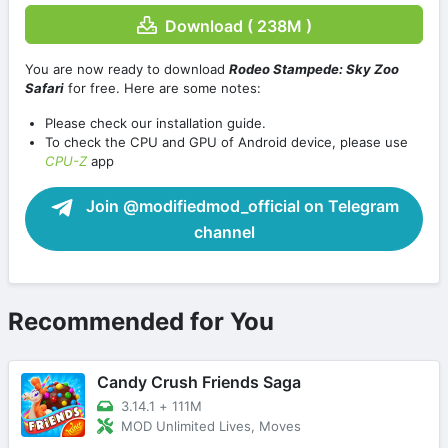
Download ( 238M )
You are now ready to download
Rodeo Stampede: Sky Zoo
Safari
for free. Here are some notes:
Please check our installation guide.
To check the CPU and GPU of Android device, please use
CPU-Z
app
Join @modifiedmod_official on Telegram
channel
Recommended for You
Candy Crush Friends Saga
3.14.1
+
111M
MOD Unlimited Lives, Moves