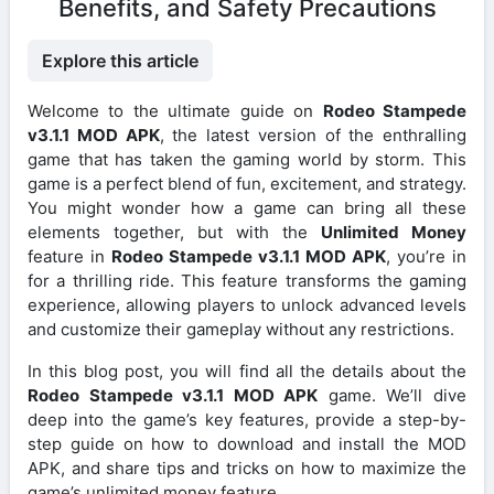
Benefits, and Safety Precautions
Explore this article
Welcome to the ultimate guide on
Rodeo Stampede
v3.1.1 MOD APK
, the latest version of the enthralling
game that has taken the gaming world by storm. This
game is a perfect blend of fun, excitement, and strategy.
You might wonder how a game can bring all these
elements together, but with the
Unlimited Money
feature in
Rodeo Stampede v3.1.1 MOD APK
, you’re in
for a thrilling ride. This feature transforms the gaming
experience, allowing players to unlock advanced levels
and customize their gameplay without any restrictions.
In this blog post, you will find all the details about the
Rodeo Stampede v3.1.1 MOD APK
game. We’ll dive
deep into the game’s key features, provide a step-by-
step guide on how to download and install the MOD
APK, and share tips and tricks on how to maximize the
game’s unlimited money feature.