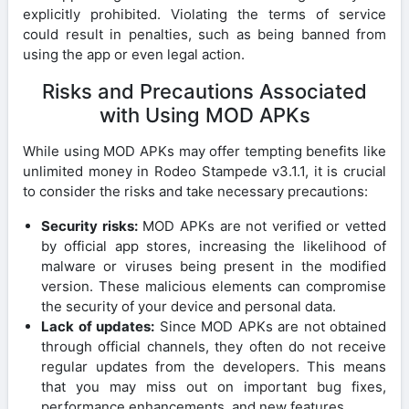
explicitly prohibited. Violating the terms of service
could result in penalties, such as being banned from
using the app or even legal action.
Risks and Precautions Associated
with Using MOD APKs
While using MOD APKs may offer tempting benefits like
unlimited money in Rodeo Stampede v3.1.1, it is crucial
to consider the risks and take necessary precautions:
Security risks:
MOD APKs are not verified or vetted
by official app stores, increasing the likelihood of
malware or viruses being present in the modified
version. These malicious elements can compromise
the security of your device and personal data.
Lack of updates:
Since MOD APKs are not obtained
through official channels, they often do not receive
regular updates from the developers. This means
that you may miss out on important bug fixes,
performance enhancements, and new features.