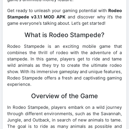
Get ready to unleash your gaming potential with
Rodeo
Stampede v3.1.1 MOD APK
and discover why it’s the
game everyone’s talking about. Let’s get started!
What is Rodeo Stampede?
Rodeo Stampede is an exciting mobile game that
combines the thrill of rodeo with the adventure of a
stampede. In this game, players get to ride and tame
wild animals as they try to create the ultimate rodeo
show. With its immersive gameplay and unique features,
Rodeo Stampede offers a fresh and captivating gaming
experience.
Overview of the Game
In Rodeo Stampede, players embark on a wild journey
through different environments, such as the Savannah,
Jungle, and Outback, in search of new animals to tame.
The goal is to ride as many animals as possible and