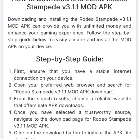
Stampede v3.1.1 MOD APK
Downloading and installing the Rodeo Stampede v3.1.1
MOD APK can provide you with unlimited money and
enhance your gaming experience. Follow the step-by-
step guide below to easily acquire and install the MOD
APK on your device.
Step-by-Step Guide:
First, ensure that you have a stable internet
connection on your device.
Open your preferred web browser and search for
“Rodeo Stampede v3.1.1 MOD APK download.”
From the search results, choose a reliable website
that offers safe APK downloads.
Once you have selected a trustworthy source,
navigate to the download page for Rodeo Stampede
v3.1.1 MOD APK.
Click on the download button to initiate the APK file