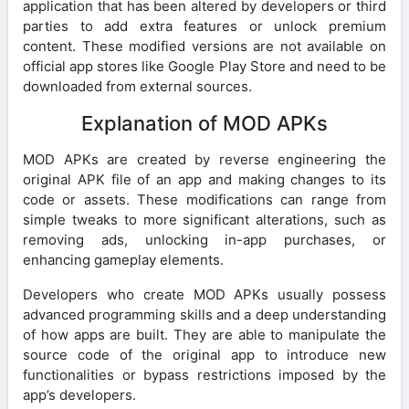
application that has been altered by developers or third
parties to add extra features or unlock premium
content. These modified versions are not available on
official app stores like Google Play Store and need to be
downloaded from external sources.
Explanation of MOD APKs
MOD APKs are created by reverse engineering the
original APK file of an app and making changes to its
code or assets. These modifications can range from
simple tweaks to more significant alterations, such as
removing ads, unlocking in-app purchases, or
enhancing gameplay elements.
Developers who create MOD APKs usually possess
advanced programming skills and a deep understanding
of how apps are built. They are able to manipulate the
source code of the original app to introduce new
functionalities or bypass restrictions imposed by the
app’s developers.