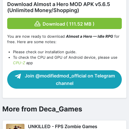
Download Almost a Hero MOD APK v5.6.5
(Unlimited Money/Shopping)
Download ( 111.52 MB )
You are now ready to download
Almost a Hero — Idle RPG
for
free. Here are some notes:
Please check our installation guide.
To check the CPU and GPU of Android device, please use
CPU-Z
app
Join @modifiedmod_official on Telegram
channel
More from Deca_Games
UNKILLED - FPS Zombie Games