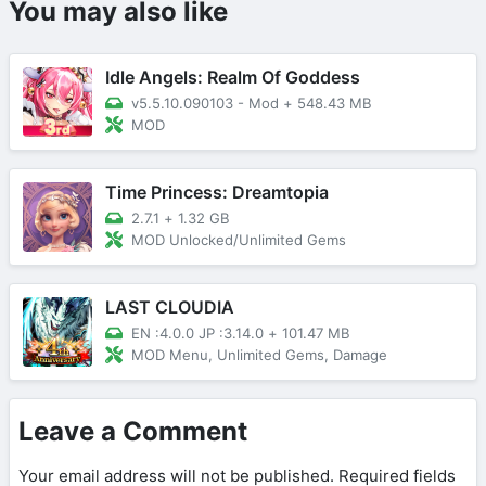
You may also like
Idle Angels: Realm Of Goddess
v5.5.10.090103 - Mod
+
548.43 MB
MOD
Time Princess: Dreamtopia
2.7.1
+
1.32 GB
MOD Unlocked/Unlimited Gems
LAST CLOUDIA
EN :4.0.0 JP :3.14.0
+
101.47 MB
MOD Menu, Unlimited Gems, Damage
Leave a Comment
Your email address will not be published.
Required fields