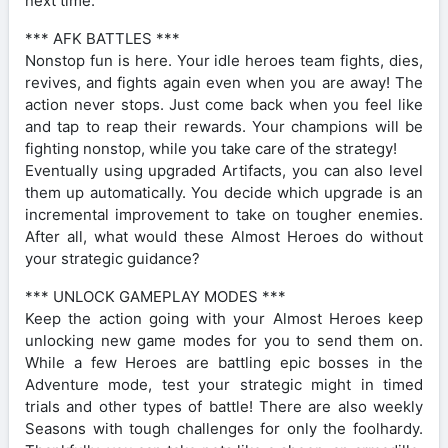
next time.
*** AFK BATTLES ***
Nonstop fun is here. Your idle heroes team fights, dies,
revives, and fights again even when you are away! The
action never stops. Just come back when you feel like
and tap to reap their rewards. Your champions will be
fighting nonstop, while you take care of the strategy!
Eventually using upgraded Artifacts, you can also level
them up automatically. You decide which upgrade is an
incremental improvement to take on tougher enemies.
After all, what would these Almost Heroes do without
your strategic guidance?
*** UNLOCK GAMEPLAY MODES ***
Keep the action going with your Almost Heroes keep
unlocking new game modes for you to send them on.
While a few Heroes are battling epic bosses in the
Adventure mode, test your strategic might in timed
trials and other types of battle! There are also weekly
Seasons with tough challenges for only the foolhardy.