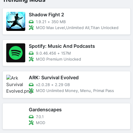
Shadow Fight 2
1.9.21
+
350 MB
MOD Max Level,Unlimited All,Titan Unlocked
Spotify: Music And Podcasts
9.0.46.456
+
157M
MOD Premium Unlocked
ARK: Survival Evolved
v2.0.28
+
2.29 GB
MOD Unlimited Money, Menu, Primal Pass
Gardenscapes
7.0.1
MOD