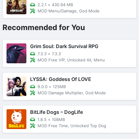
2.2.1
+
430.94 MB
MOD Menu/Damage, God Mode
Recommended for You
Grim Soul: Dark Survival RPG
7.3.3
+
7.3.3
MOD Free VIP, Unlocked All, Menu
LYSSA: Goddess Of LOVE
9.0.0
+
125MB
MOD Damage Multiplier, God Mode
BitLife Dogs – DogLife
1.8.5
+
108MB
MOD Free Time, Unlocked Top Dog