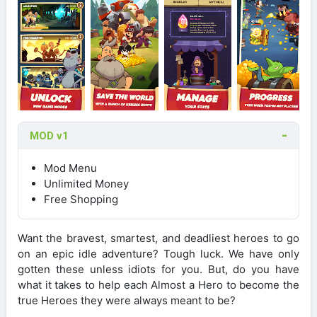
MOD v1
Mod Menu
Unlimited Money
Free Shopping
Want the bravest, smartest, and deadliest heroes to go
on an epic idle adventure? Tough luck. We have only
gotten these unless idiots for you. But, do you have
what it takes to help each Almost a Hero to become the
true Heroes they were always meant to be?