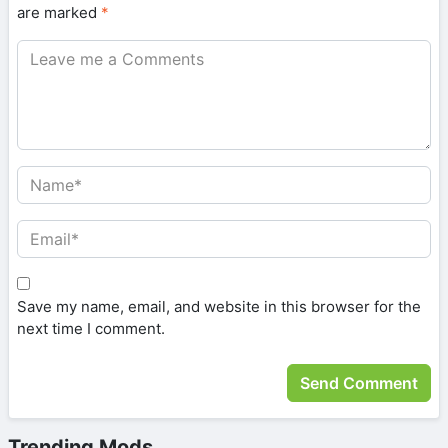
are marked
*
Save my name, email, and website in this browser for the
next time I comment.
Trending Mods