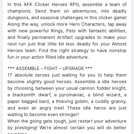
In this AFK Clicker Heroes RPG, assemble a team of
champions. Send them on adventures, into deadly
dungeons, and seasonal challenges in this clicker game!
Along the way, unlock more Hero Characters, tap away
with new powerful Rings, Pets with fantastic abilities,
and finally permanent Artifact upgrades to make your
next run just that little bit less deadly for your Almost
Heroes team. Find the right strategy to have nonstop
fun in your action filled idle adventure.
*** ASSEMBLE – FIGHT – UPGRADE ***
17 absolute zeroes just waiting for you to help them
become slightly good heroes. Assemble a idle heroes
by choosing between your usual cannon fodder knight,
a blacksmith dwarf, a pyromaniac, a blind wizard, a
paper bagged bard, a thieving goblin, a cuddly granny,
and even an angry tree! These idle heros are just
waiting to become even stronger!
When the going gets tough, just restart your adventure
by prestiging! We’re almost certain you will do better