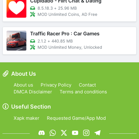
Cupidabo - Flirt Chat & Dating
8.5.18.3
+
25.96 MB
MOD Unlimited Coins, AD Free
Traffic Racer Pro : Car Games
2.1.2
+
440.85 MB
MOD Unlimited Money, Unlocked
About Us
About us
Privacy Policy
Contact
DMCA Disclaimer
Terms and conditions
Useful Section
Xapk maker
Requested Game/App Mod