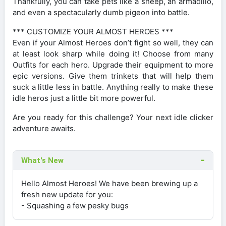
Thankfully, you can take pets like a sheep, an armadillo,
and even a spectacularly dumb pigeon into battle.
*** CUSTOMIZE YOUR ALMOST HEROES ***
Even if your Almost Heroes don’t fight so well, they can
at least look sharp while doing it! Choose from many
Outfits for each hero. Upgrade their equipment to more
epic versions. Give them trinkets that will help them
suck a little less in battle. Anything really to make these
idle heros just a little bit more powerful.
Are you ready for this challenge? Your next idle clicker
adventure awaits.
What's New
Hello Almost Heroes! We have been brewing up a
fresh new update for you:
- Squashing a few pesky bugs