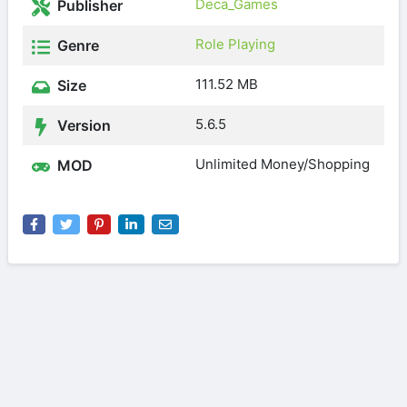
Deca_Games
Publisher
Role Playing
Genre
111.52 MB
Size
5.6.5
Version
Unlimited Money/Shopping
MOD