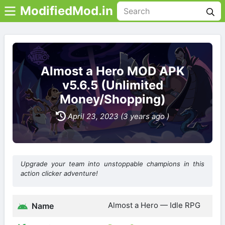
ModifiedMod.in
Almost a Hero MOD APK
v5.6.5 (Unlimited
Money/Shopping)
April 23, 2023 (3 years ago )
Upgrade your team into unstoppable champions in this
action clicker adventure!
Almost a Hero — Idle RPG
Name