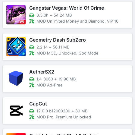
Gangstar Vegas: World Of Crime
8.3.0h
+
54.24 MB
MOD Unlimited Money and Diamond, VIP 10
Geometry Dash SubZero
2.2.14
+
56.11 MB
MOD MOD, Unlocked, God Mode
AetherSX2
1.4-3060
+
19.96 MB
MOD Ad-Free
CapCut
12.0.0 b12000200
+
89 MB
MOD Pro, Premium Unlocked