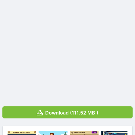
Download (111.52 MB )