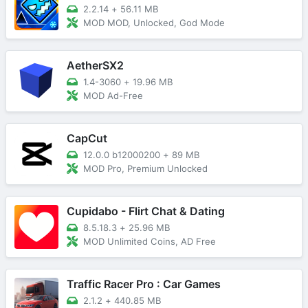
2.2.14
+
56.11 MB
MOD MOD, Unlocked, God Mode
AetherSX2
1.4-3060
+
19.96 MB
MOD Ad-Free
CapCut
12.0.0 b12000200
+
89 MB
MOD Pro, Premium Unlocked
Cupidabo - Flirt Chat & Dating
8.5.18.3
+
25.96 MB
MOD Unlimited Coins, AD Free
Traffic Racer Pro : Car Games
2.1.2
+
440.85 MB