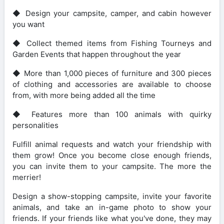
◆ Design your campsite, camper, and cabin however
you want
◆ Collect themed items from Fishing Tourneys and
Garden Events that happen throughout the year
◆ More than 1,000 pieces of furniture and 300 pieces
of clothing and accessories are available to choose
from, with more being added all the time
◆ Features more than 100 animals with quirky
personalities
Fulfill animal requests and watch your friendship with
them grow! Once you become close enough friends,
you can invite them to your campsite. The more the
merrier!
Design a show-stopping campsite, invite your favorite
animals, and take an in-game photo to show your
friends. If your friends like what you've done, they may