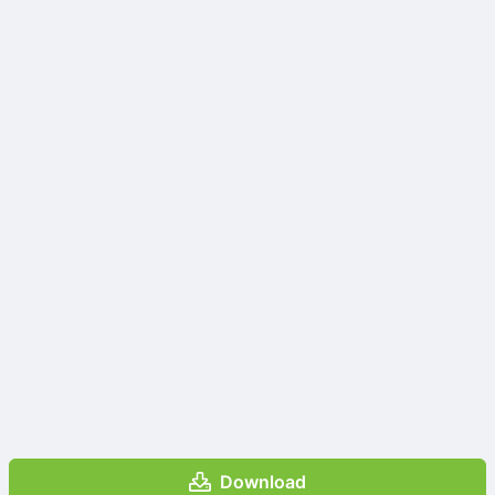
Download