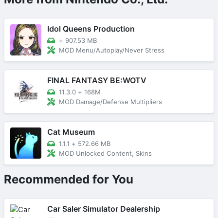
Idol Queens Production
+
907.53 MB
MOD Menu/Autoplay/Never Stress
FINAL FANTASY BE:WOTV
11.3.0
+
168M
MOD Damage/Defense Multipliers
Cat Museum
1.1.1
+
572.66 MB
MOD Unlocked Content, Skins
Recommended for You
Car Saler Simulator Dealership