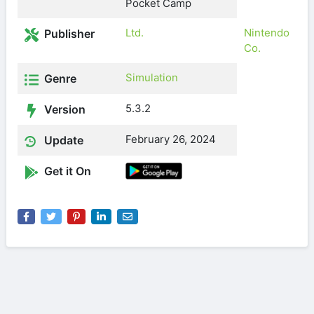
Pocket Camp
Ltd.
Nintendo
Publisher
Co.
Simulation
Genre
5.3.2
Version
February 26, 2024
Update
Get it On