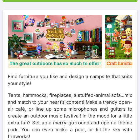
Find furniture you like and design a campsite that suits
your style!
Tents, hammocks, fireplaces, a stuffed-animal sofa…mix
and match to your heart's content! Make a trendy open-
air café, or line up some microphones and guitars to
create an outdoor music festival! In the mood for a little
extra fun? Set up a merry-go-round and open a theme
park. You can even make a pool, or fill the sky with
fireworks!