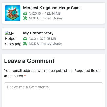
Mergest Kingdom: Merge Game
1.420.15
+
132.44 MB
MOD Unlimited Money
My Hotpot Story
1.8.0
+
322.75 MB
MOD Unlimited Money
Leave a Comment
Your email address will not be published.
Required fields
are marked
*