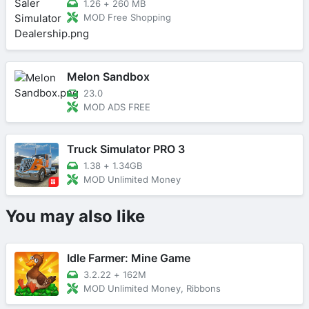
1.26
+
260 MB
MOD Free Shopping
Melon Sandbox
23.0
MOD ADS FREE
Truck Simulator PRO 3
1.38
+
1.34GB
MOD Unlimited Money
You may also like
Idle Farmer: Mine Game
3.2.22
+
162M
MOD Unlimited Money, Ribbons