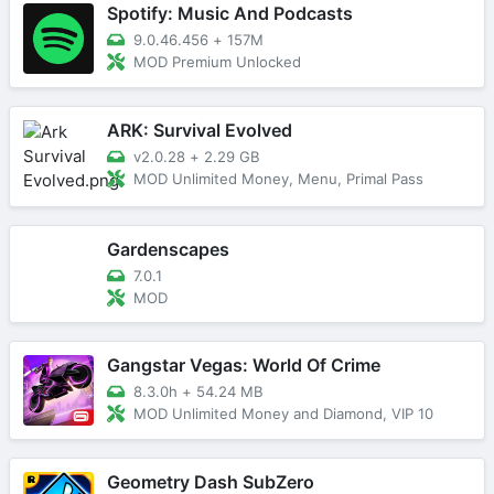
Spotify: Music And Podcasts
9.0.46.456
+
157M
MOD Premium Unlocked
ARK: Survival Evolved
v2.0.28
+
2.29 GB
MOD Unlimited Money, Menu, Primal Pass
Gardenscapes
7.0.1
MOD
Gangstar Vegas: World Of Crime
8.3.0h
+
54.24 MB
MOD Unlimited Money and Diamond, VIP 10
Geometry Dash SubZero