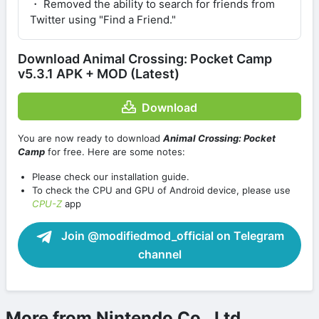
・ Removed the ability to search for friends from
Twitter using "Find a Friend."
Download Animal Crossing: Pocket Camp
v5.3.1 APK + MOD (Latest)
Download
You are now ready to download
Animal Crossing: Pocket
Camp
for free. Here are some notes:
Please check our installation guide.
To check the CPU and GPU of Android device, please use
CPU-Z
app
Join @modifiedmod_official on Telegram
channel
More from Nintendo Co., Ltd.