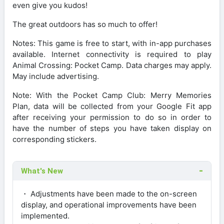
even give you kudos!
The great outdoors has so much to offer!
Notes: This game is free to start, with in-app purchases
available. Internet connectivity is required to play
Animal Crossing: Pocket Camp. Data charges may apply.
May include advertising.
Note: With the Pocket Camp Club: Merry Memories
Plan, data will be collected from your Google Fit app
after receiving your permission to do so in order to
have the number of steps you have taken display on
corresponding stickers.
What's New
・ Adjustments have been made to the on-screen
display, and operational improvements have been
implemented.