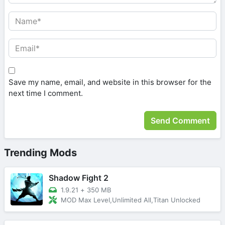
Save my name, email, and website in this browser for the
next time I comment.
Trending Mods
Shadow Fight 2
1.9.21
+
350 MB
MOD Max Level,Unlimited All,Titan Unlocked