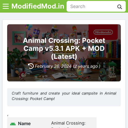
ModifiedMod.in
Animal Crossing: Pocket
Camp v5.3.1 APK + MOD
(Latest)
February 26, 2024 (2 years ago )
Craft furniture and create your ideal campsite in Animal
Crossing: Pocket Camp!
,
Animal Crossing:
Name