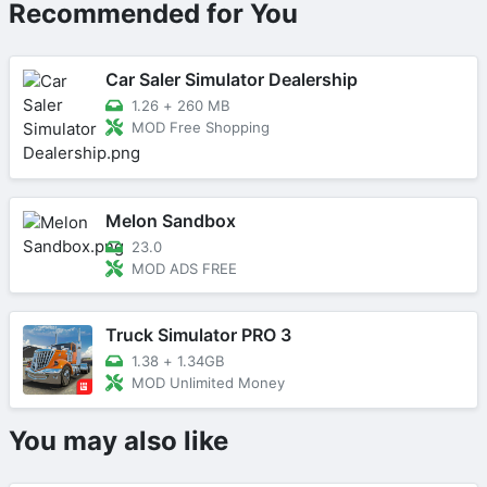
Recommended for You
Car Saler Simulator Dealership
1.26
+
260 MB
MOD Free Shopping
Melon Sandbox
23.0
MOD ADS FREE
Truck Simulator PRO 3
1.38
+
1.34GB
MOD Unlimited Money
You may also like