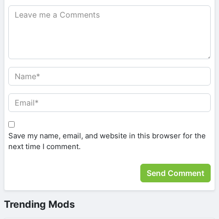
Save my name, email, and website in this browser for the
next time I comment.
Trending Mods