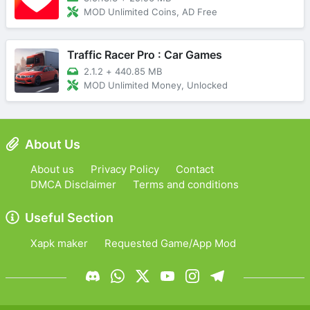
MOD Unlimited Coins, AD Free
Traffic Racer Pro : Car Games
2.1.2
+
440.85 MB
MOD Unlimited Money, Unlocked
About Us
About us
Privacy Policy
Contact
DMCA Disclaimer
Terms and conditions
Useful Section
Xapk maker
Requested Game/App Mod