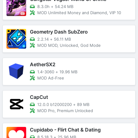
8.3.0h
+
54.24 MB
MOD Unlimited Money and Diamond, VIP 10
Geometry Dash SubZero
2.2.14
+
56.11 MB
MOD MOD, Unlocked, God Mode
AetherSX2
1.4-3060
+
19.96 MB
MOD Ad-Free
CapCut
12.0.0 b12000200
+
89 MB
MOD Pro, Premium Unlocked
Cupidabo - Flirt Chat & Dating
8.5.18.3
+
25.96 MB