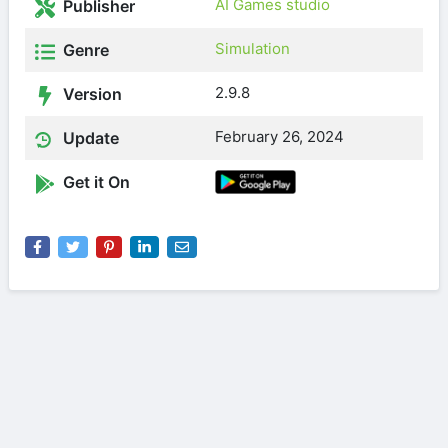
AI Games studio
Publisher
Simulation
Genre
2.9.8
Version
February 26, 2024
Update
Get it On