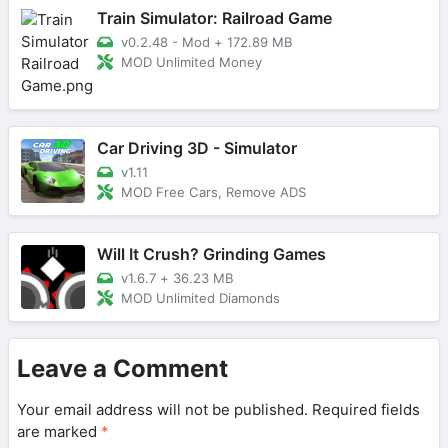
Train Simulator: Railroad Game
v0.2.48 - Mod
+
172.89 MB
MOD Unlimited Money
Car Driving 3D - Simulator
v1.11
MOD Free Cars, Remove ADS
Will It Crush? Grinding Games
v1.6.7
+
36.23 MB
MOD Unlimited Diamonds
Leave a Comment
Your email address will not be published.
Required fields
are marked
*