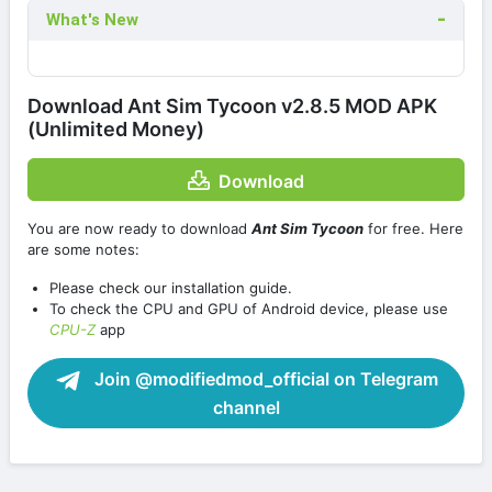
What's New
Download Ant Sim Tycoon v2.8.5 MOD APK
(Unlimited Money)
Download
You are now ready to download
Ant Sim Tycoon
for free. Here
are some notes:
Please check our installation guide.
To check the CPU and GPU of Android device, please use
CPU-Z
app
Join @modifiedmod_official on Telegram
channel