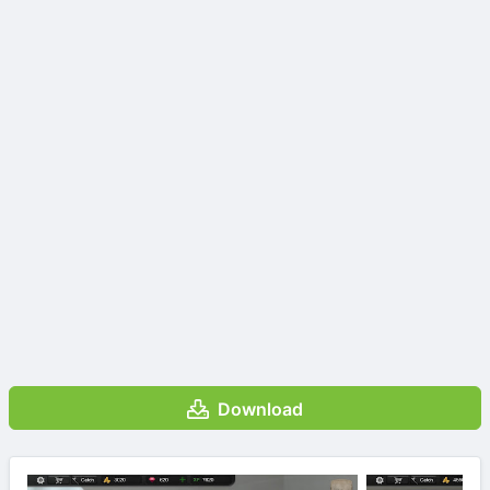
Download