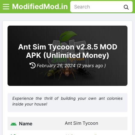
ModifiedMod.in
Ant Sim Tycoon v2.8.5 MOD
APK (Unlimited Money)
February 26, 2024 (2 years ago )
Experience the thrill of building your own ant colonies
inside your house!
Ant Sim Tycoon
Name