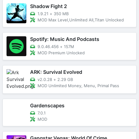
Shadow Fight 2
1.9.21
+
350 MB
MOD Max Level,Unlimited All,Titan Unlocked
Spotify: Music And Podcasts
9.0.46.456
+
157M
MOD Premium Unlocked
ARK: Survival Evolved
v2.0.28
+
2.29 GB
MOD Unlimited Money, Menu, Primal Pass
Gardenscapes
7.0.1
MOD
Gangstar Vegas: World Of Crime