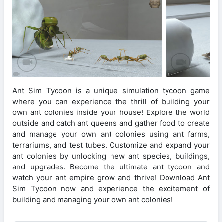
Ant Sim Tycoon is a unique simulation tycoon game
where you can experience the thrill of building your
own ant colonies inside your house! Explore the world
outside and catch ant queens and gather food to create
and manage your own ant colonies using ant farms,
terrariums, and test tubes. Customize and expand your
ant colonies by unlocking new ant species, buildings,
and upgrades. Become the ultimate ant tycoon and
watch your ant empire grow and thrive! Download Ant
Sim Tycoon now and experience the excitement of
building and managing your own ant colonies!