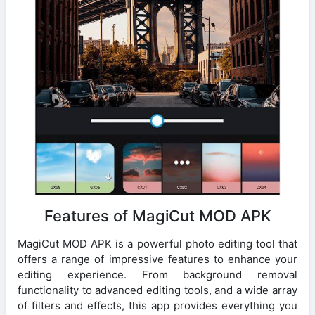
Features of MagiCut MOD APK
MagiCut MOD APK is a powerful photo editing tool that
offers a range of impressive features to enhance your
editing experience. From background removal
functionality to advanced editing tools, and a wide array
of filters and effects, this app provides everything you