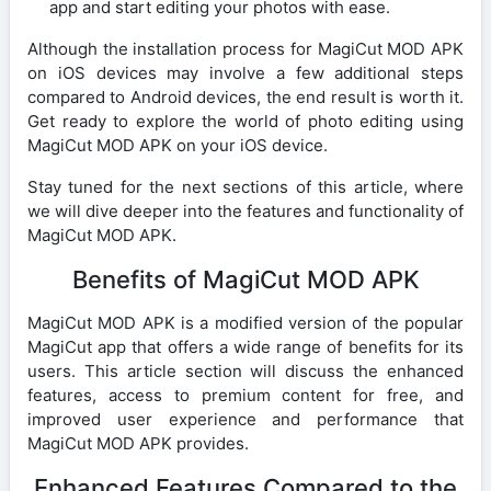
app and start editing your photos with ease.
Although the installation process for MagiCut MOD APK
on iOS devices may involve a few additional steps
compared to Android devices, the end result is worth it.
Get ready to explore the world of photo editing using
MagiCut MOD APK on your iOS device.
Stay tuned for the next sections of this article, where
we will dive deeper into the features and functionality of
MagiCut MOD APK.
Benefits of MagiCut MOD APK
MagiCut MOD APK is a modified version of the popular
MagiCut app that offers a wide range of benefits for its
users. This article section will discuss the enhanced
features, access to premium content for free, and
improved user experience and performance that
MagiCut MOD APK provides.
Enhanced Features Compared to the