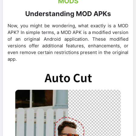
MODS
Understanding MOD APKs
Now, you might be wondering, what exactly is a MOD
APK? In simple terms, a MOD APK is a modified version
of an original Android application. These modified
versions offer additional features, enhancements, or
even remove certain restrictions present in the original
app.