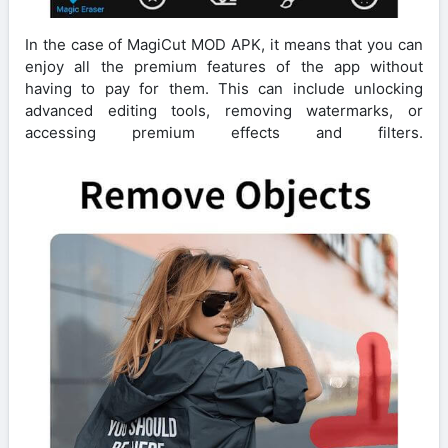
In the case of MagiCut MOD APK, it means that you can
enjoy all the premium features of the app without
having to pay for them. This can include unlocking
advanced editing tools, removing watermarks, or
accessing premium effects and filters.