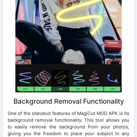
Background Removal Functionality
One of the standout features of MagiCut MOD APK is its
background removal functionality. This tool allows you
to easily remove the background from your photos,
giving you the freedom to place your subject in any