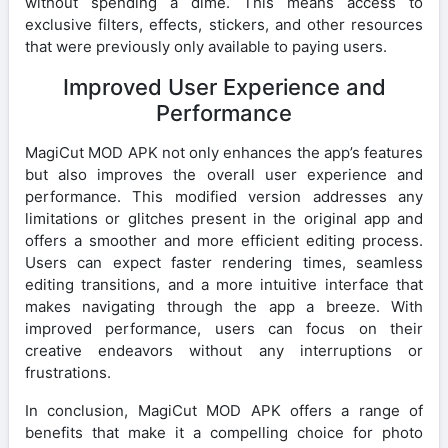
without spending a dime. This means access to
exclusive filters, effects, stickers, and other resources
that were previously only available to paying users.
Improved User Experience and
Performance
MagiCut MOD APK not only enhances the app’s features
but also improves the overall user experience and
performance. This modified version addresses any
limitations or glitches present in the original app and
offers a smoother and more efficient editing process.
Users can expect faster rendering times, seamless
editing transitions, and a more intuitive interface that
makes navigating through the app a breeze. With
improved performance, users can focus on their
creative endeavors without any interruptions or
frustrations.
In conclusion, MagiCut MOD APK offers a range of
benefits that make it a compelling choice for photo