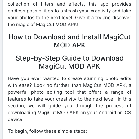
collection of filters and effects, this app provides
endless possibilities to unleash your creativity and take
your photos to the next level. Give it a try and discover
the magic of MagiCut MOD APK!
How to Download and Install MagiCut
MOD APK
Step-by-Step Guide to Download
MagiCut MOD APK
Have you ever wanted to create stunning photo edits
with ease? Look no further than MagiCut MOD APK, a
powerful photo editing tool that offers a range of
features to take your creativity to the next level. In this
section, we will guide you through the process of
downloading MagiCut MOD APK on your Android or iOS
device.
To begin, follow these simple steps: