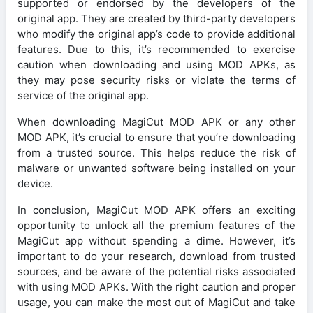
supported or endorsed by the developers of the
original app. They are created by third-party developers
who modify the original app’s code to provide additional
features. Due to this, it’s recommended to exercise
caution when downloading and using MOD APKs, as
they may pose security risks or violate the terms of
service of the original app.
When downloading MagiCut MOD APK or any other
MOD APK, it’s crucial to ensure that you’re downloading
from a trusted source. This helps reduce the risk of
malware or unwanted software being installed on your
device.
In conclusion, MagiCut MOD APK offers an exciting
opportunity to unlock all the premium features of the
MagiCut app without spending a dime. However, it’s
important to do your research, download from trusted
sources, and be aware of the potential risks associated
with using MOD APKs. With the right caution and proper
usage, you can make the most out of MagiCut and take