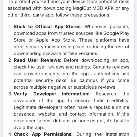
To protect yourself and your device from potential risks
associated with downloading MagiCut MOD APK or any
other third-party app, follow these precautions:
Stick to Official App Stores:
Whenever possible,
download apps from trusted sources like Google Play
Store or Apple App Store. These platforms have
strict security measures in place, reducing the risk of
downloading malware or fake versions.
Read User Reviews:
Before downloading an app,
check the user reviews and ratings. Genuine reviews
can provide insights into the app’s authenticity and
potential security risks. Be cautious if you come
across multiple negative or suspicious reviews.
Verify Developer Information:
Research the
developer of the app to ensure their credibility.
Legitimate developers often have a reputable online
presence, website, and contact information. If the
developer seems dubious or nonexistent, it’s best to
avoid the app.
Check App Permissions:
During the installation