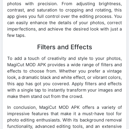
photos with precision. From adjusting brightness,
contrast, and saturation to cropping and rotating, this
app gives you full control over the editing process. You
can easily enhance the details of your photos, correct
imperfections, and achieve the desired look with just a
few taps.
Filters and Effects
To add a touch of creativity and style to your photos,
MagiCut MOD APK provides a wide range of filters and
effects to choose from. Whether you prefer a vintage
look, a dramatic black and white effect, or vibrant colors,
this app has got you covered. Apply filters and effects
with a single tap to instantly transform your images and
make them stand out from the crowd.
In conclusion, MagiCut MOD APK offers a variety of
impressive features that make it a must-have tool for
photo editing enthusiasts. With its background removal
functionality, advanced editing tools, and an extensive