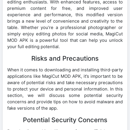
editing enthusiasts. With enhanced features, access to
premium content for free, and improved user
experience and performance, this modified version
brings a new level of convenience and creativity to the
table. Whether you’re a professional photographer or
simply enjoy editing photos for social media, MagiCut
MOD APK is a powerful tool that can help you unlock
your full editing potential.
Risks and Precautions
When it comes to downloading and installing third-party
applications like MagiCut MOD APK, it’s important to be
aware of potential risks and take necessary precautions
to protect your device and personal information. In this
section, we will discuss some potential security
concerns and provide tips on how to avoid malware and
fake versions of the app.
Potential Security Concerns