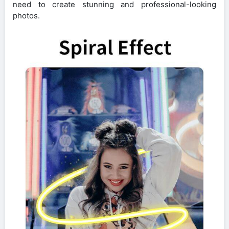
need to create stunning and professional-looking
photos.