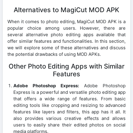
Alternatives to MagiCut MOD APK
When it comes to photo editing, MagiCut MOD APK is a
popular choice among users. However, there are
several alternative photo editing apps available that
offer similar features and functionalities. In this section,
we will explore some of these alternatives and discuss
the potential drawbacks of using MOD APKs.
Other Photo Editing Apps with Similar
Features
Adobe Photoshop Express:
Adobe Photoshop
Express is a powerful and versatile photo editing app
that offers a wide range of features. From basic
editing tools like cropping and resizing to advanced
features like layers and filters, this app has it all. It
also provides various creative effects and allows
users to easily share their edited photos on social
media platforms.