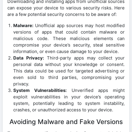
Downloading and installing apps from unofficial sources
can expose your device to various security risks. Here
are a few potential security concerns to be aware of:
Malware:
Unofficial app sources may host modified
versions of apps that could contain malware or
malicious code. These malicious elements can
compromise your device’s security, steal sensitive
information, or even cause damage to your device.
Data Privacy:
Third-party apps may collect your
personal data without your knowledge or consent.
This data could be used for targeted advertising or
even sold to third parties, compromising your
privacy.
System Vulnerabilities:
Unverified apps might
exploit vulnerabilities in your device’s operating
system, potentially leading to system instability,
crashes, or unauthorized access to your device.
Avoiding Malware and Fake Versions