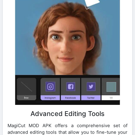
Advanced Editing Tools
MagiCut MOD APK offers a comprehensive set of
advanced editing tools that allow you to fine-tune your