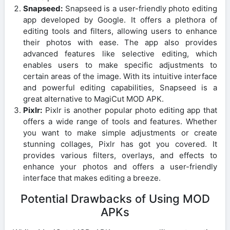
Snapseed:
Snapseed is a user-friendly photo editing
app developed by Google. It offers a plethora of
editing tools and filters, allowing users to enhance
their photos with ease. The app also provides
advanced features like selective editing, which
enables users to make specific adjustments to
certain areas of the image. With its intuitive interface
and powerful editing capabilities, Snapseed is a
great alternative to MagiCut MOD APK.
Pixlr:
Pixlr is another popular photo editing app that
offers a wide range of tools and features. Whether
you want to make simple adjustments or create
stunning collages, Pixlr has got you covered. It
provides various filters, overlays, and effects to
enhance your photos and offers a user-friendly
interface that makes editing a breeze.
Potential Drawbacks of Using MOD
APKs