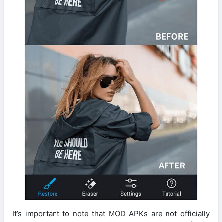
It’s important to note that MOD APKs are not officially