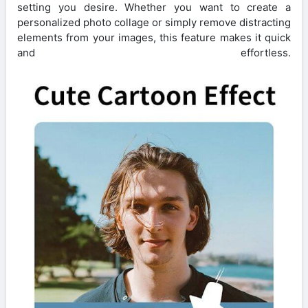
setting you desire. Whether you want to create a
personalized photo collage or simply remove distracting
elements from your images, this feature makes it quick
and effortless.