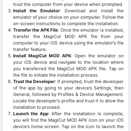
trust the computer from your device when prompted.
Install the Emulator
: Download and install the
emulator of your choice on your computer. Follow the
on-screen instructions to complete the installation.
Transfer the APK File
: Once the emulator is installed,
transfer the MagiCut MOD APK file from your
computer to your iOS device using the emulator’s file
transfer feature.
Install MagiCut MOD APK
: Open the emulator on
your iOS device and navigate to the location where
you transferred the MagiCut MOD APK file. Tap on
the file to initiate the installation process.
Trust the Developer
: If prompted, trust the developer
of the app by going to your device’s Settings, then
General, followed by Profiles & Device Management.
Locate the developer’s profile and trust it to allow the
installation to proceed.
Launch the App
: After the installation is complete,
you will find the MagiCut MOD APK icon on your iOS
device’s home screen. Tap on the icon to launch the