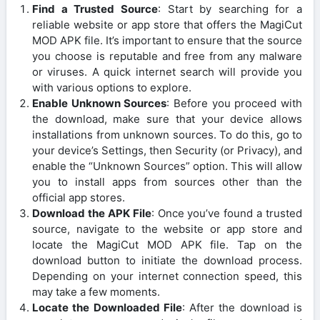
Find a Trusted Source
: Start by searching for a
reliable website or app store that offers the MagiCut
MOD APK file. It’s important to ensure that the source
you choose is reputable and free from any malware
or viruses. A quick internet search will provide you
with various options to explore.
Enable Unknown Sources
: Before you proceed with
the download, make sure that your device allows
installations from unknown sources. To do this, go to
your device’s Settings, then Security (or Privacy), and
enable the “Unknown Sources” option. This will allow
you to install apps from sources other than the
official app stores.
Download the APK File
: Once you’ve found a trusted
source, navigate to the website or app store and
locate the MagiCut MOD APK file. Tap on the
download button to initiate the download process.
Depending on your internet connection speed, this
may take a few moments.
Locate the Downloaded File
: After the download is