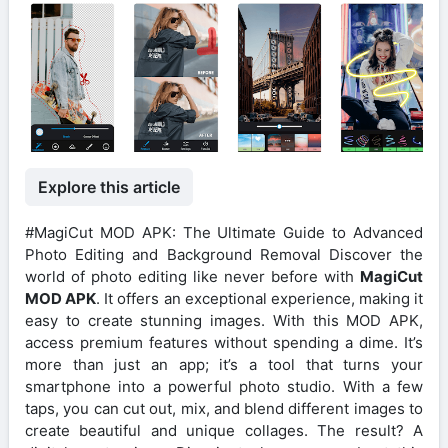
Explore this article
#MagiCut MOD APK: The Ultimate Guide to Advanced
Photo Editing and Background Removal Discover the
world of photo editing like never before with
MagiCut
MOD APK
. It offers an exceptional experience, making it
easy to create stunning images. With this MOD APK,
access premium features without spending a dime. It’s
more than just an app; it’s a tool that turns your
smartphone into a powerful photo studio. With a few
taps, you can cut out, mix, and blend different images to
create beautiful and unique collages. The result? A