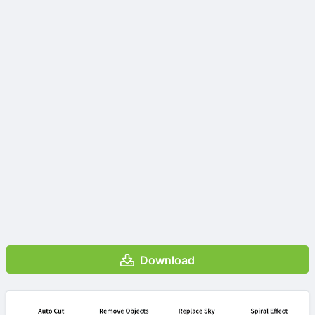
Download