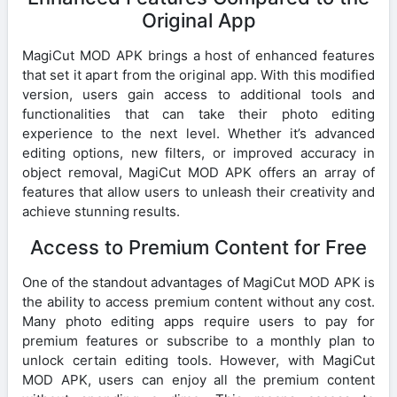
Original App
MagiCut MOD APK brings a host of enhanced features
that set it apart from the original app. With this modified
version, users gain access to additional tools and
functionalities that can take their photo editing
experience to the next level. Whether it’s advanced
editing options, new filters, or improved accuracy in
object removal, MagiCut MOD APK offers an array of
features that allow users to unleash their creativity and
achieve stunning results.
Access to Premium Content for Free
One of the standout advantages of MagiCut MOD APK is
the ability to access premium content without any cost.
Many photo editing apps require users to pay for
premium features or subscribe to a monthly plan to
unlock certain editing tools. However, with MagiCut
MOD APK, users can enjoy all the premium content