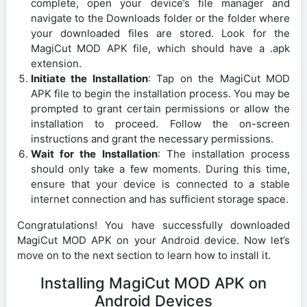
complete, open your device’s file manager and
navigate to the Downloads folder or the folder where
your downloaded files are stored. Look for the
MagiCut MOD APK file, which should have a .apk
extension.
Initiate the Installation
: Tap on the MagiCut MOD
APK file to begin the installation process. You may be
prompted to grant certain permissions or allow the
installation to proceed. Follow the on-screen
instructions and grant the necessary permissions.
Wait for the Installation
: The installation process
should only take a few moments. During this time,
ensure that your device is connected to a stable
internet connection and has sufficient storage space.
Congratulations! You have successfully downloaded
MagiCut MOD APK on your Android device. Now let’s
move on to the next section to learn how to install it.
Installing MagiCut MOD APK on
Android Devices