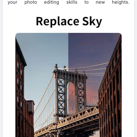
your photo editing skills to new heights.