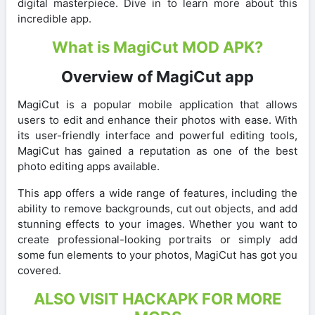
digital masterpiece. Dive in to learn more about this
incredible app.
What is MagiCut MOD APK?
Overview of MagiCut app
MagiCut is a popular mobile application that allows
users to edit and enhance their photos with ease. With
its user-friendly interface and powerful editing tools,
MagiCut has gained a reputation as one of the best
photo editing apps available.
This app offers a wide range of features, including the
ability to remove backgrounds, cut out objects, and add
stunning effects to your images. Whether you want to
create professional-looking portraits or simply add
some fun elements to your photos, MagiCut has got you
covered.
ALSO VISIT HACKAPK FOR MORE