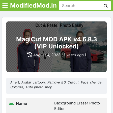
ModifiedMod.in
MagiCut MOD APK v4.6.8.3
(VIP Unlocked)
August 4, 2023 (3 years ago )
AI art, Avatar cartoon, Remove BG Cutout, Face change,
Colorize, Auto photo shop
Background Eraser Photo
Name
Editor