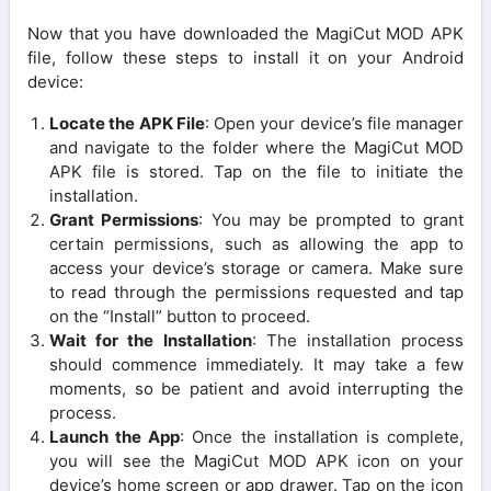
Now that you have downloaded the MagiCut MOD APK
file, follow these steps to install it on your Android
device:
Locate the APK File
: Open your device’s file manager
and navigate to the folder where the MagiCut MOD
APK file is stored. Tap on the file to initiate the
installation.
Grant Permissions
: You may be prompted to grant
certain permissions, such as allowing the app to
access your device’s storage or camera. Make sure
to read through the permissions requested and tap
on the “Install” button to proceed.
Wait for the Installation
: The installation process
should commence immediately. It may take a few
moments, so be patient and avoid interrupting the
process.
Launch the App
: Once the installation is complete,
you will see the MagiCut MOD APK icon on your
device’s home screen or app drawer. Tap on the icon