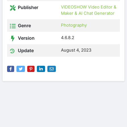
VIDEOSHOW Video Editor &
Publisher
Maker & AI Chat Generator
Photography
Genre
4.6.8.2
Version
August 4, 2023
Update