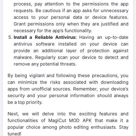
process, pay attention to the permissions the app
requests. Be cautious if an app asks for unnecessary
access to your personal data or device features.
Grant permissions only when they are justified and
necessary for the app’s functionality.
Install a Reliable Antivirus:
Having an up-to-date
antivirus software installed on your device can
provide an additional layer of protection against
malware. Regularly scan your device to detect and
remove any potential threats.
By being vigilant and following these precautions, you
can minimize the risks associated with downloading
apps from unofficial sources. Remember, your device’s
security and your personal information should always
be a top priority.
Next, we will delve into the exciting features and
functionalities of MagiCut MOD APK that make it a
popular choice among photo editing enthusiasts. Stay
tuned!