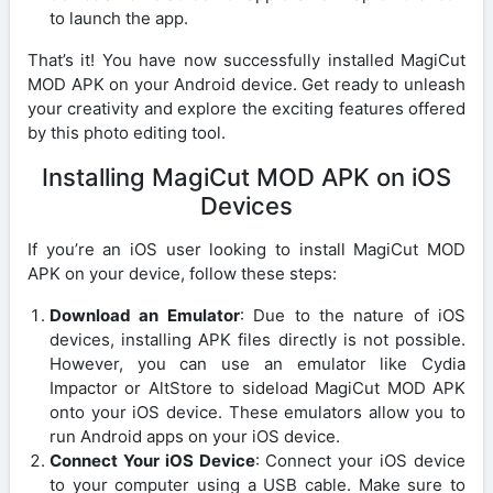
to launch the app.
That’s it! You have now successfully installed MagiCut
MOD APK on your Android device. Get ready to unleash
your creativity and explore the exciting features offered
by this photo editing tool.
Installing MagiCut MOD APK on iOS
Devices
If you’re an iOS user looking to install MagiCut MOD
APK on your device, follow these steps:
Download an Emulator
: Due to the nature of iOS
devices, installing APK files directly is not possible.
However, you can use an emulator like Cydia
Impactor or AltStore to sideload MagiCut MOD APK
onto your iOS device. These emulators allow you to
run Android apps on your iOS device.
Connect Your iOS Device
: Connect your iOS device
to your computer using a USB cable. Make sure to