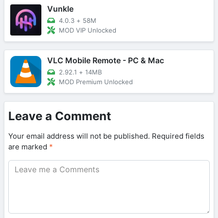
Vunkle
4.0.3
+
58M
MOD VIP Unlocked
VLC Mobile Remote - PC & Mac
2.92.1
+
14MB
MOD Premium Unlocked
Leave a Comment
Your email address will not be published.
Required fields
are marked
*