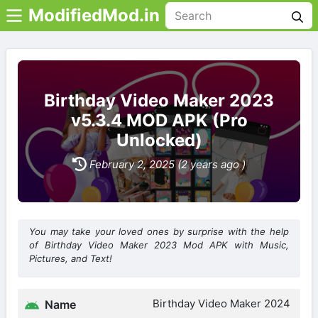
ModifiedMod.in
Birthday Video Maker 2023
v5.3.4 MOD APK (Pro
Unlocked)
February 2, 2025 (2 years ago )
You may take your loved ones by surprise with the help
of Birthday Video Maker 2023 Mod APK with Music,
Pictures, and Text!
Birthday Video Maker 2024
Name