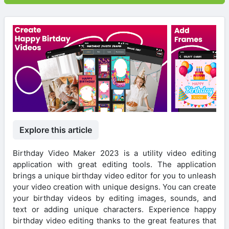
Explore this article
Birthday Video Maker 2023 is a utility video editing
application with great editing tools. The application
brings a unique birthday video editor for you to unleash
your video creation with unique designs. You can create
your birthday videos by editing images, sounds, and
text or adding unique characters. Experience happy
birthday video editing thanks to the great features that