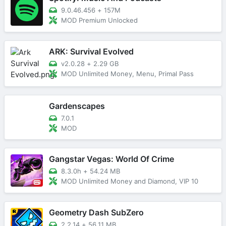
9.0.46.456
+
157M
MOD Premium Unlocked
ARK: Survival Evolved
v2.0.28
+
2.29 GB
MOD Unlimited Money, Menu, Primal Pass
Gardenscapes
7.0.1
MOD
Gangstar Vegas: World Of Crime
8.3.0h
+
54.24 MB
MOD Unlimited Money and Diamond, VIP 10
Geometry Dash SubZero
2.2.14
+
56.11 MB