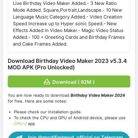
Live Birthday Video Maker Added.- 3 New Ratio
Mode Added. Square,Portrait,Landscape.- 10 New
Language Music Category Added.- Video Creation
Speed Increase up to Hyper sonic Speed.- New
Effects Added In Video Maker.- Magic Video Status
Added.- 100 + Greeting Cards and Birthday Frames
and Cake Frames Added.
Download Birthday Video Maker 2023 v5.3.4
MOD APK (Pro Unlocked)
Download ( 92M )
You are now ready to download
Birthday Video Maker 2024
for free. Here are some notes:
Please check our installation guide.
To check the CPU and GPU of Android device, please use
CPU-Z
app
Join @modifiedmod_official on Telegram