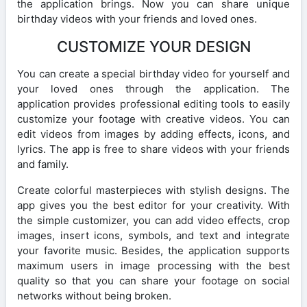
the application brings. Now you can share unique
birthday videos with your friends and loved ones.
CUSTOMIZE YOUR DESIGN
You can create a special birthday video for yourself and
your loved ones through the application. The
application provides professional editing tools to easily
customize your footage with creative videos. You can
edit videos from images by adding effects, icons, and
lyrics. The app is free to share videos with your friends
and family.
Create colorful masterpieces with stylish designs. The
app gives you the best editor for your creativity. With
the simple customizer, you can add video effects, crop
images, insert icons, symbols, and text and integrate
your favorite music. Besides, the application supports
maximum users in image processing with the best
quality so that you can share your footage on social
networks without being broken.