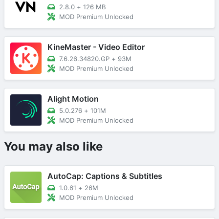
2.8.0
+
126 MB
MOD Premium Unlocked
KineMaster - Video Editor
7.6.26.34820.GP
+
93M
MOD Premium Unlocked
Alight Motion
5.0.276
+
101M
MOD Premium Unlocked
You may also like
AutoCap: Captions & Subtitles
1.0.61
+
26M
MOD Premium Unlocked