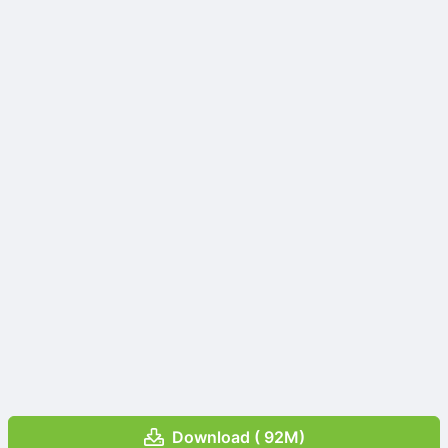
Download ( 92M)