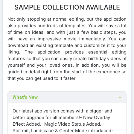
SAMPLE COLLECTION AVAILABLE
Not only stopping at normal editing, but the application
also provides hundreds of templates. You will save a lot
of time on ideas, and with just a few basic steps, you
will have an impressive movie immediately. You can
download an existing template and customize it to your
liking. The application provides essential editing
features so that you can easily create birthday videos of
yourself and your loved ones. In addition, you will be
guided in detail right from the start of the experience so
that you can get used to it faster.
What's New
Our latest app version comes with a bigger and
better upgrade for all members!- New Overlay
Effect Added.- Magic Video Status Added.-
Portrait, Landscape & Center Mode introduced-