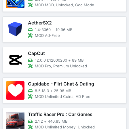
MOD MOD, Unlocked, God Mode
AetherSX2
1.4-3060
+
19.96 MB
MOD Ad-Free
CapCut
12.0.0 b12000200
+
89 MB
MOD Pro, Premium Unlocked
Cupidabo - Flirt Chat & Dating
8.5.18.3
+
25.96 MB
MOD Unlimited Coins, AD Free
Traffic Racer Pro : Car Games
2.1.2
+
440.85 MB
MOD Unlimited Money, Unlocked