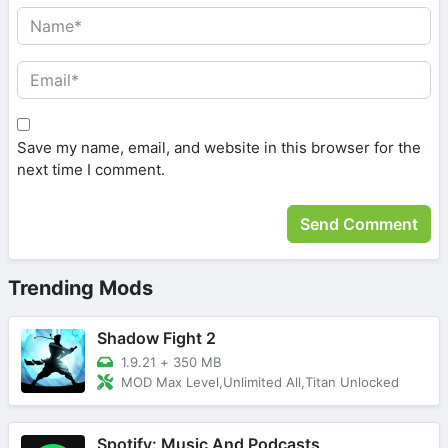
Save my name, email, and website in this browser for the
next time I comment.
Trending Mods
Shadow Fight 2
1.9.21
+
350 MB
MOD Max Level,Unlimited All,Titan Unlocked
Spotify: Music And Podcasts