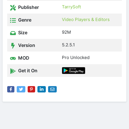
TarrySoft
Publisher
Video Players & Editors
Genre
92M
Size
5.2.5.1
Version
Pro Unlocked
MOD
Get it On