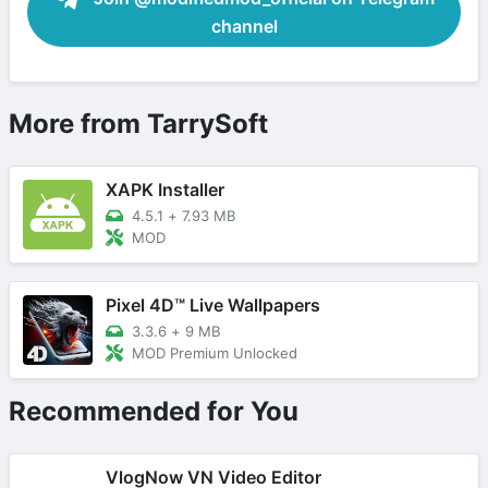
channel
More from TarrySoft
XAPK Installer
4.5.1
+
7.93 MB
MOD
Pixel 4D™ Live Wallpapers
3.3.6
+
9 MB
MOD Premium Unlocked
Recommended for You
VlogNow VN Video Editor