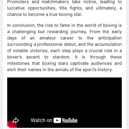
Promoters and matchmakers take notice, leading to
lucrative opportunities, title fights, and ultimately, a
chance to become a true boxing star.
In conclusion, the rise to fame in the world of boxing is
a challenging but rewarding journey. From the early
days of an amateur career to the anticipation
surrounding a professional debut, and the accumulation
of notable victories, each step plays a crucial role in a
boxer’s ascent to stardom. It is through these
milestones that boxing stars captivate audiences and
etch their names in the annals of the sport’s history.