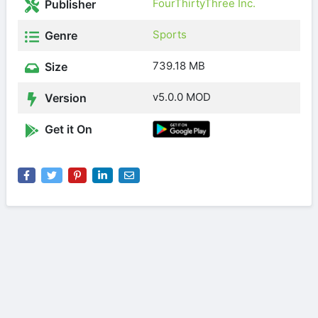
FourThirtyThree Inc.
Publisher
Sports
Genre
739.18 MB
Size
v5.0.0 MOD
Version
Get it On