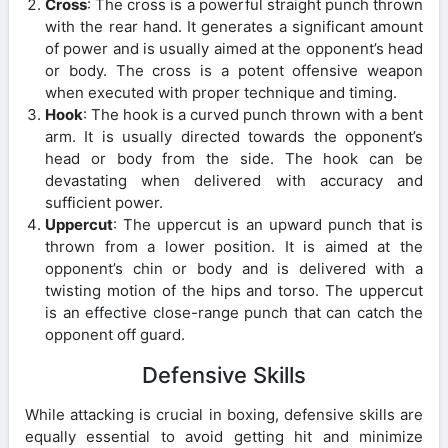
Cross
: The cross is a powerful straight punch thrown
with the rear hand. It generates a significant amount
of power and is usually aimed at the opponent’s head
or body. The cross is a potent offensive weapon
when executed with proper technique and timing.
Hook
: The hook is a curved punch thrown with a bent
arm. It is usually directed towards the opponent’s
head or body from the side. The hook can be
devastating when delivered with accuracy and
sufficient power.
Uppercut
: The uppercut is an upward punch that is
thrown from a lower position. It is aimed at the
opponent’s chin or body and is delivered with a
twisting motion of the hips and torso. The uppercut
is an effective close-range punch that can catch the
opponent off guard.
Defensive Skills
While attacking is crucial in boxing, defensive skills are
equally essential to avoid getting hit and minimize