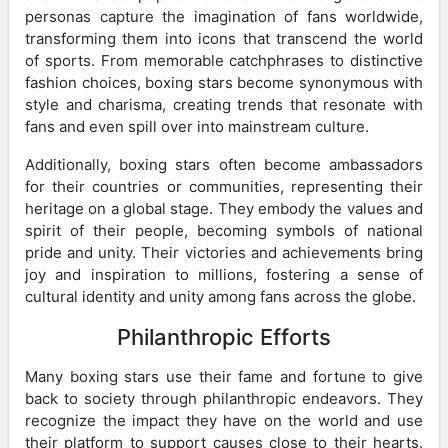
personas capture the imagination of fans worldwide,
transforming them into icons that transcend the world
of sports. From memorable catchphrases to distinctive
fashion choices, boxing stars become synonymous with
style and charisma, creating trends that resonate with
fans and even spill over into mainstream culture.
Additionally, boxing stars often become ambassadors
for their countries or communities, representing their
heritage on a global stage. They embody the values and
spirit of their people, becoming symbols of national
pride and unity. Their victories and achievements bring
joy and inspiration to millions, fostering a sense of
cultural identity and unity among fans across the globe.
Philanthropic Efforts
Many boxing stars use their fame and fortune to give
back to society through philanthropic endeavors. They
recognize the impact they have on the world and use
their platform to support causes close to their hearts.