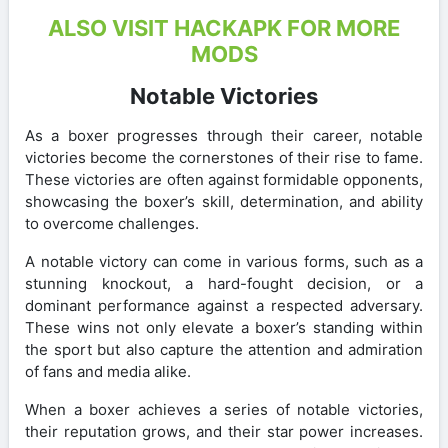
ALSO VISIT HACKAPK FOR MORE
MODS
Notable Victories
As a boxer progresses through their career, notable
victories become the cornerstones of their rise to fame.
These victories are often against formidable opponents,
showcasing the boxer’s skill, determination, and ability
to overcome challenges.
A notable victory can come in various forms, such as a
stunning knockout, a hard-fought decision, or a
dominant performance against a respected adversary.
These wins not only elevate a boxer’s standing within
the sport but also capture the attention and admiration
of fans and media alike.
When a boxer achieves a series of notable victories,
their reputation grows, and their star power increases.