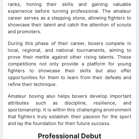
ranks, honing their skills and gaining valuable
experience before turning professional. The amateur
career serves as a stepping stone, allowing fighters to
showcase their talent and catch the attention of scouts
and promoters.
During this phase of their career, boxers compete in
local, regional, and national tournaments, aiming to
prove their mettle against other rising talents. These
competitions not only provide a platform for young
fighters to showcase their skills but also offer
opportunities for them to learn from their defeats and
refine their technique.
Amateur boxing also helps boxers develop important
attributes such as discipline, resilience, and
sportsmanship. It is within this challenging environment
that fighters truly establish their passion for the sport
and lay the foundation for their future success.
Professional Debut