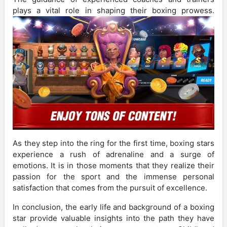
plays a vital role in shaping their boxing prowess.
As they step into the ring for the first time, boxing stars
experience a rush of adrenaline and a surge of
emotions. It is in those moments that they realize their
passion for the sport and the immense personal
satisfaction that comes from the pursuit of excellence.
In conclusion, the early life and background of a boxing
star provide valuable insights into the path they have