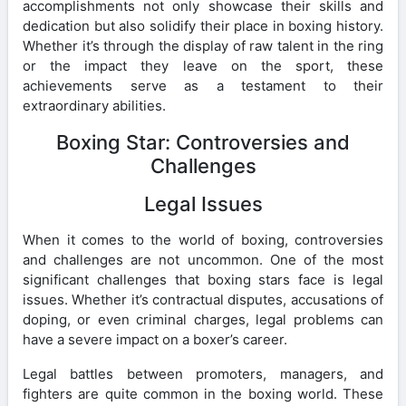
accomplishments not only showcase their skills and
dedication but also solidify their place in boxing history.
Whether it’s through the display of raw talent in the ring
or the impact they leave on the sport, these
achievements serve as a testament to their
extraordinary abilities.
Boxing Star: Controversies and
Challenges
Legal Issues
When it comes to the world of boxing, controversies
and challenges are not uncommon. One of the most
significant challenges that boxing stars face is legal
issues. Whether it’s contractual disputes, accusations of
doping, or even criminal charges, legal problems can
have a severe impact on a boxer’s career.
Legal battles between promoters, managers, and
fighters are quite common in the boxing world. These