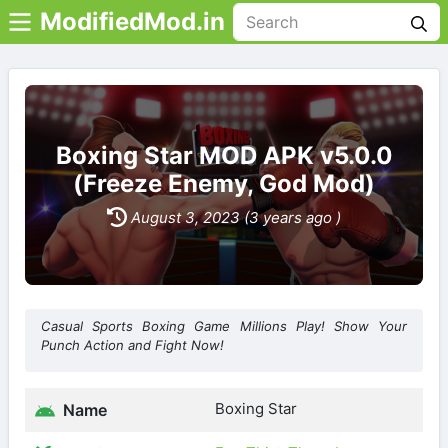
ModifiedMod.in
Boxing Star MOD APK v5.0.0
(Freeze Enemy, God Mod)
August 3, 2023 (3 years ago )
Casual Sports Boxing Game Millions Play! Show Your
Punch Action and Fight Now!
Boxing Star
Name