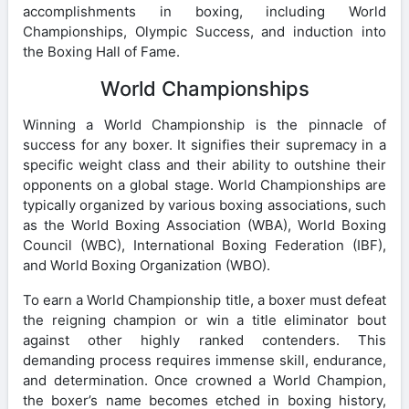
accomplishments in boxing, including World
Championships, Olympic Success, and induction into
the Boxing Hall of Fame.
World Championships
Winning a World Championship is the pinnacle of
success for any boxer. It signifies their supremacy in a
specific weight class and their ability to outshine their
opponents on a global stage. World Championships are
typically organized by various boxing associations, such
as the World Boxing Association (WBA), World Boxing
Council (WBC), International Boxing Federation (IBF),
and World Boxing Organization (WBO).
To earn a World Championship title, a boxer must defeat
the reigning champion or win a title eliminator bout
against other highly ranked contenders. This
demanding process requires immense skill, endurance,
and determination. Once crowned a World Champion,
the boxer’s name becomes etched in boxing history,