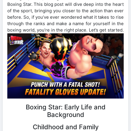
Boxing Star. This blog post will dive deep into the heart
of the sport, bringing you closer to the action than ever
before. So, if you’ve ever wondered what it takes to rise
through the ranks and make a name for yourself in the
boxing world, you’re in the right place. Let’s get started.
Boxing Star: Early Life and
Background
Childhood and Family