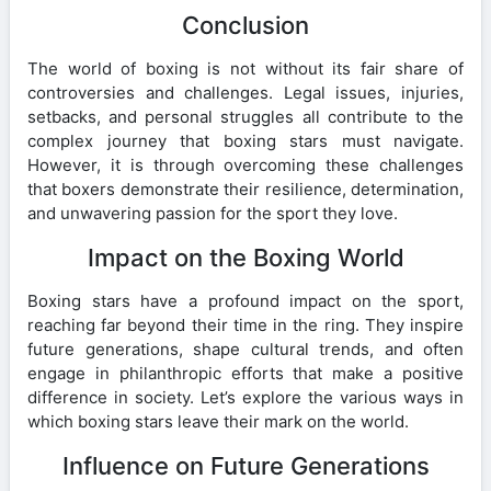
Conclusion
The world of boxing is not without its fair share of
controversies and challenges. Legal issues, injuries,
setbacks, and personal struggles all contribute to the
complex journey that boxing stars must navigate.
However, it is through overcoming these challenges
that boxers demonstrate their resilience, determination,
and unwavering passion for the sport they love.
Impact on the Boxing World
Boxing stars have a profound impact on the sport,
reaching far beyond their time in the ring. They inspire
future generations, shape cultural trends, and often
engage in philanthropic efforts that make a positive
difference in society. Let’s explore the various ways in
which boxing stars leave their mark on the world.
Influence on Future Generations