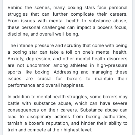
Behind the scenes, many boxing stars face personal
struggles that can further complicate their careers.
From issues with mental health to substance abuse,
these personal challenges can impact a boxer’s focus,
discipline, and overall well-being.
The intense pressure and scrutiny that come with being
a boxing star can take a toll on one’s mental health.
Anxiety, depression, and other mental health disorders
are not uncommon among athletes in high-pressure
sports like boxing. Addressing and managing these
issues are crucial for boxers to maintain their
performance and overall happiness.
In addition to mental health struggles, some boxers may
battle with substance abuse, which can have severe
consequences on their careers. Substance abuse can
lead to disciplinary actions from boxing authorities,
tarnish a boxer’s reputation, and hinder their ability to
train and compete at their highest level.