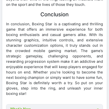
on the sport and the lives of those they touch.
Conclusion
In conclusion, Boxing Star is a captivating and thrilling
game that offers an immersive experience for both
boxing enthusiasts and casual gamers alike. With its
stunning graphics, intuitive controls, and extensive
character customization options, it truly stands out in
the crowded mobile gaming market. The game’s
strategic gameplay, challenging opponents, and
rewarding progression system make it an addictive and
enjoyable experience that will keep players engaged for
hours on end. Whether you’re looking to become the
next boxing champion or simply want to have some fun,
Boxing Star is definitely worth a try. So put on your
gloves, step into the ring, and unleash your inner
boxing star!
What's New