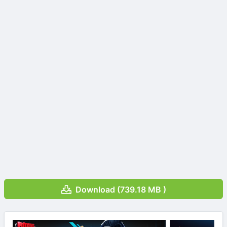
Download (739.18 MB )