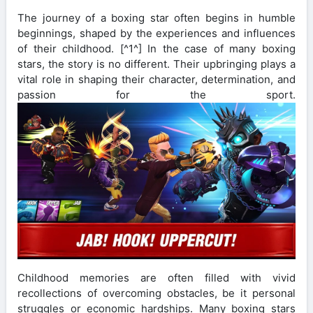
The journey of a boxing star often begins in humble
beginnings, shaped by the experiences and influences
of their childhood. [^1^] In the case of many boxing
stars, the story is no different. Their upbringing plays a
vital role in shaping their character, determination, and
passion for the sport.
Childhood memories are often filled with vivid
recollections of overcoming obstacles, be it personal
struggles or economic hardships. Many boxing stars