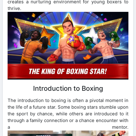
creates a nurturing environment for young boxers to
thrive.
Introduction to Boxing
The introduction to boxing is often a pivotal moment in
the life of a future star. Some boxing stars stumble upon
the sport by chance, while others are introduced to it
through a family connection or a chance encounter with
a mentor.