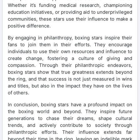
Whether it’s funding medical research, championing
education initiatives, or providing aid to underprivileged
communities, these stars use their influence to make a
positive difference.
By engaging in philanthropy, boxing stars inspire their
fans to join them in their efforts. They encourage
individuals to use their own resources and influence to
create change, fostering a culture of giving and
compassion. Through their philanthropic endeavors,
boxing stars show that true greatness extends beyond
the ring, and that success is not just measured in wins
and titles, but also in the impact they have on the lives
of others.
In conclusion, boxing stars have a profound impact on
the boxing world and beyond. They inspire future
generations to chase their dreams, shape cultural
trends, and actively contribute to society through
philanthropic efforts. Their influence extends far
beyond their time in the ring, leaving an indelible mark