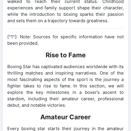
walked to reach their current status. Childhood
experiences and family support shape their character,
while the introduction to boxing sparks their passion
and sets them on a trajectory towards greatness.
[^1^]: Note: Sources for specific information have not
been provided.
Rise to Fame
Boxing Star has captivated audiences worldwide with its
thrilling matches and inspiring narratives. One of the
most fascinating aspects of the sport is the journey a
fighter takes to rise to fame. In this section, we will
explore the key milestones in a boxer’s ascent to
stardom, including their amateur career, professional
debut, and notable victories.
Amateur Career
Every boxing star starts their journey in the amateur