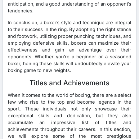
anticipation, and a good understanding of an opponent’s
tendencies.
In conclusion, a boxer’s style and technique are integral
to their success in the ring. By adopting the right stance
and footwork, utilizing proper punching techniques, and
employing defensive skills, boxers can maximize their
effectiveness and gain an advantage over their
opponents. Whether you’re a beginner or a seasoned
boxer, honing these skills will undoubtedly elevate your
boxing game to new heights.
Titles and Achievements
When it comes to the world of boxing, there are a select
few who rise to the top and become legends in the
sport. These individuals not only showcase their
exceptional skills and dedication, but they also
accumulate an impressive list of titles and
achievements throughout their careers. In this section,
we will explore some of the most prestigious