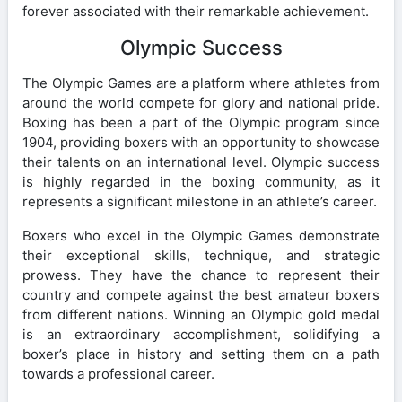
forever associated with their remarkable achievement.
Olympic Success
The Olympic Games are a platform where athletes from
around the world compete for glory and national pride.
Boxing has been a part of the Olympic program since
1904, providing boxers with an opportunity to showcase
their talents on an international level. Olympic success
is highly regarded in the boxing community, as it
represents a significant milestone in an athlete’s career.
Boxers who excel in the Olympic Games demonstrate
their exceptional skills, technique, and strategic
prowess. They have the chance to represent their
country and compete against the best amateur boxers
from different nations. Winning an Olympic gold medal
is an extraordinary accomplishment, solidifying a
boxer’s place in history and setting them on a path
towards a professional career.