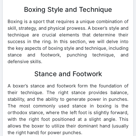
Boxing Style and Technique
Boxing is a sport that requires a unique combination of
skill, strategy, and physical prowess. A boxer’s style and
technique are crucial elements that determine their
success in the ring. In this section, we will delve into
the key aspects of boxing style and technique, including
stance and footwork, punching technique, and
defensive skills.
Stance and Footwork
A boxer’s stance and footwork form the foundation of
their technique. The right stance provides balance,
stability, and the ability to generate power in punches.
The most commonly used stance in boxing is the
orthodox stance, where the left foot is slightly forward,
with the right foot positioned at a slight angle. This
allows the boxer to utilize their dominant hand (usually
the right hand) for power punches.