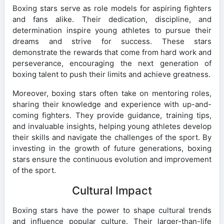
Boxing stars serve as role models for aspiring fighters
and fans alike. Their dedication, discipline, and
determination inspire young athletes to pursue their
dreams and strive for success. These stars
demonstrate the rewards that come from hard work and
perseverance, encouraging the next generation of
boxing talent to push their limits and achieve greatness.
Moreover, boxing stars often take on mentoring roles,
sharing their knowledge and experience with up-and-
coming fighters. They provide guidance, training tips,
and invaluable insights, helping young athletes develop
their skills and navigate the challenges of the sport. By
investing in the growth of future generations, boxing
stars ensure the continuous evolution and improvement
of the sport.
Cultural Impact
Boxing stars have the power to shape cultural trends
and influence popular culture. Their larger-than-life