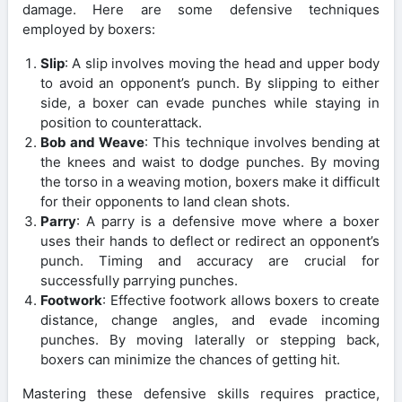
damage. Here are some defensive techniques
employed by boxers:
Slip
: A slip involves moving the head and upper body
to avoid an opponent’s punch. By slipping to either
side, a boxer can evade punches while staying in
position to counterattack.
Bob and Weave
: This technique involves bending at
the knees and waist to dodge punches. By moving
the torso in a weaving motion, boxers make it difficult
for their opponents to land clean shots.
Parry
: A parry is a defensive move where a boxer
uses their hands to deflect or redirect an opponent’s
punch. Timing and accuracy are crucial for
successfully parrying punches.
Footwork
: Effective footwork allows boxers to create
distance, change angles, and evade incoming
punches. By moving laterally or stepping back,
boxers can minimize the chances of getting hit.
Mastering these defensive skills requires practice,