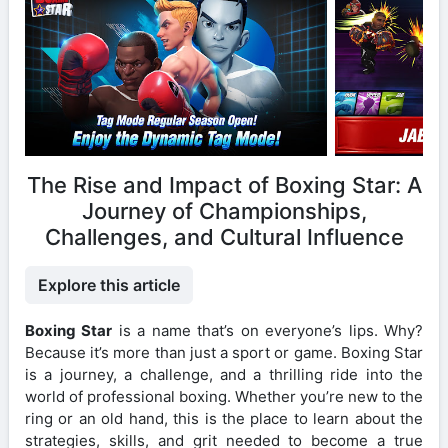
The Rise and Impact of Boxing Star: A
Journey of Championships,
Challenges, and Cultural Influence
Explore this article
Boxing Star
is a name that’s on everyone’s lips. Why?
Because it’s more than just a sport or game. Boxing Star
is a journey, a challenge, and a thrilling ride into the
world of professional boxing. Whether you’re new to the
ring or an old hand, this is the place to learn about the
strategies, skills, and grit needed to become a true