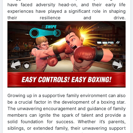
have faced adversity head-on, and their early life
experiences have played a significant role in shaping
their resilience and drive.
Growing up in a supportive family environment can also
be a crucial factor in the development of a boxing star.
The unwavering encouragement and guidance of family
members can ignite the spark of talent and provide a
solid foundation for success. Whether it’s parents,
siblings, or extended family, their unwavering support