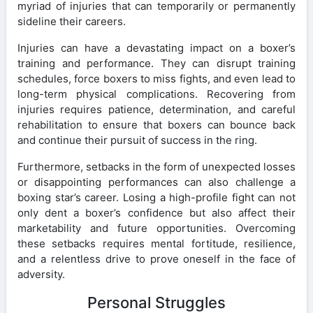
myriad of injuries that can temporarily or permanently
sideline their careers.
Injuries can have a devastating impact on a boxer’s
training and performance. They can disrupt training
schedules, force boxers to miss fights, and even lead to
long-term physical complications. Recovering from
injuries requires patience, determination, and careful
rehabilitation to ensure that boxers can bounce back
and continue their pursuit of success in the ring.
Furthermore, setbacks in the form of unexpected losses
or disappointing performances can also challenge a
boxing star’s career. Losing a high-profile fight can not
only dent a boxer’s confidence but also affect their
marketability and future opportunities. Overcoming
these setbacks requires mental fortitude, resilience,
and a relentless drive to prove oneself in the face of
adversity.
Personal Struggles