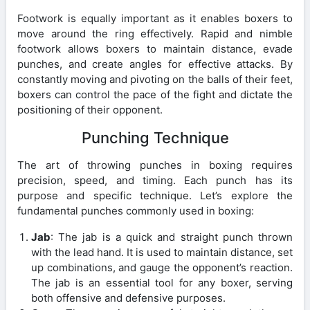
Footwork is equally important as it enables boxers to
move around the ring effectively. Rapid and nimble
footwork allows boxers to maintain distance, evade
punches, and create angles for effective attacks. By
constantly moving and pivoting on the balls of their feet,
boxers can control the pace of the fight and dictate the
positioning of their opponent.
Punching Technique
The art of throwing punches in boxing requires
precision, speed, and timing. Each punch has its
purpose and specific technique. Let’s explore the
fundamental punches commonly used in boxing:
Jab
: The jab is a quick and straight punch thrown
with the lead hand. It is used to maintain distance, set
up combinations, and gauge the opponent’s reaction.
The jab is an essential tool for any boxer, serving
both offensive and defensive purposes.