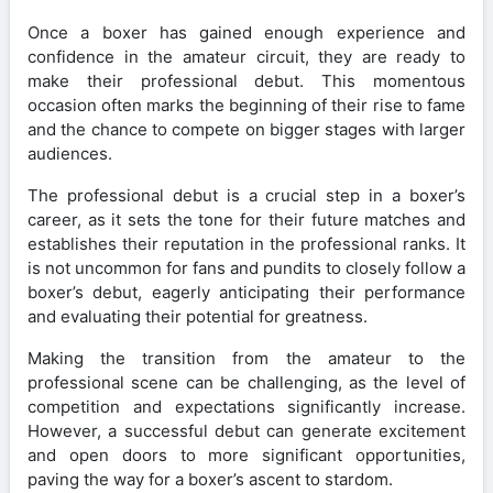
Once a boxer has gained enough experience and
confidence in the amateur circuit, they are ready to
make their professional debut. This momentous
occasion often marks the beginning of their rise to fame
and the chance to compete on bigger stages with larger
audiences.
The professional debut is a crucial step in a boxer’s
career, as it sets the tone for their future matches and
establishes their reputation in the professional ranks. It
is not uncommon for fans and pundits to closely follow a
boxer’s debut, eagerly anticipating their performance
and evaluating their potential for greatness.
Making the transition from the amateur to the
professional scene can be challenging, as the level of
competition and expectations significantly increase.
However, a successful debut can generate excitement
and open doors to more significant opportunities,
paving the way for a boxer’s ascent to stardom.