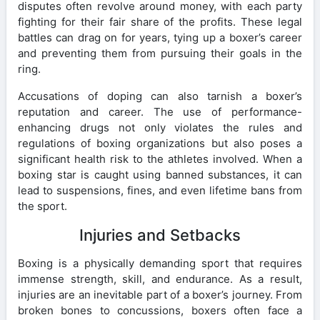
disputes often revolve around money, with each party
fighting for their fair share of the profits. These legal
battles can drag on for years, tying up a boxer’s career
and preventing them from pursuing their goals in the
ring.
Accusations of doping can also tarnish a boxer’s
reputation and career. The use of performance-
enhancing drugs not only violates the rules and
regulations of boxing organizations but also poses a
significant health risk to the athletes involved. When a
boxing star is caught using banned substances, it can
lead to suspensions, fines, and even lifetime bans from
the sport.
Injuries and Setbacks
Boxing is a physically demanding sport that requires
immense strength, skill, and endurance. As a result,
injuries are an inevitable part of a boxer’s journey. From
broken bones to concussions, boxers often face a