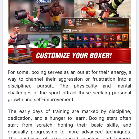
For some, boxing serves as an outlet for their energy, a
way to channel their aggression or frustration into a
disciplined pursuit. The physicality and mental
challenges of the sport attract those seeking personal
growth and self-improvement.
The early days of training are marked by discipline,
dedication, and a hunger to learn. Boxing stars often
start from scratch, honing their basic skills, and
gradually progressing to more advanced techniques.
The guidance of experienced coaches and trainers