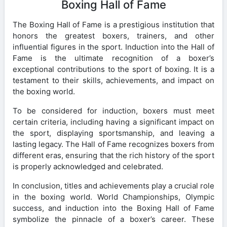
Boxing Hall of Fame
The Boxing Hall of Fame is a prestigious institution that
honors the greatest boxers, trainers, and other
influential figures in the sport. Induction into the Hall of
Fame is the ultimate recognition of a boxer’s
exceptional contributions to the sport of boxing. It is a
testament to their skills, achievements, and impact on
the boxing world.
To be considered for induction, boxers must meet
certain criteria, including having a significant impact on
the sport, displaying sportsmanship, and leaving a
lasting legacy. The Hall of Fame recognizes boxers from
different eras, ensuring that the rich history of the sport
is properly acknowledged and celebrated.
In conclusion, titles and achievements play a crucial role
in the boxing world. World Championships, Olympic
success, and induction into the Boxing Hall of Fame
symbolize the pinnacle of a boxer’s career. These